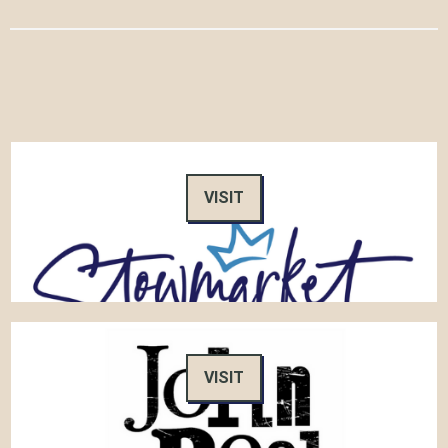
VISIT
VISIT