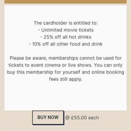
The cardholder is entitled to:
- Unlimited movie tickets
- 25% off all hot drinks
- 10% off all other food and drink
Please be aware, memberships cannot be used for
tickets to event cinema or live shows. You can only
buy this membership for yourself and online booking
fees still apply.
BUY NOW
@ £55.00 each