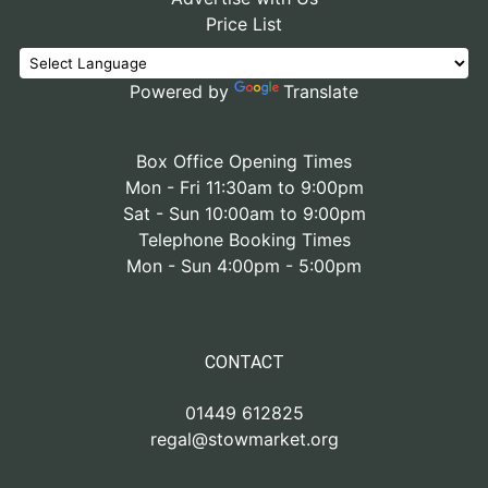
Price List
Powered by
Translate
Box Office Opening Times
Mon - Fri 11:30am to 9:00pm
Sat - Sun 10:00am to 9:00pm
Telephone Booking Times
Mon - Sun 4:00pm - 5:00pm
CONTACT
01449 612825
regal@stowmarket.org