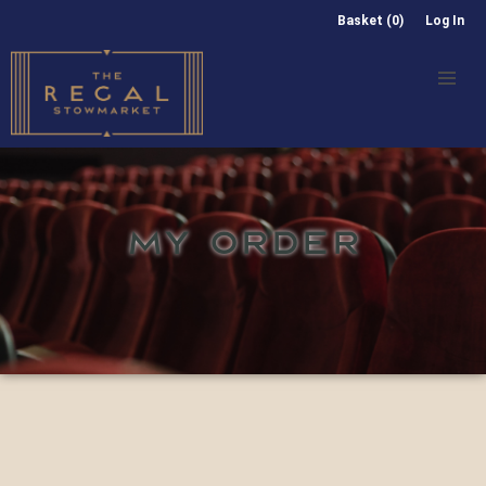
Basket (0)
Log In
MY ORDER