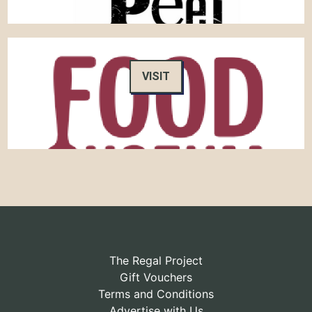
VISIT
The Regal Project
Gift Vouchers
Terms and Conditions
Advertise with Us