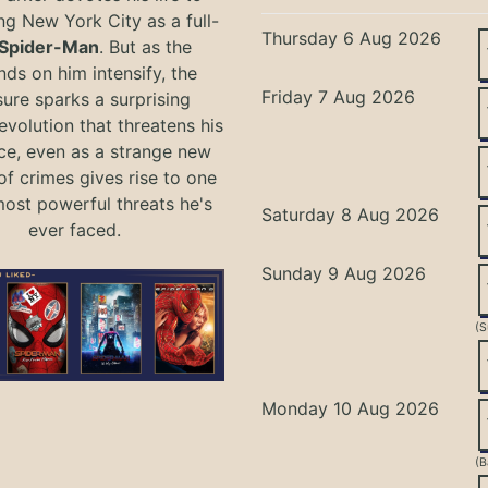
ng New York City as a full-
Thursday 6 Aug 2026
Spider-Man
. But as the
ds on him intensify, the
Friday 7 Aug 2026
ure sparks a surprising
evolution that threatens his
ce, even as a strange new
of crimes gives rise to one
most powerful threats he's
Saturday 8 Aug 2026
ever faced.
Sunday 9 Aug 2026
(S
Monday 10 Aug 2026
(B