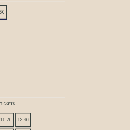
:50
 TICKETS
10:20
13:30