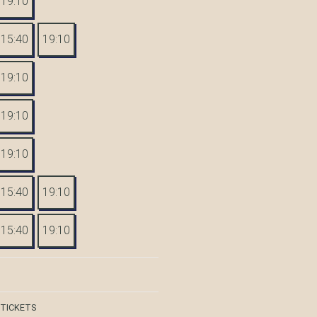
19:10
15:40
19:10
19:10
19:10
19:10
15:40
19:10
15:40
19:10
 TICKETS