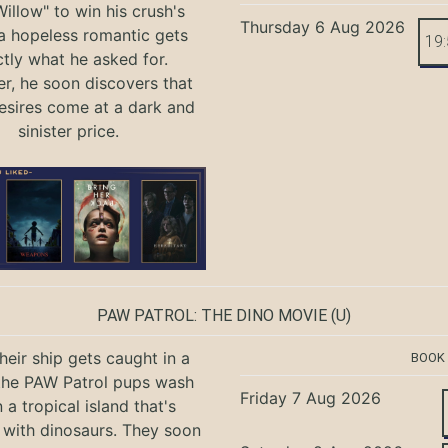
illow" to win his crush's
Thursday 6 Aug 2026
 a hopeless romantic gets
19
tly what he asked for.
, he soon discovers that
sires come at a dark and
sinister price.
PAW PATROL: THE DINO MOVIE
(U)
eir ship gets caught in a
BOOK
the PAW Patrol pups wash
Friday 7 Aug 2026
 a tropical island that's
with dinosaurs. They soon