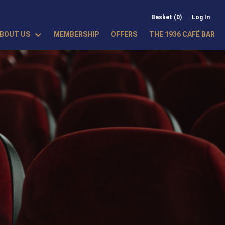
Basket (0)
Log In
BOUT US
MEMBERSHIP
OFFERS
THE 1936 CAFÉ BAR