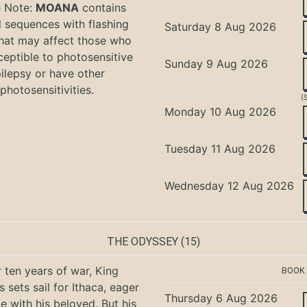
e Note:
MOANA
contains
l sequences with flashing
Saturday 8 Aug 2026
that may affect those who
ceptible to photosensitive
Sunday 9 Aug 2026
ilepsy or have other
photosensitivities.
(
Monday 10 Aug 2026
Tuesday 11 Aug 2026
Wednesday 12 Aug 2026
THE ODYSSEY
(15)
r ten years of war, King
BOOK
 sets sail for Ithaca, eager
Thursday 6 Aug 2026
te with his beloved. But his