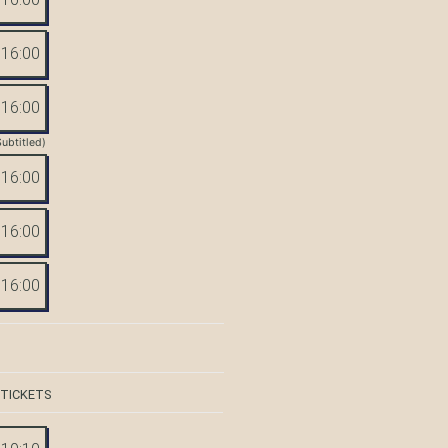
16:00
16:00
Subtitled)
16:00
16:00
16:00
 TICKETS