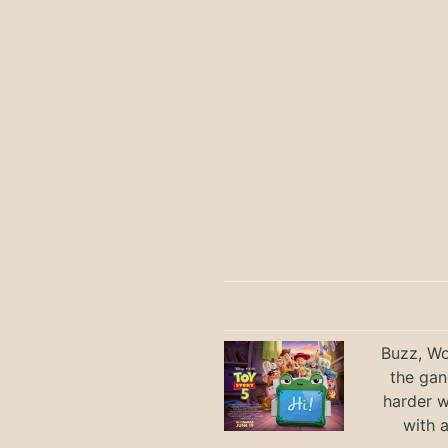
Buzz, Wo
the gan
harder 
with 