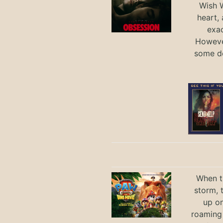
Wish W
heart,
exac
However
some de
When th
storm, 
up on
roaming 