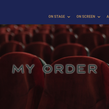
ON STAGE
ON SCREEN
A
MY ORDER