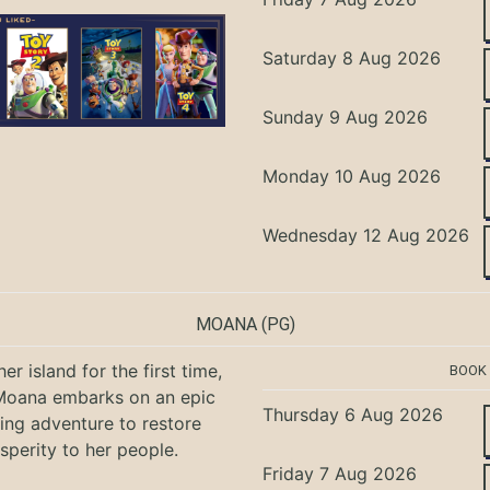
Saturday 8 Aug 2026
Sunday 9 Aug 2026
Monday 10 Aug 2026
Wednesday 12 Aug 2026
MOANA
(PG)
er island for the first time,
BOOK
oana embarks on an epic
Thursday 6 Aug 2026
ing adventure to restore
sperity to her people.
Friday 7 Aug 2026