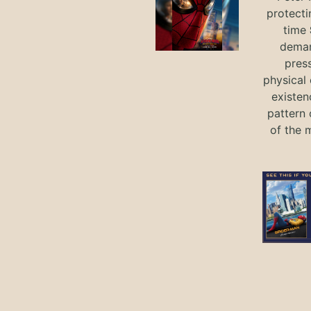
protecti
time
deman
press
physical 
existen
pattern 
of the 