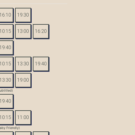
16:10
19:30
10:15
13:00
16:20
19:40
10:15
13:30
19:40
13:30
19:00
ubtitled)
19:40
10:15
11:00
aby Friendly)