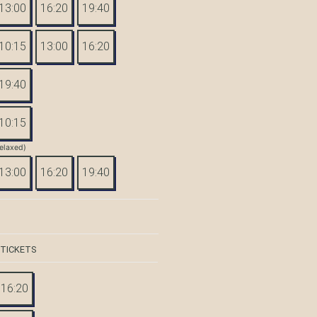
13:00
16:20
19:40
10:15
13:00
16:20
19:40
10:15
elaxed)
13:00
16:20
19:40
 TICKETS
16:20