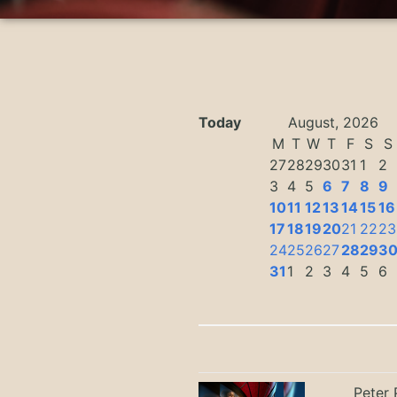
Today
August, 2026
M
T
W
T
F
S
S
27
28
29
30
31
1
2
3
4
5
6
7
8
9
10
11
12
13
14
15
16
17
18
19
20
21
22
23
24
25
26
27
28
29
3
31
1
2
3
4
5
6
Peter 