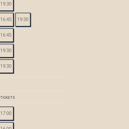
19:30
16:45
19:30
16:45
19:30
19:30
 TICKETS
17:00
16:00