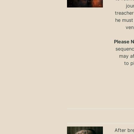
jou
treacher
he must
ven
Please 
sequence
may a
to
p
After br