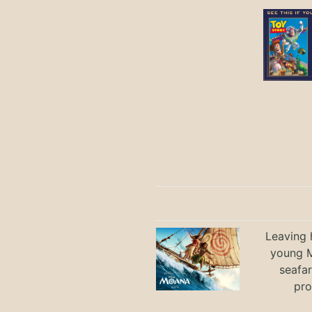
Leaving h
young M
seafar
pro