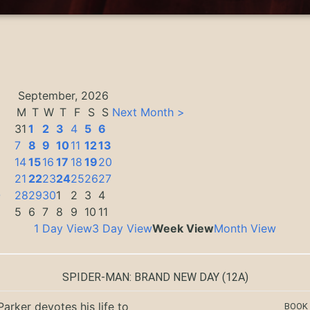
September, 2026
M
T
W
T
F
S
S
Next Month >
31
1
2
3
4
5
6
7
8
9
10
11
12
13
14
15
16
17
18
19
20
21
22
23
24
25
26
27
0
28
29
30
1
2
3
4
5
6
7
8
9
10
11
1 Day View
3 Day View
Week View
Month View
SPIDER-MAN: BRAND NEW DAY
(12A)
Parker devotes his life to
BOOK