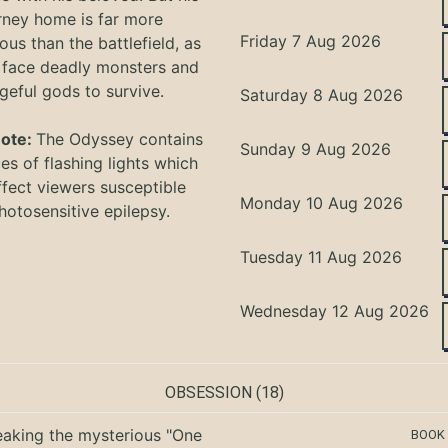
rney home is far more
Friday 7 Aug 2026
ous than the battlefield, as
 face deadly monsters and
geful gods to survive.
Saturday 8 Aug 2026
Note:
The Odyssey
contains
Sunday 9 Aug 2026
s of flashing lights which
ffect viewers
susceptible
Monday 10 Aug 2026
hotosensitive epilepsy.
Tuesday 11 Aug 2026
Wednesday 12 Aug 2026
OBSESSION
(18)
eaking the mysterious "One
BOOK