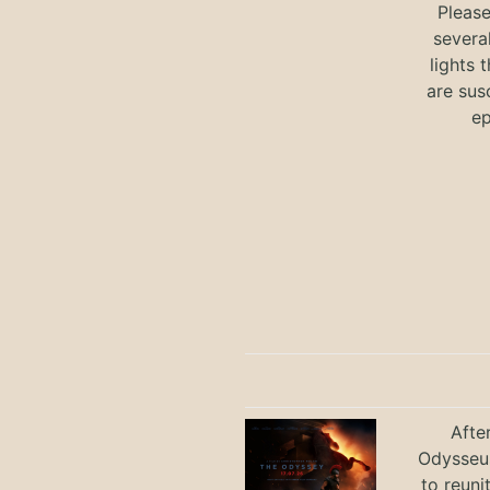
Pleas
severa
lights 
are sus
ep
Afte
Odysseus
to reuni