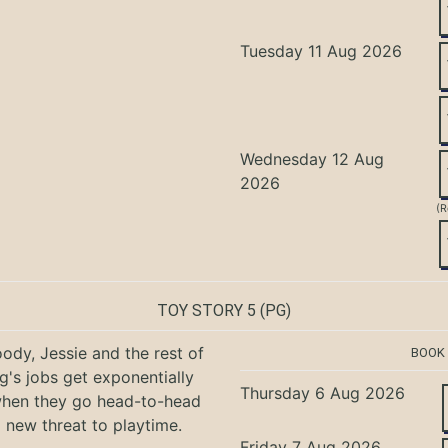
Tuesday 11 Aug 2026
Wednesday 12 Aug
2026
(R
TOY STORY 5
(PG)
ody, Jessie and the rest of
BOOK
g's jobs get exponentially
Thursday 6 Aug 2026
when they go head-to-head
a new threat to playtime.
Friday 7 Aug 2026