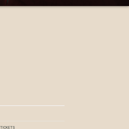
 TICKETS