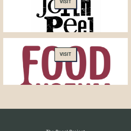
VISIT
VISIT