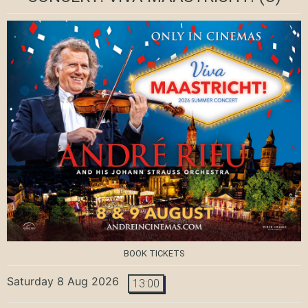
BOOK TICKETS
Saturday 8 Aug 2026
13:00