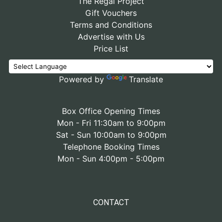
The Regal Project
Gift Vouchers
Terms and Conditions
Advertise with Us
Price List
Powered by
Translate
Box Office Opening Times
Mon - Fri 11:30am to 9:00pm
Sat - Sun 10:00am to 9:00pm
Telephone Booking Times
Mon - Sun 4:00pm - 5:00pm
CONTACT