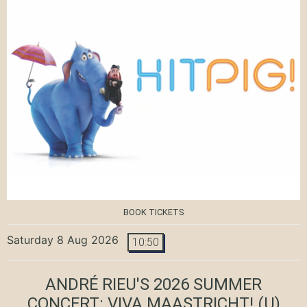
BOOK TICKETS
Saturday 8 Aug 2026
10:50
ANDRÉ RIEU'S 2026 SUMMER
CONCERT: VIVA MAASTRICHT!
(U)