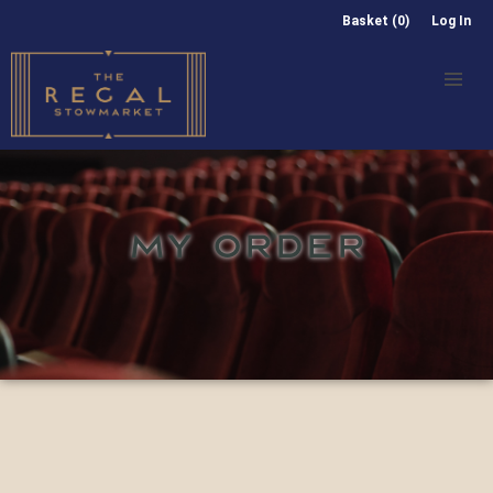
Basket (0)
Log In
MY ORDER