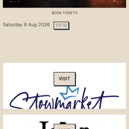
BOOK TICKETS
Saturday 8 Aug 2026
19:10
VISIT