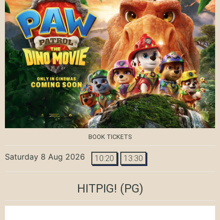
BOOK TICKETS
Saturday 8 Aug 2026
10:20
13:30
HITPIG!
(PG)