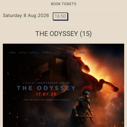
BOOK TICKETS
Saturday 8 Aug 2026
16:50
THE ODYSSEY
(15)