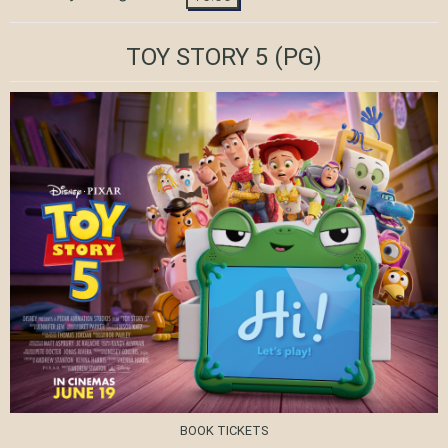
TOY STORY 5
(PG)
BOOK TICKETS