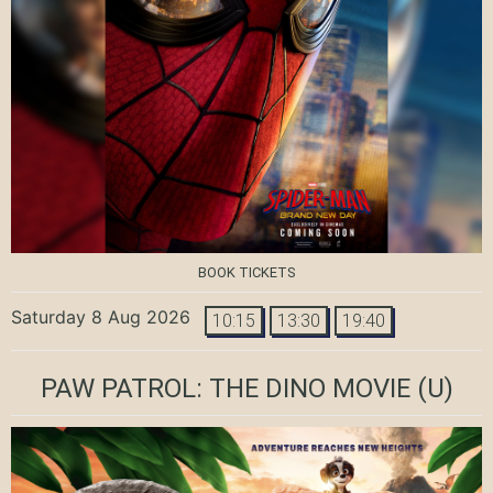
BOOK TICKETS
Saturday 8 Aug 2026
10:15
13:30
19:40
PAW PATROL: THE DINO MOVIE
(U)