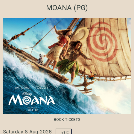
MOANA
(PG)
BOOK TICKETS
Saturday 8 Aug 2026
16:00