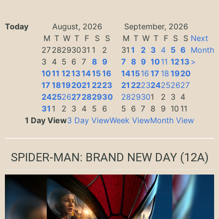
Today
August, 2026
September, 2026
M
T
W
T
F
S
S
M
T
W
T
F
S
S
Next
27
28
29
30
31
1
2
31
1
2
3
4
5
6
Month
3
4
5
6
7
8
9
7
8
9
10
11
12
13
>
10
11
12
13
14
15
16
14
15
16
17
18
19
20
17
18
19
20
21
22
23
21
22
23
24
25
26
27
24
25
26
27
28
29
30
28
29
30
1
2
3
4
31
1
2
3
4
5
6
5
6
7
8
9
10
11
1 Day View
3 Day View
Week View
Month View
SPIDER-MAN: BRAND NEW DAY
(12A)