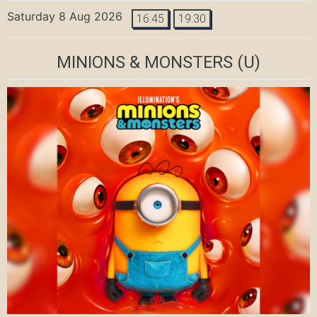
Saturday 8 Aug 2026
16:45
19:30
MINIONS & MONSTERS
(U)