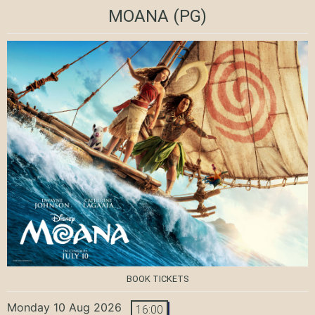
MOANA
(PG)
BOOK TICKETS
Monday 10 Aug 2026
16:00