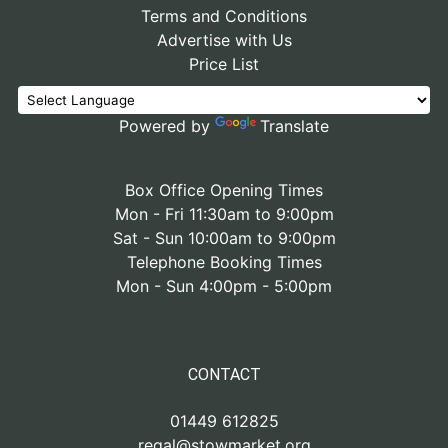
Terms and Conditions
Advertise with Us
Price List
Powered by
Translate
Box Office Opening Times
Mon - Fri 11:30am to 9:00pm
Sat - Sun 10:00am to 9:00pm
Telephone Booking Times
Mon - Sun 4:00pm - 5:00pm
CONTACT
01449 612825
regal@stowmarket.org