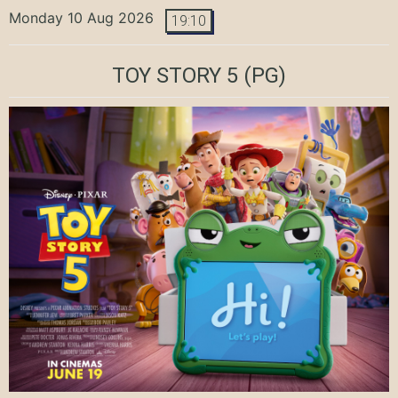
Monday 10 Aug 2026
19:10
TOY STORY 5
(PG)