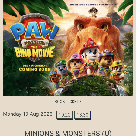
BOOK TICKETS
Monday 10 Aug 2026
10:20
13:30
MINIONS & MONSTERS
(U)