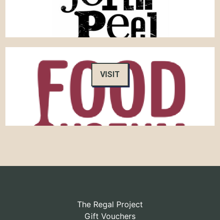
VISIT
The Regal Project
Gift Vouchers