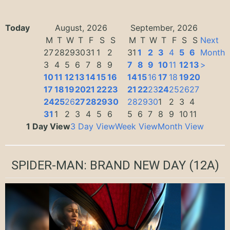
Today
August, 2026
September, 2026
M
T
W
T
F
S
S
M
T
W
T
F
S
S
Next
27
28
29
30
31
1
2
31
1
2
3
4
5
6
Month
3
4
5
6
7
8
9
7
8
9
10
11
12
13
>
10
11
12
13
14
15
16
14
15
16
17
18
19
20
17
18
19
20
21
22
23
21
22
23
24
25
26
27
24
25
26
27
28
29
30
28
29
30
1
2
3
4
31
1
2
3
4
5
6
5
6
7
8
9
10
11
1 Day View
3 Day View
Week View
Month View
SPIDER-MAN: BRAND NEW DAY
(12A)