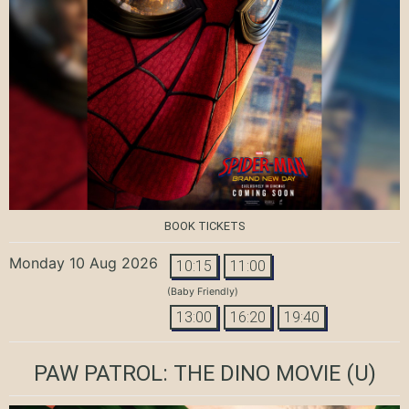
BOOK TICKETS
Monday 10 Aug 2026
10:15
11:00
(Baby Friendly)
13:00
16:20
19:40
PAW PATROL: THE DINO MOVIE
(U)