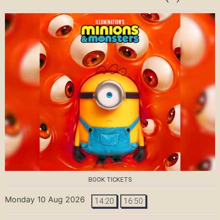
BOOK TICKETS
Monday 10 Aug 2026
14:20
16:50