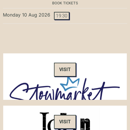
BOOK TICKETS
Monday 10 Aug 2026
19:30
VISIT
VISIT