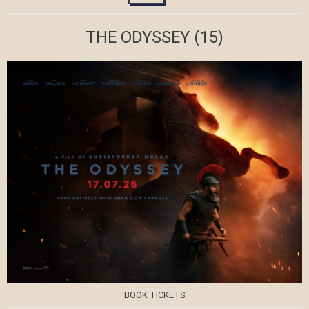
THE ODYSSEY
(15)
BOOK TICKETS