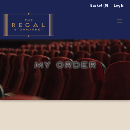
Basket (0)
Log In
MY ORDER