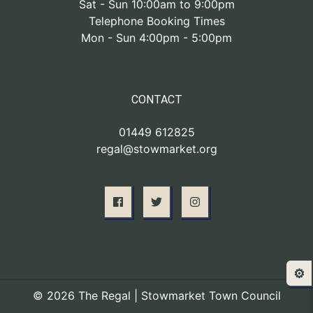
Sat - Sun 10:00am to 9:00pm
Telephone Booking Times
Mon - Sun 4:00pm - 5:00pm
CONTACT
01449 612825
regal@stowmarket.org
⚙️
© 2026 The Regal | Stowmarket Town Council