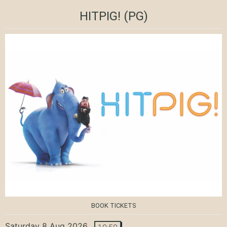
HITPIG!
(PG)
BOOK TICKETS
Saturday 8 Aug 2026