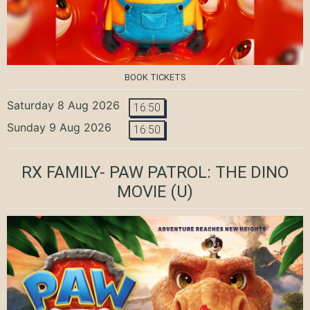
BOOK TICKETS
Saturday 8 Aug 2026
16:50
Sunday 9 Aug 2026
16:50
RX FAMILY- PAW PATROL: THE DINO
MOVIE
(U)