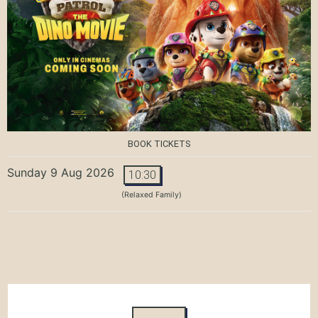
BOOK TICKETS
Sunday 9 Aug 2026
10:30
(Relaxed Family)