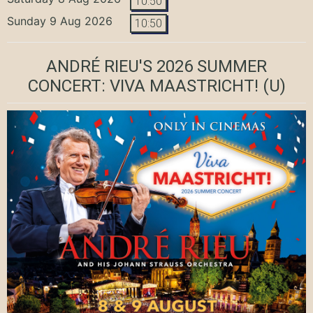
10:50
Sunday 9 Aug 2026
10:50
ANDRÉ RIEU'S 2026 SUMMER
CONCERT: VIVA MAASTRICHT!
(U)