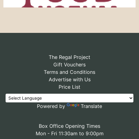
The Regal Project
Gift Vouchers
Terms and Conditions
Advertise with Us
Price List
Powered by
Translate
Box Office Opening Times
Mon - Fri 11:30am to 9:00pm