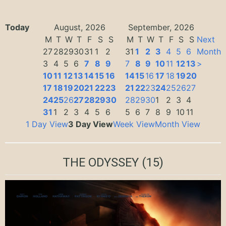
Today
August, 2026
September, 2026
M
T
W
T
F
S
S
M
T
W
T
F
S
S
Next
27
28
29
30
31
1
2
31
1
2
3
4
5
6
Month
3
4
5
6
7
8
9
7
8
9
10
11
12
13
>
10
11
12
13
14
15
16
14
15
16
17
18
19
20
17
18
19
20
21
22
23
21
22
23
24
25
26
27
24
25
26
27
28
29
30
28
29
30
1
2
3
4
31
1
2
3
4
5
6
5
6
7
8
9
10
11
1 Day View
3 Day View
Week View
Month View
THE ODYSSEY
(15)