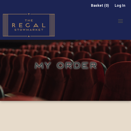
Basket (0)
Log In
MY ORDER