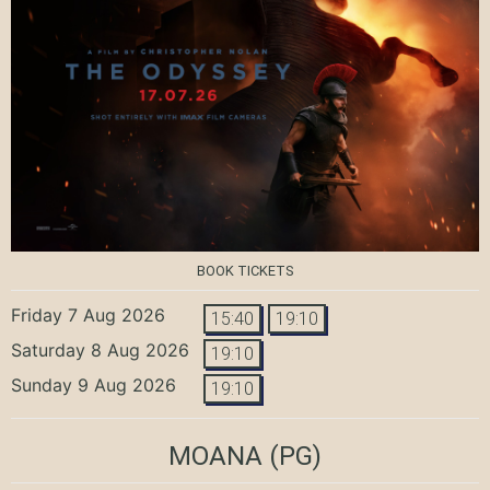
BOOK TICKETS
Friday 7 Aug 2026
15:40
19:10
Saturday 8 Aug 2026
19:10
Sunday 9 Aug 2026
19:10
MOANA
(PG)