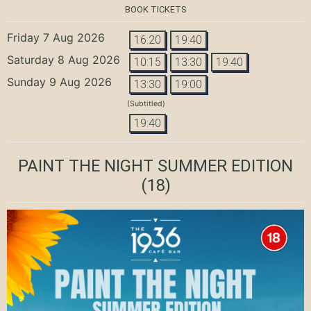
BOOK TICKETS
Friday 7 Aug 2026
16:20
19:40
Saturday 8 Aug 2026
10:15
13:30
19:40
Sunday 9 Aug 2026
13:30
19:00
(Subtitled)
19:40
PAINT THE NIGHT SUMMER EDITION
(18)