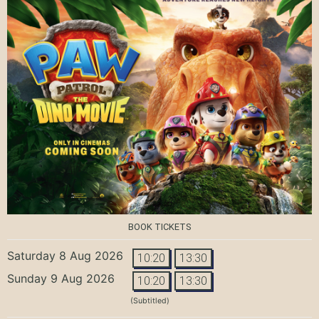
BOOK TICKETS
Saturday 8 Aug 2026
10:20
13:30
Sunday 9 Aug 2026
10:20
13:30
(Subtitled)