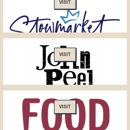
VISIT
VISIT
VISIT