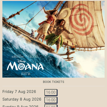
BOOK TICKETS
Friday 7 Aug 2026
16:00
Saturday 8 Aug 2026
16:00
Sunday 9 Aug 2026