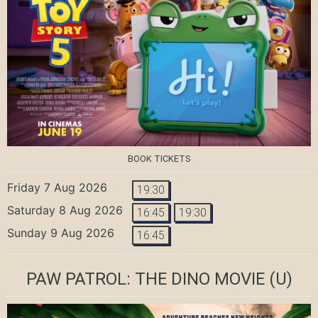
BOOK TICKETS
Friday 7 Aug 2026
19:30
Saturday 8 Aug 2026
16:45
19:30
Sunday 9 Aug 2026
16:45
PAW PATROL: THE DINO MOVIE
(U)