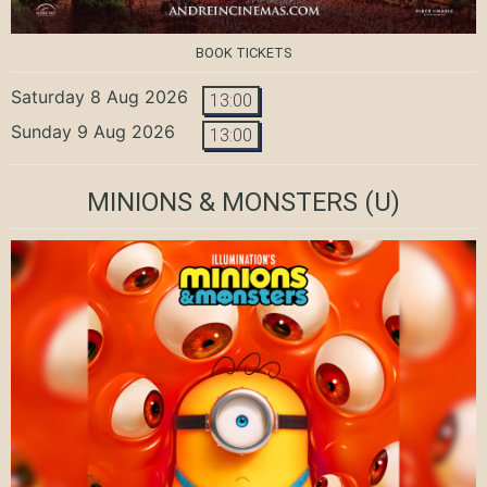
BOOK TICKETS
Saturday 8 Aug 2026
13:00
Sunday 9 Aug 2026
13:00
MINIONS & MONSTERS
(U)