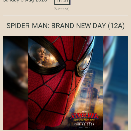
16:00
(Subtitled)
SPIDER-MAN: BRAND NEW DAY
(12A)