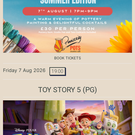
BOOK TICKETS
Friday 7 Aug 2026
19:00
TOY STORY 5
(PG)