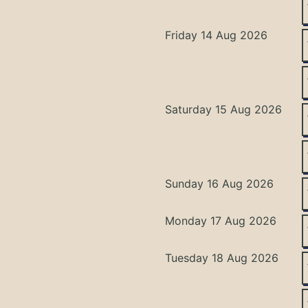
Friday 14 Aug 2026
Saturday 15 Aug 2026
Sunday 16 Aug 2026
Monday 17 Aug 2026
Tuesday 18 Aug 2026