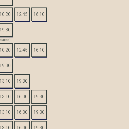
10:20
12:45
16:10
19:30
elaxed)
10:20
12:45
16:10
19:30
13:10
19:30
13:10
16:00
19:30
13:10
16:00
19:30
13:10
16:00
19:30