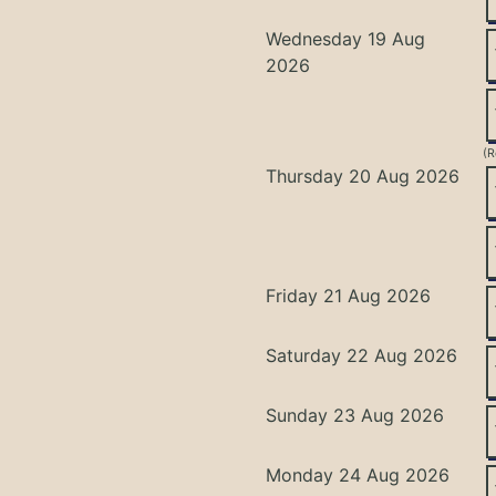
Wednesday 19 Aug
2026
(R
Thursday 20 Aug 2026
Friday 21 Aug 2026
Saturday 22 Aug 2026
Sunday 23 Aug 2026
Monday 24 Aug 2026