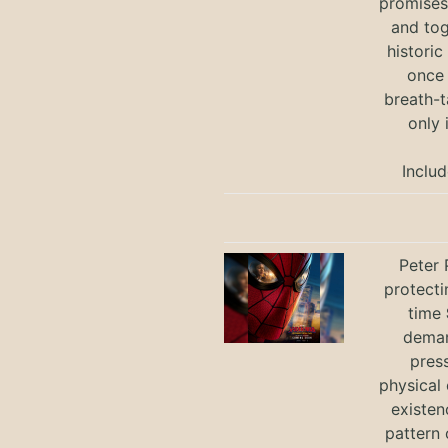
promises 
and tog
historic
once 
breath-t
only 
Includ
Peter 
protecti
time
deman
press
physical 
existen
pattern 