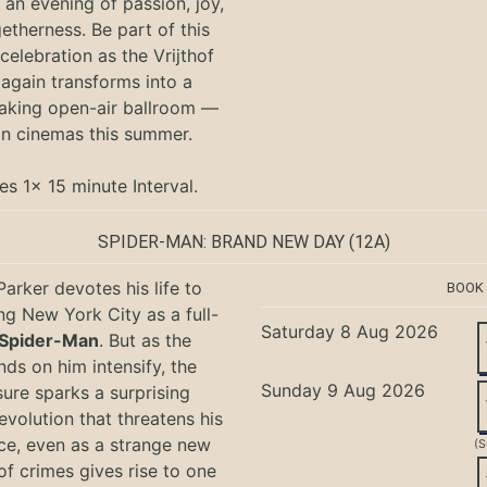
an evening of passion, joy,
etherness. Be part of this
 celebration as the Vrijthof
again transforms into a
aking open-air ballroom —
in cinemas this summer.
es 1x 15 minute Interval.
SPIDER-MAN: BRAND NEW DAY
(12A)
Parker devotes his life to
BOOK
ng New York City as a full-
Saturday 8 Aug 2026
Spider-Man
. But as the
ds on him intensify, the
Sunday 9 Aug 2026
ure sparks a surprising
evolution that threatens his
ce, even as a strange new
(S
of crimes gives rise to one