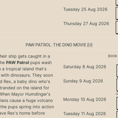
Tuesday 25 Aug 2026
Thursday 27 Aug 2026
PAW PATROL: THE DINO MOVIE
(U)
eir ship gets caught in a
BOOK
the
PAW Patrol
pups wash
Saturday 8 Aug 2026
 a tropical island that's
with dinosaurs. They soon
Sunday 9 Aug 2026
nd Rex, a baby dino who's
tranded on the island for
 When Mayor Humdinger's
(
Monday 10 Aug 2026
lans cause a huge volcano
 the pups spring into action
ave Rex's home before
Tuesday 11 Aug 2026