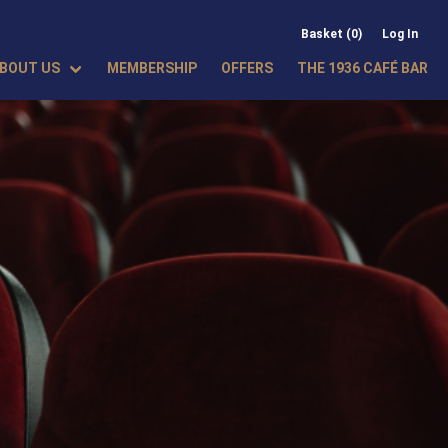
Basket (0)
Log In
BOUT US
MEMBERSHIP
OFFERS
THE 1936 CAFÉ BAR