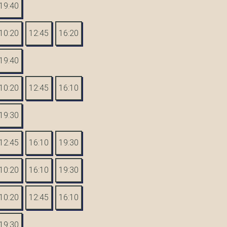
19:40
10:20
12:45
16:20
19:40
10:20
12:45
16:10
19:30
12:45
16:10
19:30
10:20
16:10
19:30
10:20
12:45
16:10
19:30