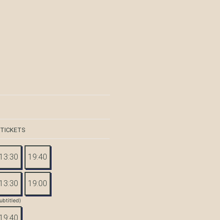
 TICKETS
13:30
19:40
13:30
19:00
ubtitled)
19:40