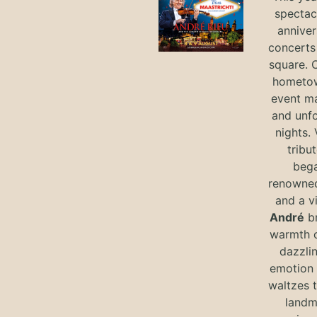
spectac
anniver
concerts 
square. 
hometow
event m
and unf
nights. 
tribut
bega
renowned
and a v
André
br
warmth o
dazzlin
emotion 
waltzes t
landm