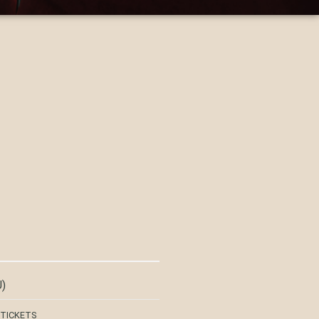
)
 TICKETS