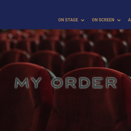
ON STAGE
ON SCREEN
A
MY ORDER