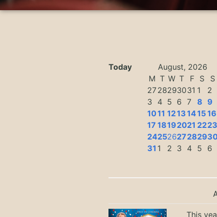
Today
August, 2026
M
T
W
T
F
S
S
27
28
29
30
31
1
2
3
4
5
6
7
8
9
10
11
12
13
14
15
16
17
18
19
20
21
22
2
24
25
26
27
28
29
3
31
1
2
3
4
5
6
This yea