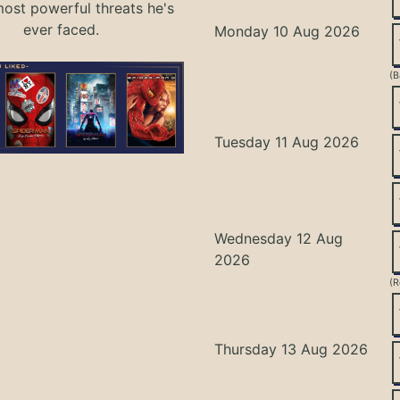
most powerful threats he's
ever faced.
Monday 10 Aug 2026
(B
Tuesday 11 Aug 2026
Wednesday 12 Aug
2026
(R
Thursday 13 Aug 2026