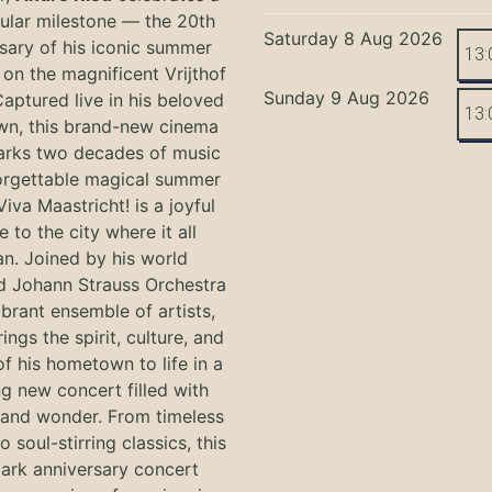
ular milestone — the 20th
Saturday 8 Aug 2026
sary of his iconic summer
13:
on the magnificent Vrijthof
Sunday 9 Aug 2026
Captured live in his beloved
13:
n, this brand-new cinema
arks two decades of music
orgettable magical summer
Viva Maastricht! is a joyful
e to the city where it all
n. Joined by his world
 Johann Strauss Orchestra
ibrant ensemble of artists,
ings the spirit, culture, and
f his hometown to life in a
g new concert filled with
and wonder. From timeless
o soul-stirring classics, this
ark anniversary concert