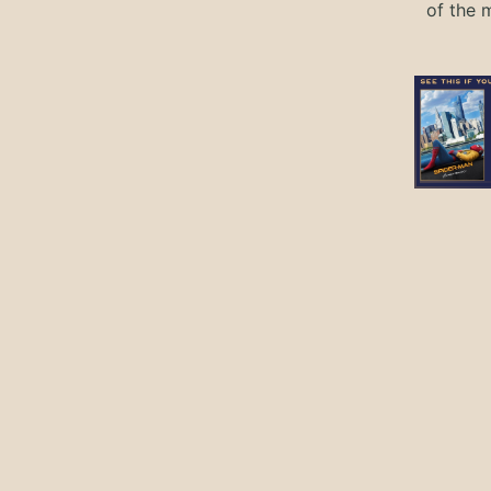
of the 