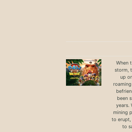
When th
storm, 
up on
roaming 
befrie
been s
years.
mining p
to erupt,
to s