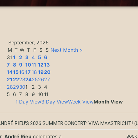
September, 2026
M
T
W
T
F
S
S
Next Month >
31
1
2
3
4
5
6
7
8
9
10
11
12
13
14
15
16
17
18
19
20
3
21
22
23
24
25
26
27
0
28
29
30
1
2
3
4
5
6
7
8
9
10
11
1 Day View
3 Day View
Week View
Month View
ANDRÉ RIEU'S 2026 SUMMER CONCERT: VIVA MAASTRICHT!
(U
r,
André Rieu
celebrates a
BOOK