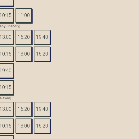
10:15
11:00
aby Friendly)
13:00
16:20
19:40
10:15
13:00
16:20
19:40
10:15
elaxed)
13:00
16:20
19:40
10:15
13:00
16:20