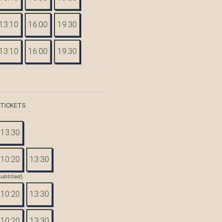
13:10
16:00
19:30
13:10
16:00
19:30
 TICKETS
13:30
10:20
13:30
Subtitled)
10:20
13:30
10:20
13:30