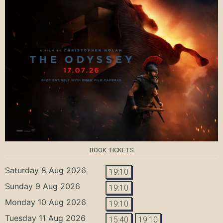
BOOK TICKETS
Saturday 8 Aug 2026
19:10
Sunday 9 Aug 2026
19:10
Monday 10 Aug 2026
19:10
Tuesday 11 Aug 2026
15:40
19:10