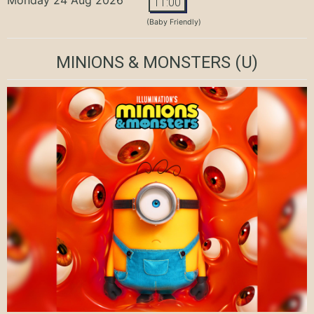
11:00
(Baby Friendly)
MINIONS & MONSTERS
(U)