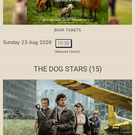
BOOK TICKETS
Sunday 23 Aug 2026
10:30
(Relaxed Family)
THE DOG STARS
(15)