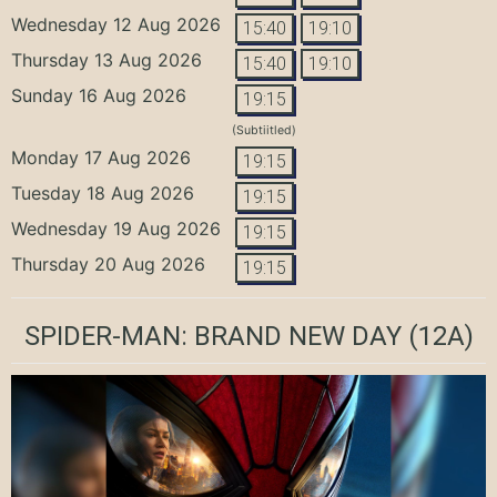
Wednesday 12 Aug 2026
15:40
19:10
Thursday 13 Aug 2026
15:40
19:10
Sunday 16 Aug 2026
19:15
(Subtiitled)
Monday 17 Aug 2026
19:15
Tuesday 18 Aug 2026
19:15
Wednesday 19 Aug 2026
19:15
Thursday 20 Aug 2026
19:15
SPIDER-MAN: BRAND NEW DAY
(12A)