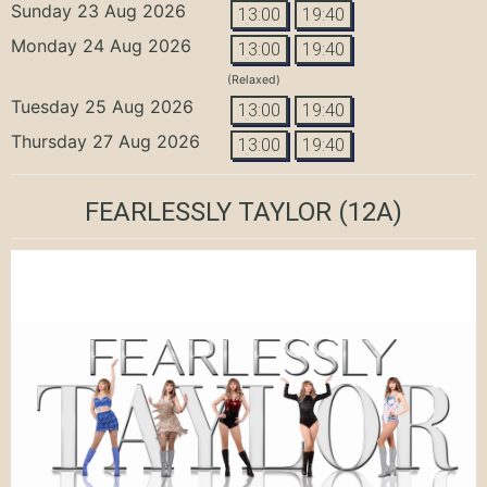
Sunday 23 Aug 2026
13:00
19:40
Monday 24 Aug 2026
13:00
19:40
(Relaxed)
Tuesday 25 Aug 2026
13:00
19:40
Thursday 27 Aug 2026
13:00
19:40
FEARLESSLY TAYLOR
(12A)