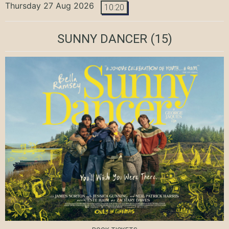
Thursday 27 Aug 2026
10:20
SUNNY DANCER
(15)