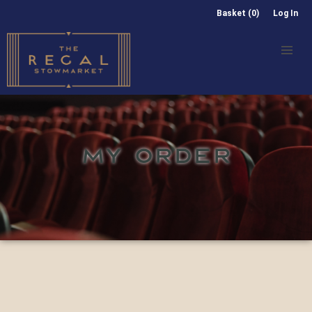
Basket (0)
Log In
MY ORDER