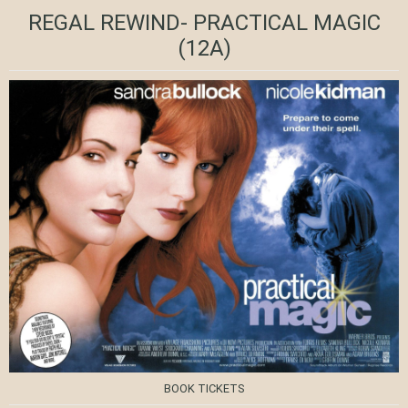
REGAL REWIND- PRACTICAL MAGIC
(12A)
BOOK TICKETS