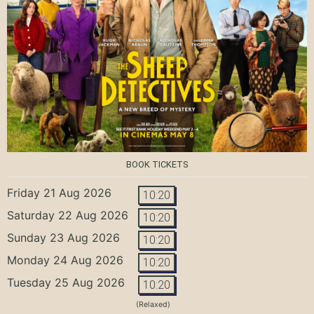
BOOK TICKETS
Friday 21 Aug 2026
10:20
Saturday 22 Aug 2026
10:20
Sunday 23 Aug 2026
10:20
Monday 24 Aug 2026
10:20
Tuesday 25 Aug 2026
10:20
(Relaxed)