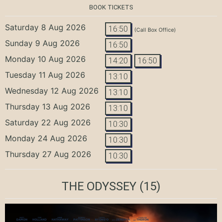
BOOK TICKETS
Saturday 8 Aug 2026
16:50
(Call Box Office)
Sunday 9 Aug 2026
16:50
Monday 10 Aug 2026
14:20
16:50
Tuesday 11 Aug 2026
13:10
Wednesday 12 Aug 2026
13:10
Thursday 13 Aug 2026
13:10
Saturday 22 Aug 2026
10:30
Monday 24 Aug 2026
10:30
Thursday 27 Aug 2026
10:30
THE ODYSSEY
(15)