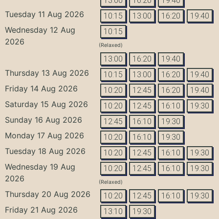
13:00
16:20
19:40
Tuesday 11 Aug 2026
10:15
13:00
16:20
19:40
Wednesday 12 Aug
10:15
2026
(Relaxed)
13:00
16:20
19:40
Thursday 13 Aug 2026
10:15
13:00
16:20
19:40
Friday 14 Aug 2026
10:20
12:45
16:20
19:40
Saturday 15 Aug 2026
10:20
12:45
16:10
19:30
Sunday 16 Aug 2026
12:45
16:10
19:30
Monday 17 Aug 2026
10:20
16:10
19:30
Tuesday 18 Aug 2026
10:20
12:45
16:10
19:30
Wednesday 19 Aug
10:20
12:45
16:10
19:30
2026
(Relaxed)
Thursday 20 Aug 2026
10:20
12:45
16:10
19:30
Friday 21 Aug 2026
13:10
19:30