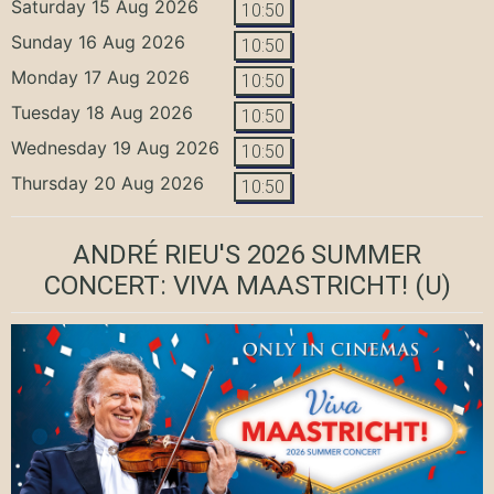
Saturday 15 Aug 2026
10:50
Sunday 16 Aug 2026
10:50
Monday 17 Aug 2026
10:50
Tuesday 18 Aug 2026
10:50
Wednesday 19 Aug 2026
10:50
Thursday 20 Aug 2026
10:50
ANDRÉ RIEU'S 2026 SUMMER
CONCERT: VIVA MAASTRICHT!
(U)