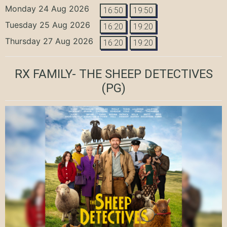
Monday 24 Aug 2026
16:50
19:50
Tuesday 25 Aug 2026
16:20
19:20
Thursday 27 Aug 2026
16:20
19:20
RX FAMILY- THE SHEEP DETECTIVES
(PG)