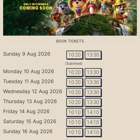
BOOK TICKETS
Sunday 9 Aug 2026
10:20
13:30
(Subtitled)
Monday 10 Aug 2026
10:20
13:30
Tuesday 11 Aug 2026
10:20
13:30
Wednesday 12 Aug 2026
10:20
13:30
Thursday 13 Aug 2026
10:20
13:30
Friday 14 Aug 2026
10:10
14:10
Saturday 15 Aug 2026
10:10
14:10
Sunday 16 Aug 2026
10:10
14:10