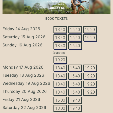
BOOK TICKETS
Friday 14 Aug 2026
13:40
16:40
19:20
Saturday 15 Aug 2026
13:40
16:40
19:20
Sunday 16 Aug 2026
13:40
16:40
(Subtitled)
19:20
Monday 17 Aug 2026
13:40
16:40
19:20
Tuesday 18 Aug 2026
13:40
16:40
19:20
Wednesday 19 Aug 2026
13:40
16:40
19:20
Thursday 20 Aug 2026
13:40
16:40
19:20
Friday 21 Aug 2026
16:30
19:40
Saturday 22 Aug 2026
13:00
19:40