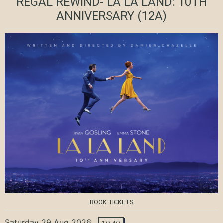
REGAL REWIND- LA LA LAND: 10TH
ANNIVERSARY
(12A)
BOOK TICKETS
Saturday 29 Aug 2026