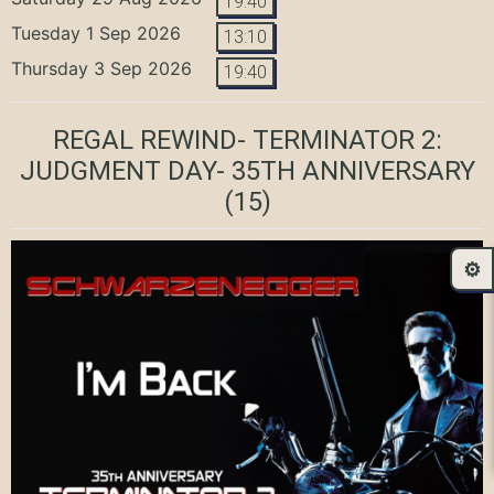
19:40
Tuesday 1 Sep 2026
13:10
Thursday 3 Sep 2026
19:40
REGAL REWIND- TERMINATOR 2:
JUDGMENT DAY- 35TH ANNIVERSARY
(15)
⚙️