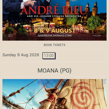
BOOK TICKETS
Sunday 9 Aug 2026
13:00
MOANA
(PG)