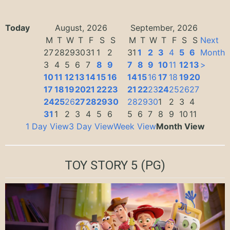
Today
August, 2026
September, 2026
M
T
W
T
F
S
S
M
T
W
T
F
S
S
Next
27
28
29
30
31
1
2
31
1
2
3
4
5
6
Month
3
4
5
6
7
8
9
7
8
9
10
11
12
13
>
10
11
12
13
14
15
16
14
15
16
17
18
19
20
17
18
19
20
21
22
23
21
22
23
24
25
26
27
24
25
26
27
28
29
30
28
29
30
1
2
3
4
31
1
2
3
4
5
6
5
6
7
8
9
10
11
1 Day View
3 Day View
Week View
Month View
TOY STORY 5
(PG)