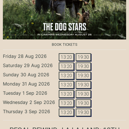
BOOK TICKETS
Friday 28 Aug 2026
13:20
19:30
Saturday 29 Aug 2026
13:20
19:30
Sunday 30 Aug 2026
13:20
19:30
Monday 31 Aug 2026
13:20
19:30
Tuesday 1 Sep 2026
13:20
19:30
Wednesday 2 Sep 2026
13:20
19:30
Thursday 3 Sep 2026
13:20
19:30