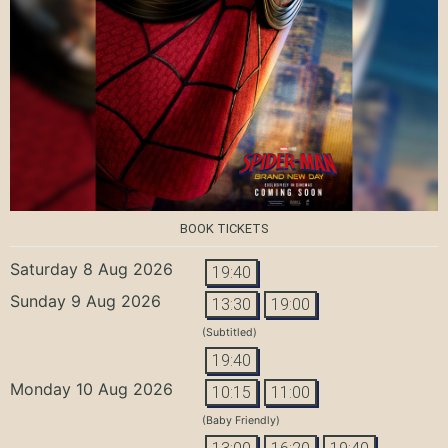
BOOK TICKETS
Saturday 8 Aug 2026
19:40
Sunday 9 Aug 2026
13:30
19:00
(Subtitled)
19:40
Monday 10 Aug 2026
10:15
11:00
(Baby Friendly)