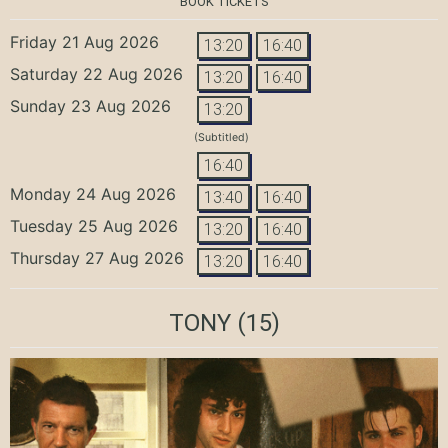
BOOK TICKETS
Friday 21 Aug 2026
13:20
16:40
Saturday 22 Aug 2026
13:20
16:40
Sunday 23 Aug 2026
13:20
(Subtitled)
16:40
Monday 24 Aug 2026
13:40
16:40
Tuesday 25 Aug 2026
13:20
16:40
Thursday 27 Aug 2026
13:20
16:40
TONY
(15)