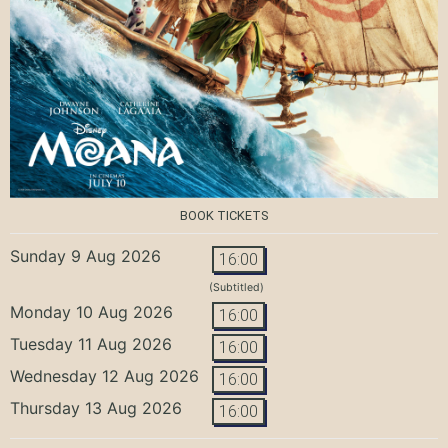
BOOK TICKETS
Sunday 9 Aug 2026
16:00
(Subtitled)
Monday 10 Aug 2026
16:00
Tuesday 11 Aug 2026
16:00
Wednesday 12 Aug 2026
16:00
Thursday 13 Aug 2026
16:00