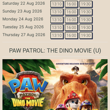
Saturday 22 Aug 2026
13:10
16:00
19:30
Sunday 23 Aug 2026
13:10
16:00
19:30
Monday 24 Aug 2026
13:10
16:00
19:30
Tuesday 25 Aug 2026
13:10
16:00
19:30
Thursday 27 Aug 2026
13:10
16:00
19:30
PAW PATROL: THE DINO MOVIE
(U)