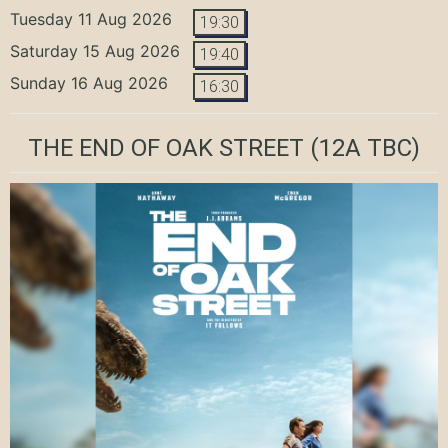
Tuesday 11 Aug 2026
19:30
Saturday 15 Aug 2026
19:40
Sunday 16 Aug 2026
16:30
THE END OF OAK STREET
(12A TBC)