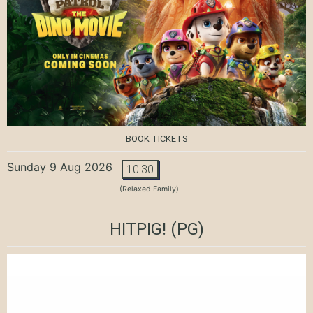
BOOK TICKETS
Sunday 9 Aug 2026
10:30
(Relaxed Family)
HITPIG!
(PG)