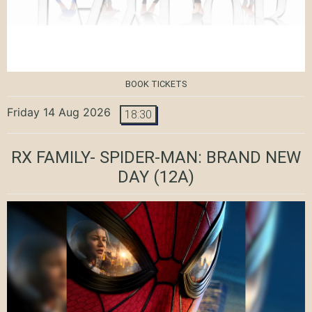
BOOK TICKETS
Friday 14 Aug 2026
18:30
RX FAMILY- SPIDER-MAN: BRAND NEW
DAY
(12A)