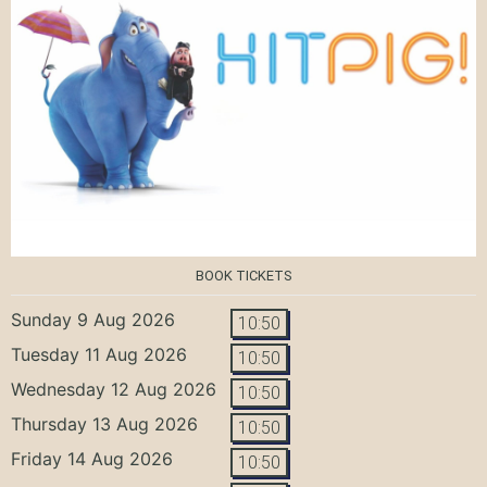
BOOK TICKETS
Sunday 9 Aug 2026
10:50
Tuesday 11 Aug 2026
10:50
Wednesday 12 Aug 2026
10:50
Thursday 13 Aug 2026
10:50
Friday 14 Aug 2026
10:50