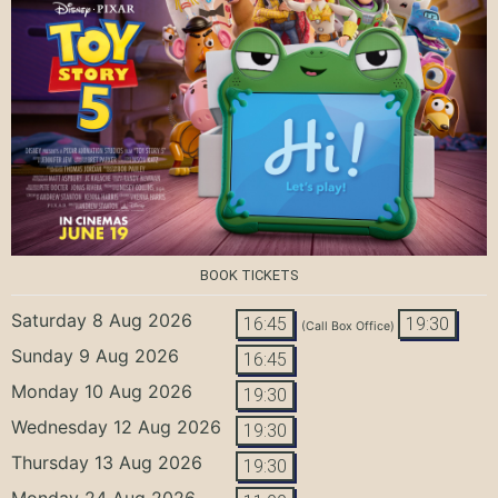
BOOK TICKETS
Saturday 8 Aug 2026
16:45
19:30
(Call Box Office)
Sunday 9 Aug 2026
16:45
Monday 10 Aug 2026
19:30
Wednesday 12 Aug 2026
19:30
Thursday 13 Aug 2026
19:30
Monday 24 Aug 2026