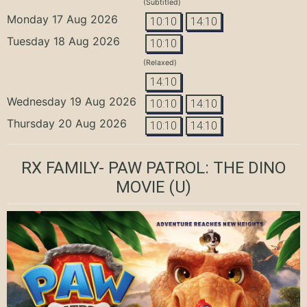
(Subtitled)
Monday 17 Aug 2026
10:10
14:10
Tuesday 18 Aug 2026
10:10
(Relaxed)
14:10
Wednesday 19 Aug 2026
10:10
14:10
Thursday 20 Aug 2026
10:10
14:10
RX FAMILY- PAW PATROL: THE DINO
MOVIE
(U)