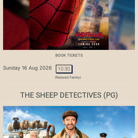
BOOK TICKETS
Sunday 16 Aug 2026
10:30
(Relaxed Family)
THE SHEEP DETECTIVES
(PG)