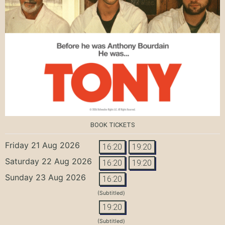
BOOK TICKETS
Friday 21 Aug 2026
16:20
19:20
Saturday 22 Aug 2026
16:20
19:20
Sunday 23 Aug 2026
16:20
(Subtitled)
19:20
(Subtitled)