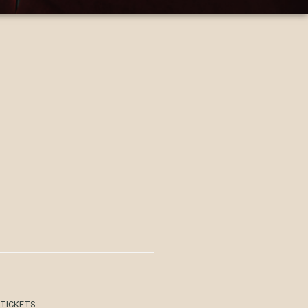
 TICKETS