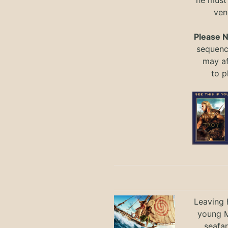
he must
ven
Please 
sequence
may a
to
p
Leaving h
young M
seafar