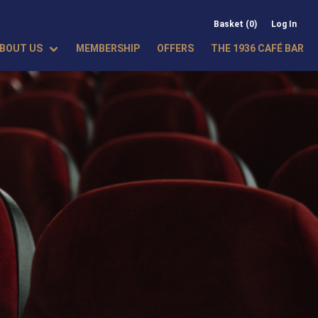
Basket (0)
Log In
BOUT US
MEMBERSHIP
OFFERS
THE 1936 CAFÉ BAR