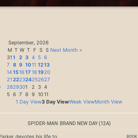
September, 2026
M
T
W
T
F
S
S
Next Month >
31
1
2
3
4
5
6
7
8
9
10
11
12
13
14
15
16
17
18
19
20
3
21
22
23
24
25
26
27
0
28
29
30
1
2
3
4
5
6
7
8
9
10
11
1 Day View
3 Day View
Week View
Month View
SPIDER-MAN: BRAND NEW DAY
(12A)
Parker devotes his life to
BOOK