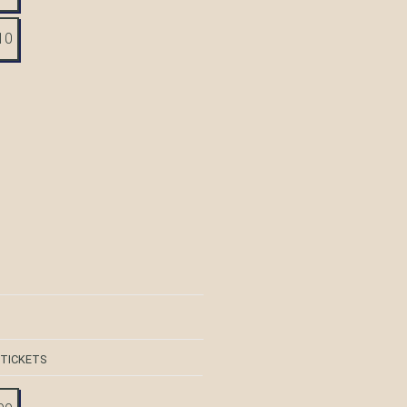
10
 TICKETS