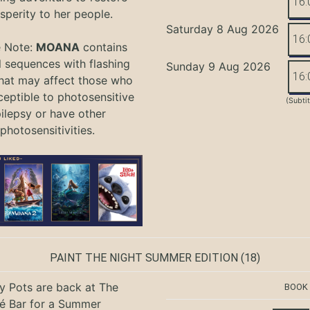
16:
sperity to her people.
Saturday 8 Aug 2026
16:
e Note:
MOANA
contains
l sequences with flashing
Sunday 9 Aug 2026
16:
that may affect those who
ceptible to photosensitive
(Subti
ilepsy or have other
photosensitivities.
PAINT THE NIGHT SUMMER EDITION
(18)
ty Pots are back at The
BOOK
é Bar for a Summer