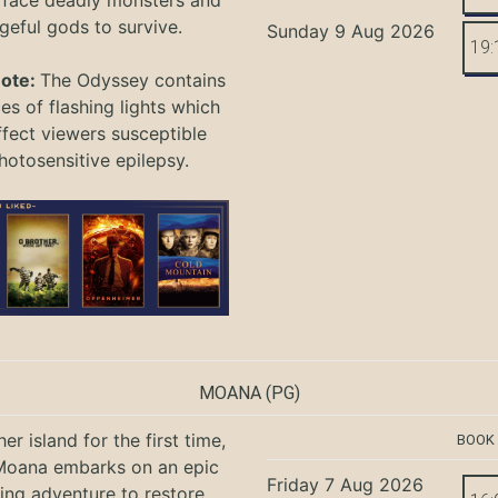
 face deadly monsters and
geful gods to survive.
Sunday 9 Aug 2026
19:
Note:
The Odyssey
contains
s of flashing lights which
ffect viewers
susceptible
hotosensitive epilepsy.
MOANA
(PG)
er island for the first time,
BOOK
oana embarks on an epic
Friday 7 Aug 2026
ing adventure to restore