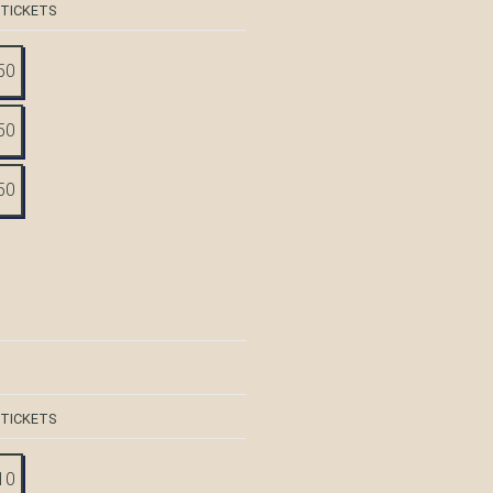
 TICKETS
50
50
50
 TICKETS
10