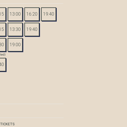
15
13:00
16:20
19:40
15
13:30
19:40
30
19:00
tled)
40
 TICKETS