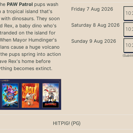
the
PAW Patrol
pups wash
Friday 7 Aug 2026
 a tropical island that's
10:
with dinosaurs. They soon
Saturday 8 Aug 2026
nd Rex, a baby dino who's
10:
tranded on the island for
 When Mayor Humdinger's
Sunday 9 Aug 2026
10:
lans cause a huge volcano
 the pups spring into action
(Subti
ave Rex's home before
ything becomes extinct.
HITPIG!
(PG)