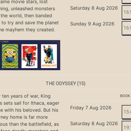
ame movie stars, lost
Saturday 8 Aug 2026
hing, unleashed monsters
16:
the world, then banded
 to try and save the planet
Sunday 9 Aug 2026
16:
he mayhem they created.
THE ODYSSEY
(15)
r ten years of war, King
BOOK
 sets sail for Ithaca, eager
Friday 7 Aug 2026
te with his beloved. But his
15:
rney home is far more
Saturday 8 Aug 2026
ous than the battlefield, as
19: