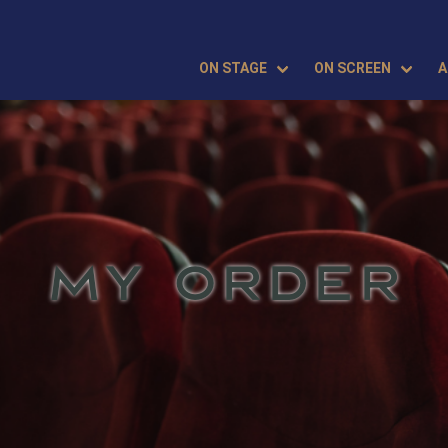
ON STAGE
ON SCREEN
A
MY ORDER