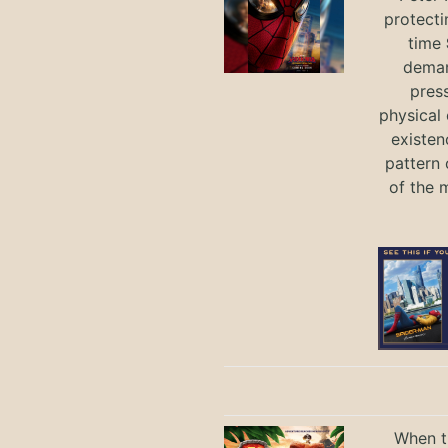
protecti
time
deman
press
physical 
existen
pattern 
of the 
When th