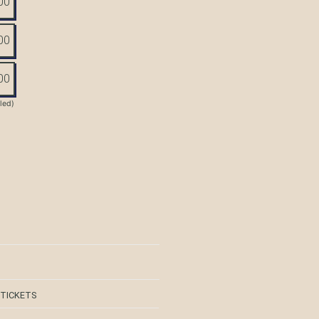
00
00
00
tled)
 TICKETS