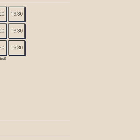
20
13:30
20
13:30
20
13:30
tled)