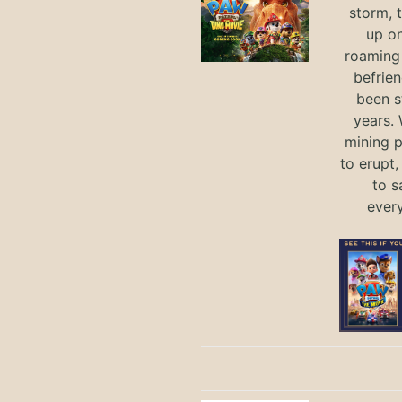
storm, 
up on
roaming 
befrie
been s
years.
mining p
to erupt,
to s
ever