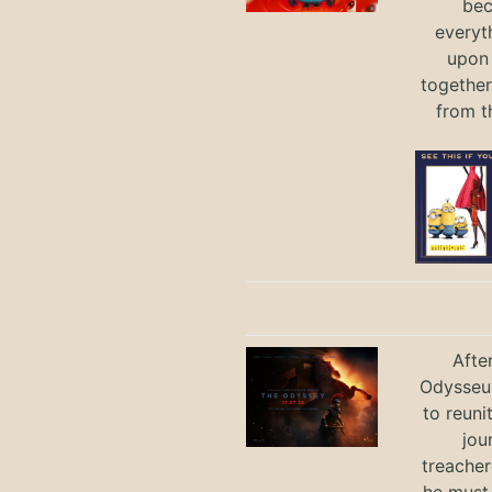
bec
everyt
upon 
together
from t
Afte
Odysseus
to reuni
jou
treacher