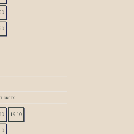
50
50
 TICKETS
40
19:10
10