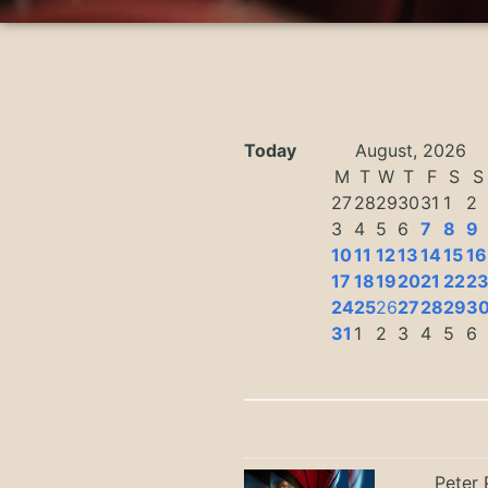
Today
August, 2026
M
T
W
T
F
S
S
27
28
29
30
31
1
2
3
4
5
6
7
8
9
10
11
12
13
14
15
16
17
18
19
20
21
22
2
24
25
26
27
28
29
3
31
1
2
3
4
5
6
Peter 