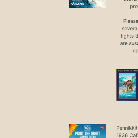
pro
Pleas
severa
lights 
are sus
ep
Pennikki
1936 Caf