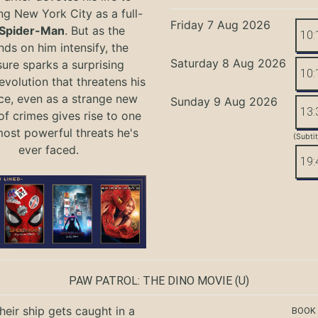
ng New York City as a full-
Friday 7 Aug 2026
Spider-Man
. But as the
10:
ds on him intensify, the
Saturday 8 Aug 2026
ure sparks a surprising
10:
evolution that threatens his
ce, even as a strange new
Sunday 9 Aug 2026
13:
of crimes gives rise to one
most powerful threats he's
(Subti
ever faced.
19:
PAW PATROL: THE DINO MOVIE
(U)
eir ship gets caught in a
BOOK