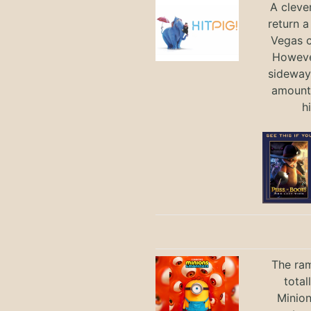
A cleve
return a
Vegas ci
Howeve
sideways
amount 
h
The ram
total
Minio