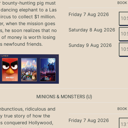
r bounty-hunting pig must
BOOK
 dancing elephant to a Las
Friday 7 Aug 2026
rcus to collect $1 million.
10:
r, when the mission goes
Saturday 8 Aug 2026
, he soon realizes that no
10:
of money is worth losing
is newfound friends.
Sunday 9 Aug 2026
10:
MINIONS & MONSTERS
(U)
bunctious, ridiculous and
BOOK
ly true story of how the
Friday 7 Aug 2026
ns conquered Hollywood,
13: