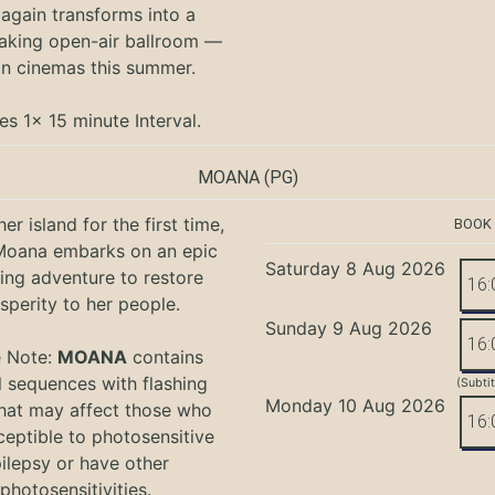
again transforms into a
aking open-air ballroom —
in cinemas this summer.
es 1x 15 minute Interval.
MOANA
(PG)
er island for the first time,
BOOK
oana embarks on an epic
Saturday 8 Aug 2026
ing adventure to restore
16:
sperity to her people.
Sunday 9 Aug 2026
16:
e Note:
MOANA
contains
l sequences with flashing
(Subti
Monday 10 Aug 2026
that may affect those who
16:
ceptible to photosensitive
ilepsy or have other
photosensitivities.