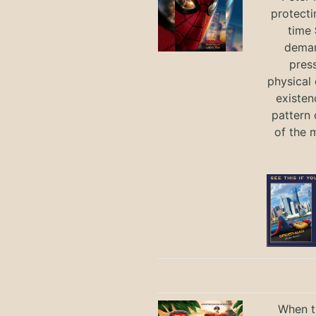
protecti
time
deman
press
physical 
existen
pattern 
of the 
When th