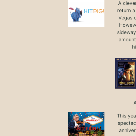
A cleve
return a
Vegas ci
Howeve
sideways
amount 
h
This yea
spectac
anniver