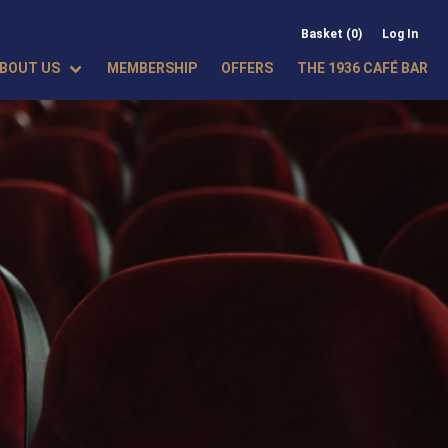
Basket (0)
Log In
BOUT US
MEMBERSHIP
OFFERS
THE 1936 CAFÉ BAR