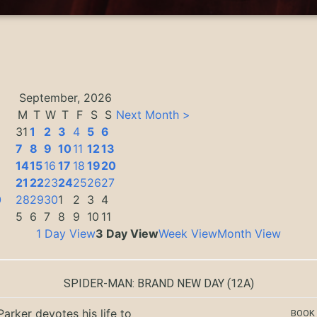
September, 2026
M
T
W
T
F
S
S
Next Month >
31
1
2
3
4
5
6
7
8
9
10
11
12
13
14
15
16
17
18
19
20
3
21
22
23
24
25
26
27
0
28
29
30
1
2
3
4
5
6
7
8
9
10
11
1 Day View
3 Day View
Week View
Month View
SPIDER-MAN: BRAND NEW DAY
(12A)
Parker devotes his life to
BOOK