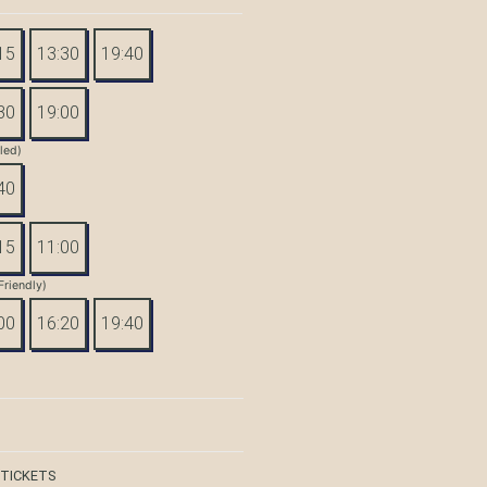
15
13:30
19:40
30
19:00
tled)
40
15
11:00
Friendly)
00
16:20
19:40
 TICKETS