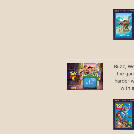
Buzz, Wo
the gan
harder 
with 