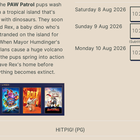
the
PAW Patrol
pups wash
Saturday 8 Aug 2026
 a tropical island that's
10:
with dinosaurs. They soon
Sunday 9 Aug 2026
nd Rex, a baby dino who's
10:
tranded on the island for
 When Mayor Humdinger's
(Subti
Monday 10 Aug 2026
lans cause a huge volcano
10:
 the pups spring into action
ave Rex's home before
ything becomes extinct.
HITPIG!
(PG)