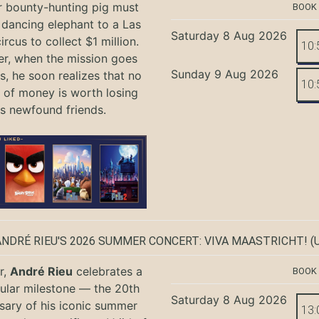
r bounty-hunting pig must
BOOK
 dancing elephant to a Las
Saturday 8 Aug 2026
rcus to collect $1 million.
10:
r, when the mission goes
Sunday 9 Aug 2026
, he soon realizes that no
10:
of money is worth losing
is newfound friends.
ANDRÉ RIEU'S 2026 SUMMER CONCERT: VIVA MAASTRICHT!
(U
r,
André Rieu
celebrates a
BOOK
ular milestone — the 20th
Saturday 8 Aug 2026
sary of his iconic summer
13: