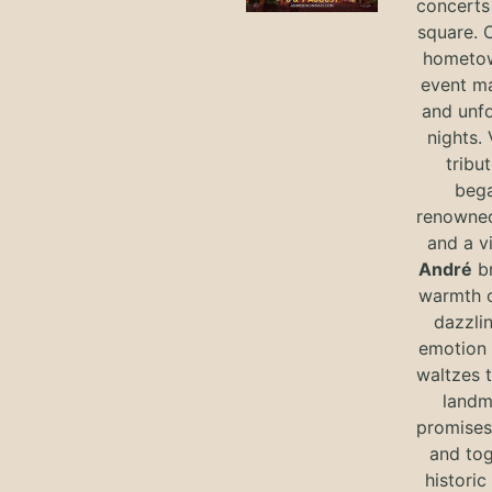
concerts 
square. 
hometow
event m
and unf
nights. 
tribut
bega
renowned
and a v
André
br
warmth o
dazzlin
emotion 
waltzes t
landm
promises 
and tog
historic