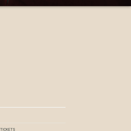
 TICKETS