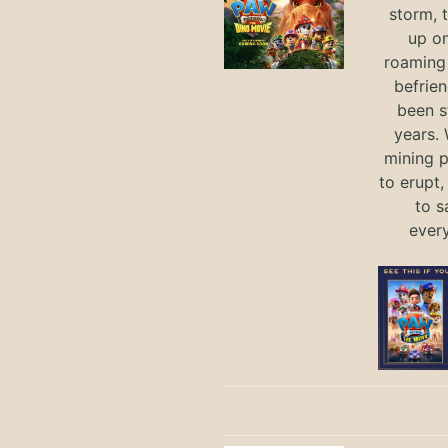
storm, 
up on
roaming 
befrie
been s
years.
mining p
to erupt,
to s
ever