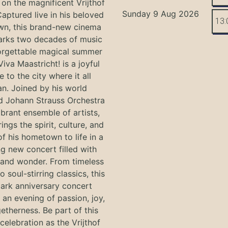
on the magnificent Vrijthof
Sunday 9 Aug 2026
Captured live in his beloved
13:
n, this brand-new cinema
arks two decades of music
orgettable magical summer
Viva Maastricht! is a joyful
e to the city where it all
n. Joined by his world
 Johann Strauss Orchestra
ibrant ensemble of artists,
ings the spirit, culture, and
f his hometown to life in a
g new concert filled with
and wonder. From timeless
o soul-stirring classics, this
ark anniversary concert
an evening of passion, joy,
etherness. Be part of this
 celebration as the Vrijthof