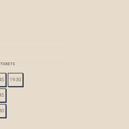
 TICKETS
45
19:30
45
30