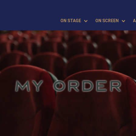
ON STAGE
ON SCREEN
A
MY ORDER