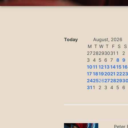
Today
August, 2026
M
T
W
T
F
S
S
27
28
29
30
31
1
2
3
4
5
6
7
8
9
10
11
12
13
14
15
16
17
18
19
20
21
22
2
24
25
26
27
28
29
3
31
1
2
3
4
5
6
Peter 