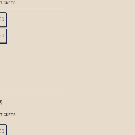
 TICKETS
50
50
)
 TICKETS
00