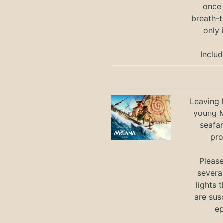
once 
breath-t
only 
Includ
Leaving h
young M
seafar
pro
Pleas
severa
lights 
are sus
ep