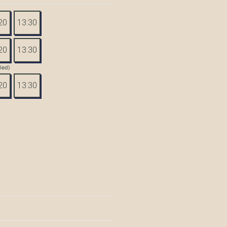
20
13:30
20
13:30
tled)
20
13:30