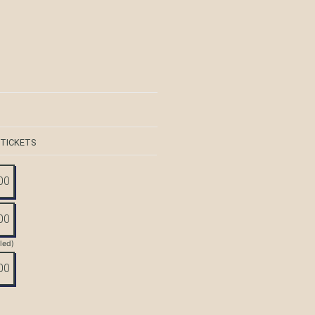
 TICKETS
00
00
tled)
00