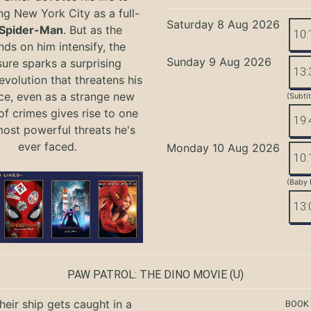
ng New York City as a full-
Saturday 8 Aug 2026
Spider-Man
. But as the
10:
ds on him intensify, the
Sunday 9 Aug 2026
ure sparks a surprising
13:
evolution that threatens his
ce, even as a strange new
(Subti
of crimes gives rise to one
19:
most powerful threats he's
ever faced.
Monday 10 Aug 2026
10:
(Baby 
13:
PAW PATROL: THE DINO MOVIE
(U)
eir ship gets caught in a
BOOK