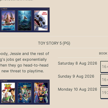
TOY STORY 5
(PG)
ody, Jessie and the rest of
BOOK
g's jobs get exponentially
Saturday 8 Aug 2026
when they go head-to-head
16:
a new threat to playtime.
Sunday 9 Aug 2026
16:
Monday 10 Aug 2026
19: