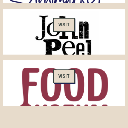
VISIT
VISIT