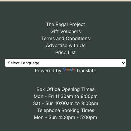
The Regal Project
Gift Vouchers
Terms and Conditions
Advertise with Us
Price List
Powered by
Translate
Box Office Opening Times
Mon - Fri 11:30am to 9:00pm
Sat - Sun 10:00am to 9:00pm
Telephone Booking Times
Mon - Sun 4:00pm - 5:00pm