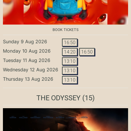
BOOK TICKETS
Sunday 9 Aug 2026
16:50
Monday 10 Aug 2026
14:20
16:50
Tuesday 11 Aug 2026
13:10
Wednesday 12 Aug 2026
13:10
Thursday 13 Aug 2026
13:10
THE ODYSSEY
(15)