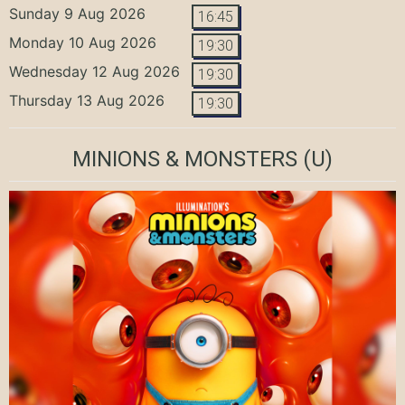
Sunday 9 Aug 2026
16:45
Monday 10 Aug 2026
19:30
Wednesday 12 Aug 2026
19:30
Thursday 13 Aug 2026
19:30
MINIONS & MONSTERS
(U)