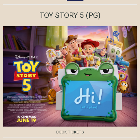
TOY STORY 5
(PG)
BOOK TICKETS