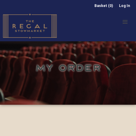
Basket (0)
Log In
MY ORDER