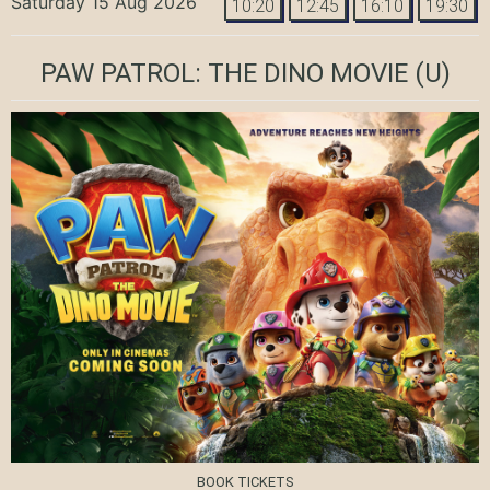
Saturday 15 Aug 2026
10:20
12:45
16:10
19:30
PAW PATROL: THE DINO MOVIE
(U)
BOOK TICKETS