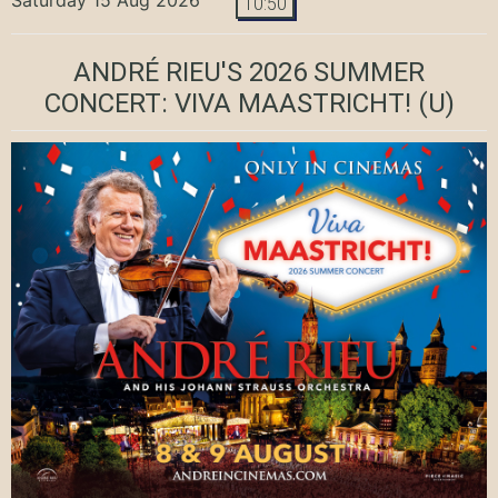
10:50
ANDRÉ RIEU'S 2026 SUMMER
CONCERT: VIVA MAASTRICHT!
(U)