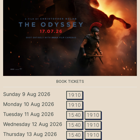
BOOK TICKETS
Sunday 9 Aug 2026
19:10
Monday 10 Aug 2026
19:10
Tuesday 11 Aug 2026
15:40
19:10
Wednesday 12 Aug 2026
15:40
19:10
Thursday 13 Aug 2026
15:40
19:10