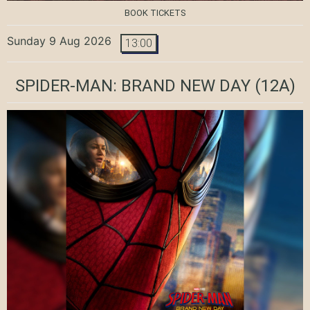
BOOK TICKETS
Sunday 9 Aug 2026
13:00
SPIDER-MAN: BRAND NEW DAY
(12A)