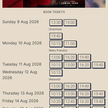
BOOK TICKETS
Sunday 9 Aug 2026
13:30
19:00
(Subtitled)
19:40
Monday 10 Aug 2026
10:15
11:00
(Baby Friendly)
13:00
16:20
19:40
Tuesday 11 Aug 2026
10:15
13:00
16:20
19:40
Wednesday 12 Aug
10:15
2026
(Relaxed)
13:00
16:20
19:40
Thursday 13 Aug 2026
10:15
13:00
16:20
19:40
Friday 14 Aug 2026
10:20
12:45
16:20
19:40