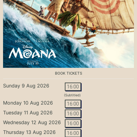
BOOK TICKETS
Sunday 9 Aug 2026
16:00
(Subtitled)
Monday 10 Aug 2026
16:00
Tuesday 11 Aug 2026
16:00
Wednesday 12 Aug 2026
16:00
Thursday 13 Aug 2026
16:00