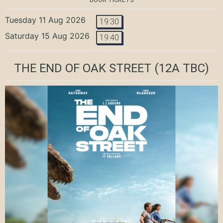
Tuesday 11 Aug 2026
19:30
Saturday 15 Aug 2026
19:40
THE END OF OAK STREET
(12A TBC)