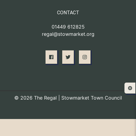
CONTACT
01449 612825
regal@stowmarket.org
⚙️
© 2026 The Regal | Stowmarket Town Council