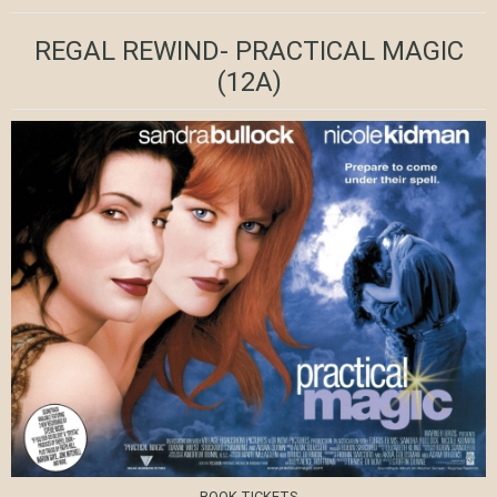
REGAL REWIND- PRACTICAL MAGIC
(12A)
BOOK TICKETS