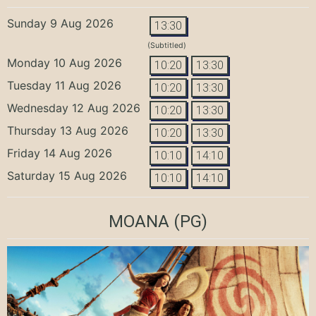
Sunday 9 Aug 2026
13:30
(Subtitled)
Monday 10 Aug 2026
10:20
13:30
Tuesday 11 Aug 2026
10:20
13:30
Wednesday 12 Aug 2026
10:20
13:30
Thursday 13 Aug 2026
10:20
13:30
Friday 14 Aug 2026
10:10
14:10
Saturday 15 Aug 2026
10:10
14:10
MOANA
(PG)