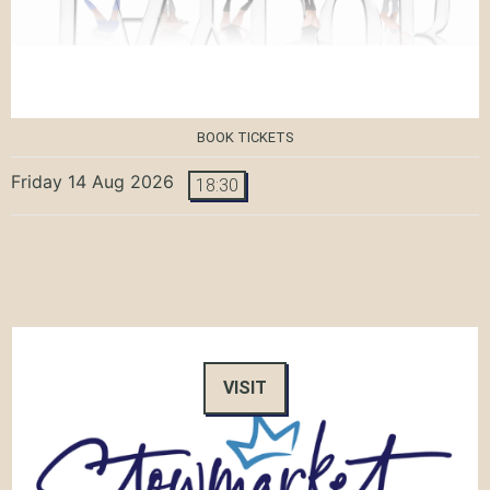
BOOK TICKETS
Friday 14 Aug 2026
18:30
VISIT