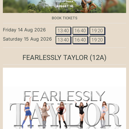
BOOK TICKETS
Friday 14 Aug 2026
13:40
16:40
19:20
Saturday 15 Aug 2026
13:40
16:40
19:20
FEARLESSLY TAYLOR
(12A)