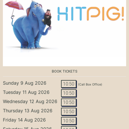
BOOK TICKETS
Sunday 9 Aug 2026
10:50
(Call Box Office)
Tuesday 11 Aug 2026
10:50
Wednesday 12 Aug 2026
10:50
Thursday 13 Aug 2026
10:50
Friday 14 Aug 2026
10:50
Saturday 15 Aug 2026