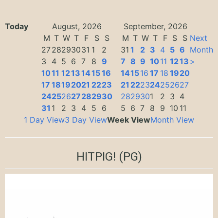
Today
August, 2026
September, 2026
M
T
W
T
F
S
S
M
T
W
T
F
S
S
Next
27
28
29
30
31
1
2
31
1
2
3
4
5
6
Month
3
4
5
6
7
8
9
7
8
9
10
11
12
13
>
10
11
12
13
14
15
16
14
15
16
17
18
19
20
17
18
19
20
21
22
23
21
22
23
24
25
26
27
24
25
26
27
28
29
30
28
29
30
1
2
3
4
31
1
2
3
4
5
6
5
6
7
8
9
10
11
1 Day View
3 Day View
Week View
Month View
HITPIG!
(PG)