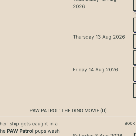
2026
(R
Thursday 13 Aug 2026
Friday 14 Aug 2026
PAW PATROL: THE DINO MOVIE
(U)
eir ship gets caught in a
BOOK
the
PAW Patrol
pups wash
Saturday 8 Aug 2026