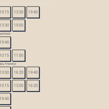
10:15
13:30
19:40
13:30
19:00
ubtitled)
19:40
10:15
11:00
aby Friendly)
13:00
16:20
19:40
10:15
13:00
16:20
19:40