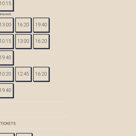
10:15
elaxed)
13:00
16:20
19:40
10:15
13:00
16:20
19:40
10:20
12:45
16:20
19:40
 TICKETS