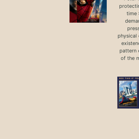
protecti
time
deman
press
physical 
existen
pattern 
of the 