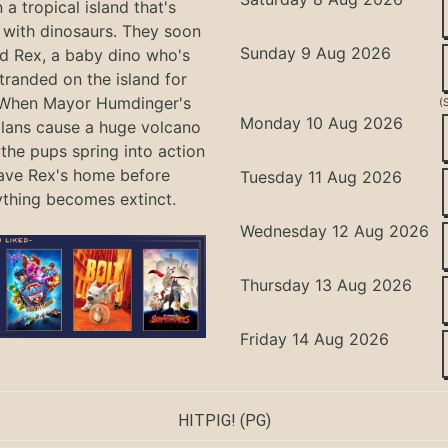
 a tropical island that's
with dinosaurs. They soon
Sunday 9 Aug 2026
nd Rex, a baby dino who's
tranded on the island for
 When Mayor Humdinger's
(
Monday 10 Aug 2026
lans cause a huge volcano
 the pups spring into action
ave Rex's home before
Tuesday 11 Aug 2026
ything becomes extinct.
Wednesday 12 Aug 2026
Thursday 13 Aug 2026
Friday 14 Aug 2026
HITPIG!
(PG)