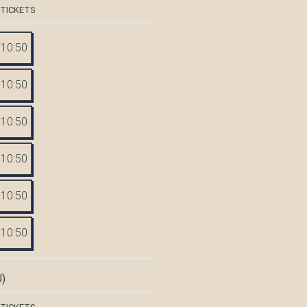
 TICKETS
10:50
10:50
10:50
10:50
10:50
10:50
)