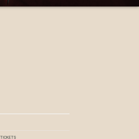
 TICKETS