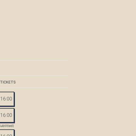
 TICKETS
16:00
16:00
Subtitled)