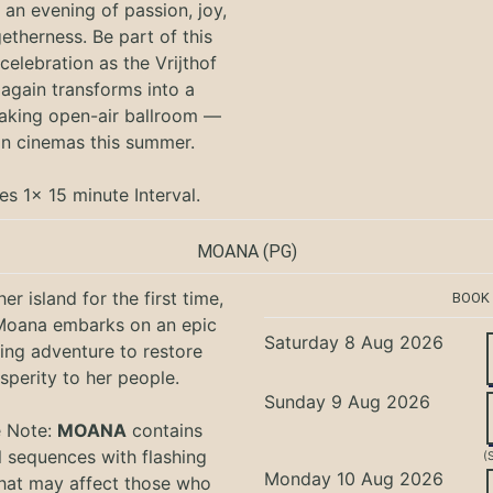
an evening of passion, joy,
etherness. Be part of this
 celebration as the Vrijthof
again transforms into a
aking open-air ballroom —
in cinemas this summer.
es 1x 15 minute Interval.
MOANA
(PG)
er island for the first time,
BOOK
oana embarks on an epic
Saturday 8 Aug 2026
ing adventure to restore
sperity to her people.
Sunday 9 Aug 2026
e Note:
MOANA
contains
l sequences with flashing
(
Monday 10 Aug 2026
that may affect those who