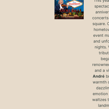
This yea
spectac
anniver
concerts 
square. 
hometow
event m
and unf
nights. 
tribut
bega
renowned
and a v
André
br
warmth o
dazzlin
emotion 
waltzes t
landm