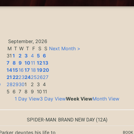
September, 2026
M
T
W
T
F
S
S
Next Month >
31
1
2
3
4
5
6
7
8
9
10
11
12
13
14
15
16
17
18
19
20
3
21
22
23
24
25
26
27
0
28
29
30
1
2
3
4
5
6
7
8
9
10
11
1 Day View
3 Day View
Week View
Month View
SPIDER-MAN: BRAND NEW DAY
(12A)
Parker devotes his life to
BOOK