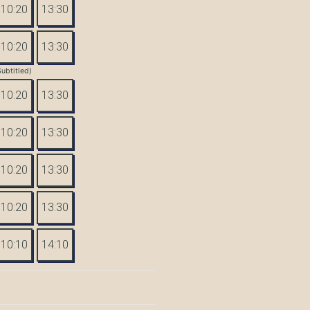
10:20
13:30
10:20
13:30
Subtitled)
10:20
13:30
10:20
13:30
10:20
13:30
10:20
13:30
10:10
14:10