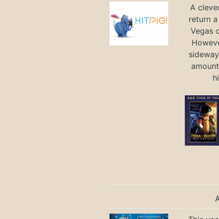
A cleve
return a
Vegas ci
Howeve
sideways
amount 
h