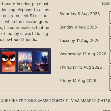
r bounty-hunting pig must
BOOK
 dancing elephant to a Las
Saturday 8 Aug 2026
rcus to collect $1 million.
r, when the mission goes
Sunday 9 Aug 2026
, he soon realizes that no
of money is worth losing
is newfound friends.
Tuesday 11 Aug 2026
Wednesday 12 Aug 2026
Thursday 13 Aug 2026
Friday 14 Aug 2026
ANDRÉ RIEU'S 2026 SUMMER CONCERT: VIVA MAASTRICHT!
(U