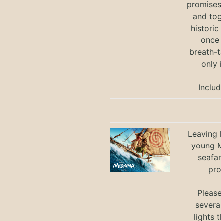
promises 
and tog
historic
once 
breath-t
only 
Includ
Leaving h
young M
seafar
pro
Pleas
severa
lights 