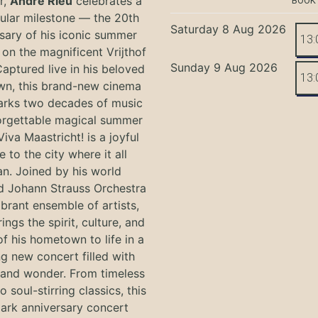
r,
André Rieu
celebrates a
BOOK
ular milestone — the 20th
Saturday 8 Aug 2026
sary of his iconic summer
13:
on the magnificent Vrijthof
Sunday 9 Aug 2026
Captured live in his beloved
13:
n, this brand-new cinema
arks two decades of music
orgettable magical summer
Viva Maastricht! is a joyful
e to the city where it all
n. Joined by his world
 Johann Strauss Orchestra
ibrant ensemble of artists,
ings the spirit, culture, and
f his hometown to life in a
g new concert filled with
and wonder. From timeless
o soul-stirring classics, this
ark anniversary concert