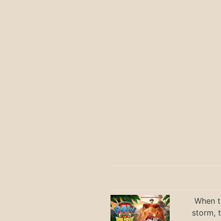
When th
storm, 