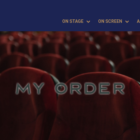
ON STAGE
ON SCREEN
A
MY ORDER