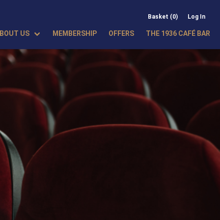
Basket (0)
Log In
BOUT US
MEMBERSHIP
OFFERS
THE 1936 CAFÉ BAR