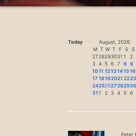
Today
August, 2026
M
T
W
T
F
S
S
27
28
29
30
31
1
2
3
4
5
6
7
8
9
10
11
12
13
14
15
16
17
18
19
20
21
22
2
24
25
26
27
28
29
3
31
1
2
3
4
5
6
Peter 