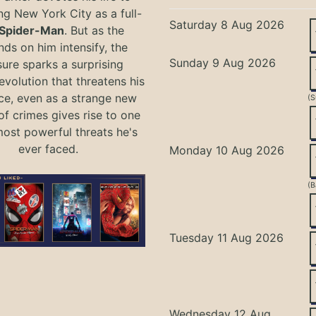
ng New York City as a full-
Saturday 8 Aug 2026
Spider-Man
. But as the
ds on him intensify, the
Sunday 9 Aug 2026
ure sparks a surprising
evolution that threatens his
ce, even as a strange new
(S
of crimes gives rise to one
most powerful threats he's
ever faced.
Monday 10 Aug 2026
(B
Tuesday 11 Aug 2026
Wednesday 12 Aug