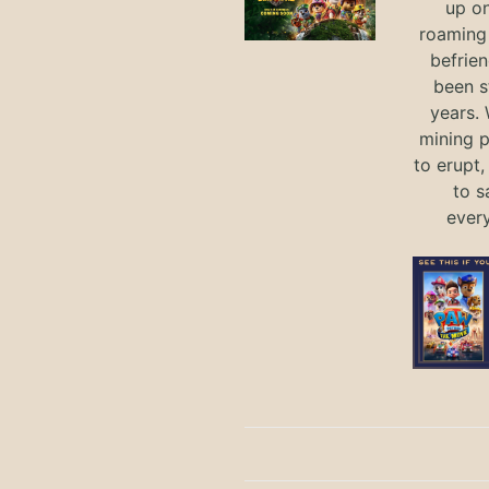
up on
roaming 
befrie
been s
years.
mining p
to erupt,
to s
ever