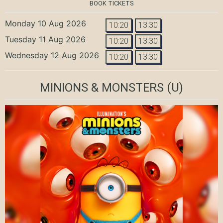
BOOK TICKETS
Monday 10 Aug 2026
10:20
13:30
Tuesday 11 Aug 2026
10:20
13:30
Wednesday 12 Aug 2026
10:20
13:30
MINIONS & MONSTERS
(U)