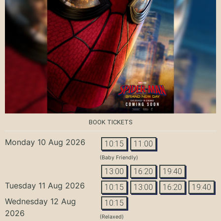
BOOK TICKETS
Monday 10 Aug 2026
10:15
11:00
(Baby Friendly)
13:00
16:20
19:40
Tuesday 11 Aug 2026
10:15
13:00
16:20
19:40
Wednesday 12 Aug
10:15
2026
(Relaxed)