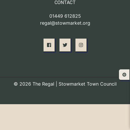
CONTACT
01449 612825
regal@stowmarket.org
⚙️
© 2026 The Regal | Stowmarket Town Council