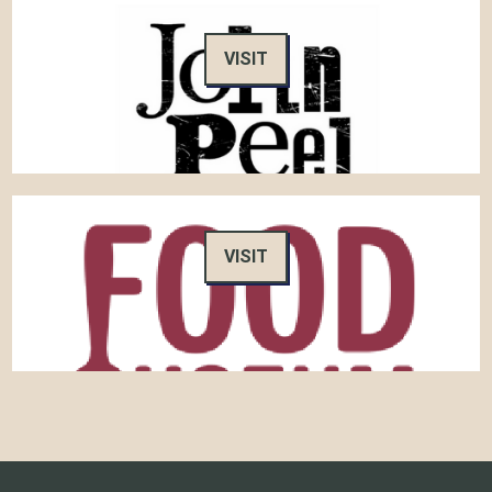
VISIT
VISIT