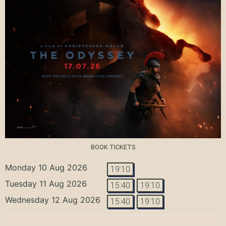
BOOK TICKETS
Monday 10 Aug 2026
19:10
Tuesday 11 Aug 2026
15:40
19:10
Wednesday 12 Aug 2026
15:40
19:10