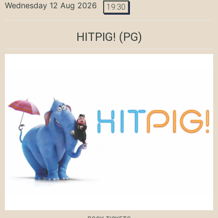
Wednesday 12 Aug 2026
19:30
HITPIG!
(PG)