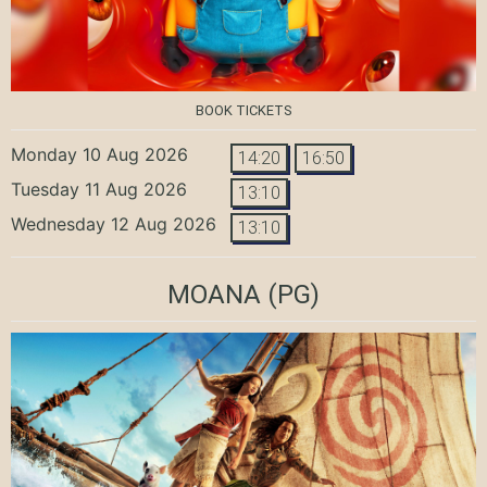
BOOK TICKETS
Monday 10 Aug 2026
14:20
16:50
Tuesday 11 Aug 2026
13:10
Wednesday 12 Aug 2026
13:10
MOANA
(PG)