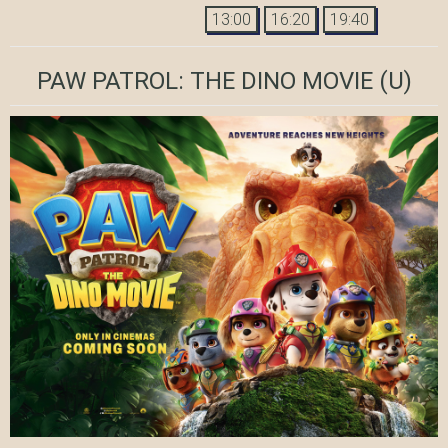
13:00
16:20
19:40
PAW PATROL: THE DINO MOVIE
(U)