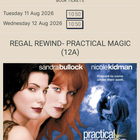
BOOK TICKETS
Tuesday 11 Aug 2026
10:50
Wednesday 12 Aug 2026
10:50
REGAL REWIND- PRACTICAL MAGIC
(12A)