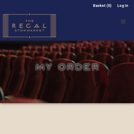
Basket (0)
Log In
MY ORDER