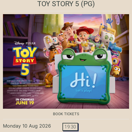
TOY STORY 5
(PG)
BOOK TICKETS
Monday 10 Aug 2026
19:30