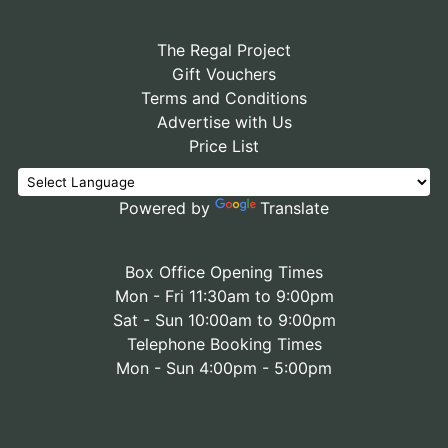
The Regal Project
Gift Vouchers
Terms and Conditions
Advertise with Us
Price List
Powered by
Translate
Box Office Opening Times
Mon - Fri 11:30am to 9:00pm
Sat - Sun 10:00am to 9:00pm
Telephone Booking Times
Mon - Sun 4:00pm - 5:00pm