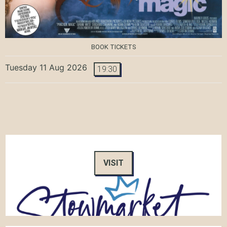
BOOK TICKETS
Tuesday 11 Aug 2026
19:30
VISIT