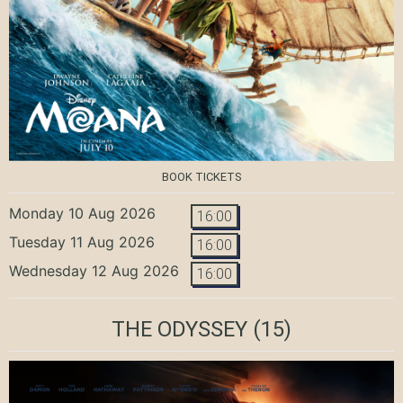
BOOK TICKETS
Monday 10 Aug 2026
16:00
Tuesday 11 Aug 2026
16:00
Wednesday 12 Aug 2026
16:00
THE ODYSSEY
(15)