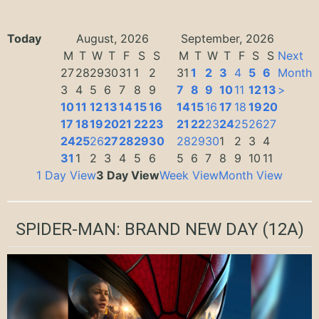
Today
August, 2026
September, 2026
M
T
W
T
F
S
S
M
T
W
T
F
S
S
Next
27
28
29
30
31
1
2
31
1
2
3
4
5
6
Month
3
4
5
6
7
8
9
7
8
9
10
11
12
13
>
10
11
12
13
14
15
16
14
15
16
17
18
19
20
17
18
19
20
21
22
23
21
22
23
24
25
26
27
24
25
26
27
28
29
30
28
29
30
1
2
3
4
31
1
2
3
4
5
6
5
6
7
8
9
10
11
1 Day View
3 Day View
Week View
Month View
SPIDER-MAN: BRAND NEW DAY
(12A)