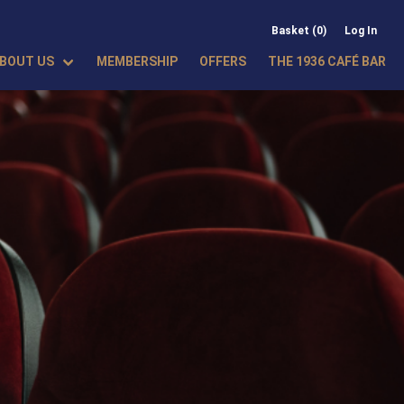
Basket (0)
Log In
BOUT US
MEMBERSHIP
OFFERS
THE 1936 CAFÉ BAR