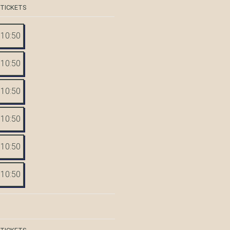
 TICKETS
10:50
10:50
10:50
10:50
10:50
10:50