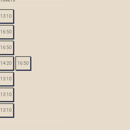
 TICKETS
13:10
16:50
16:50
14:20
16:50
13:10
13:10
13:10