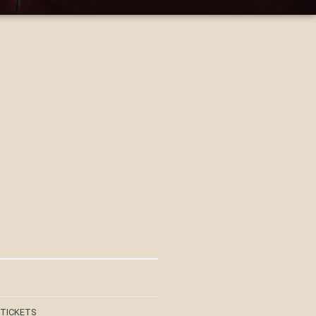
 TICKETS