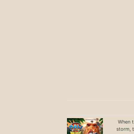
When th
storm, 