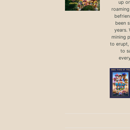
up on
roaming 
befrie
been s
years.
mining p
to erupt,
to s
ever