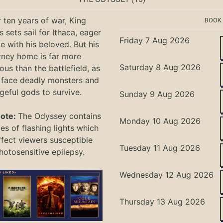
r ten years of war, King
BOOK
 sets sail for Ithaca, eager
Friday 7 Aug 2026
te with his beloved. But his
rney home is far more
Saturday 8 Aug 2026
ous than the battlefield, as
 face deadly monsters and
geful gods to survive.
Sunday 9 Aug 2026
Note:
The Odyssey
contains
Monday 10 Aug 2026
s of flashing lights which
ffect viewers
susceptible
Tuesday 11 Aug 2026
hotosensitive epilepsy.
Wednesday 12 Aug 2026
Thursday 13 Aug 2026