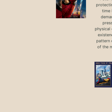
protecti
time
deman
press
physical 
existen
pattern 
of the 