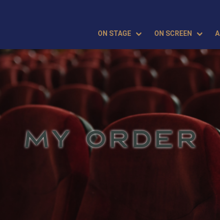
ON STAGE
ON SCREEN
A
MY ORDER