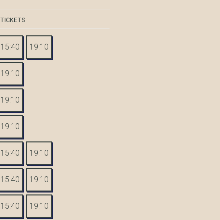
 TICKETS
15:40
19:10
19:10
19:10
19:10
15:40
19:10
15:40
19:10
15:40
19:10