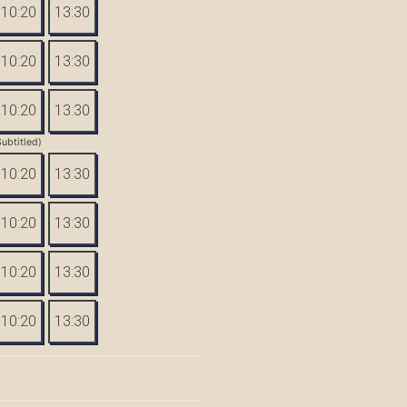
10:20
13:30
10:20
13:30
10:20
13:30
Subtitled)
10:20
13:30
10:20
13:30
10:20
13:30
10:20
13:30