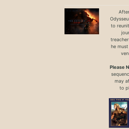
Afte
Odysseus
to reuni
jou
treacher
he must
ven
Please 
sequence
may a
to
p