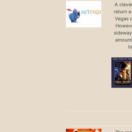
A cleve
return a
Vegas ci
Howeve
sideways
amount 
h