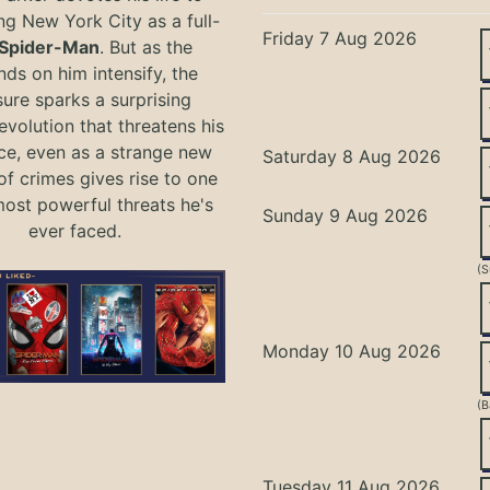
ng New York City as a full-
Friday 7 Aug 2026
Spider-Man
. But as the
ds on him intensify, the
ure sparks a surprising
evolution that threatens his
ce, even as a strange new
Saturday 8 Aug 2026
of crimes gives rise to one
most powerful threats he's
Sunday 9 Aug 2026
ever faced.
(S
Monday 10 Aug 2026
(B
Tuesday 11 Aug 2026