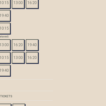
10:15
13:00
16:20
19:40
10:15
elaxed)
13:00
16:20
19:40
10:15
13:00
16:20
19:40
 TICKETS