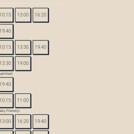
10:15
13:00
16:20
19:40
10:15
13:30
19:40
13:30
19:00
ubtitled)
19:40
10:15
11:00
aby Friendly)
13:00
16:20
19:40