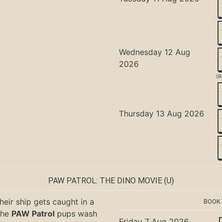
Wednesday 12 Aug
2026
(R
Thursday 13 Aug 2026
PAW PATROL: THE DINO MOVIE
(U)
eir ship gets caught in a
BOOK
the
PAW Patrol
pups wash
Friday 7 Aug 2026