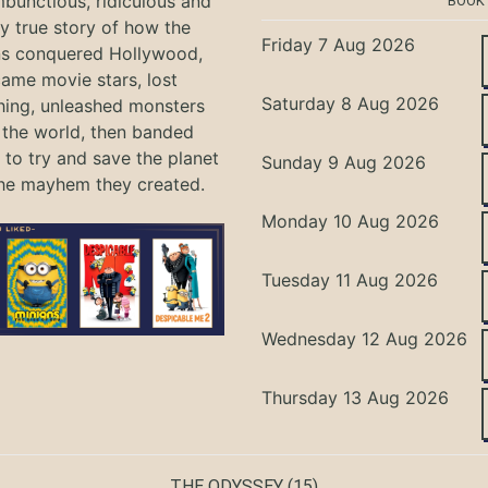
bunctious, ridiculous and
BOOK
ly true story of how the
Friday 7 Aug 2026
ns conquered Hollywood,
ame movie stars, lost
Saturday 8 Aug 2026
hing, unleashed monsters
the world, then banded
 to try and save the planet
Sunday 9 Aug 2026
he mayhem they created.
Monday 10 Aug 2026
Tuesday 11 Aug 2026
Wednesday 12 Aug 2026
Thursday 13 Aug 2026
THE ODYSSEY
(15)