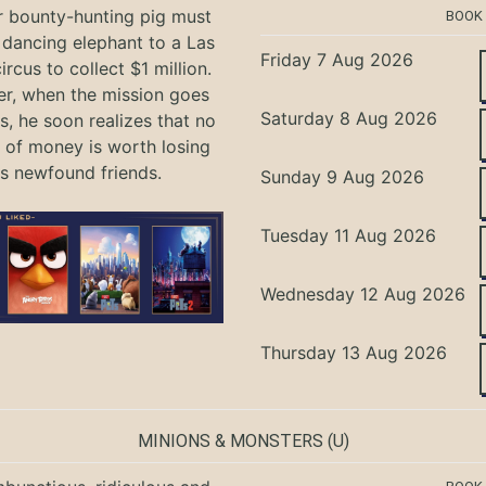
r bounty-hunting pig must
BOOK
 dancing elephant to a Las
Friday 7 Aug 2026
rcus to collect $1 million.
r, when the mission goes
Saturday 8 Aug 2026
, he soon realizes that no
of money is worth losing
is newfound friends.
Sunday 9 Aug 2026
Tuesday 11 Aug 2026
Wednesday 12 Aug 2026
Thursday 13 Aug 2026
MINIONS & MONSTERS
(U)