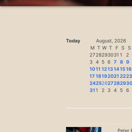
Today
August, 2026
M
T
W
T
F
S
S
27
28
29
30
31
1
2
3
4
5
6
7
8
9
10
11
12
13
14
15
16
17
18
19
20
21
22
2
24
25
26
27
28
29
3
31
1
2
3
4
5
6
Peter 