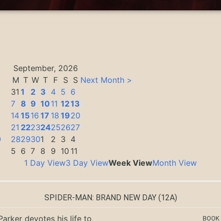
September, 2026
M
T
W
T
F
S
S
Next Month >
31
1
2
3
4
5
6
7
8
9
10
11
12
13
14
15
16
17
18
19
20
3
21
22
23
24
25
26
27
0
28
29
30
1
2
3
4
5
6
7
8
9
10
11
1 Day View
3 Day View
Week View
Month View
SPIDER-MAN: BRAND NEW DAY
(12A)
Parker devotes his life to
BOOK