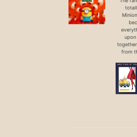
The ram
total
Minio
bec
everyt
upon 
together
from t