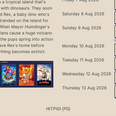
 a tropical island that's
with dinosaurs. They soon
Saturday 8 Aug 2026
nd Rex, a baby dino who's
tranded on the island for
 When Mayor Humdinger's
Sunday 9 Aug 2026
lans cause a huge volcano
 the pups spring into action
(
ave Rex's home before
Monday 10 Aug 2026
ything becomes extinct.
Tuesday 11 Aug 2026
Wednesday 12 Aug 2026
Thursday 13 Aug 2026
HITPIG!
(PG)