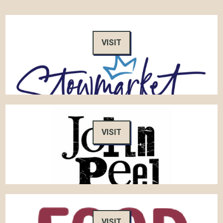
VISIT
VISIT
VISIT