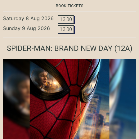
BOOK TICKETS
Saturday 8 Aug 2026
13:00
Sunday 9 Aug 2026
13:00
SPIDER-MAN: BRAND NEW DAY
(12A)