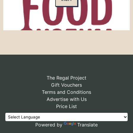
The Regal Project
Gift Vouchers
Terms and Conditions
Advertise with Us
Price List
Powered by
Translate