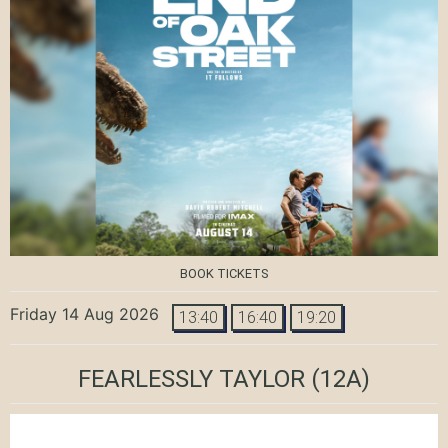
BOOK TICKETS
Friday 14 Aug 2026
13:40
16:40
19:20
FEARLESSLY TAYLOR
(12A)