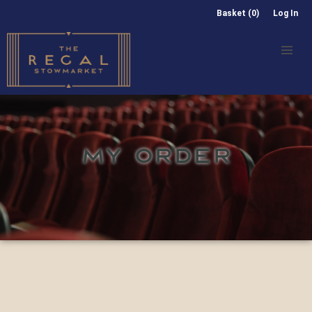
Basket (0)
Log In
MY ORDER