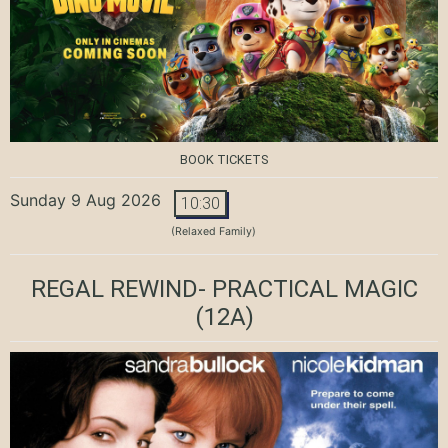
BOOK TICKETS
Sunday 9 Aug 2026
10:30
(Relaxed Family)
REGAL REWIND- PRACTICAL MAGIC
(12A)