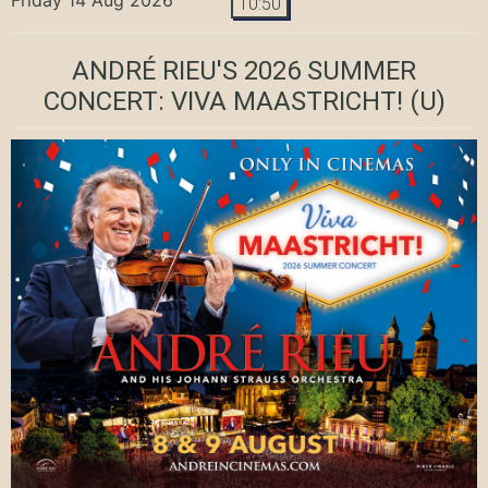
10:50
ANDRÉ RIEU'S 2026 SUMMER
CONCERT: VIVA MAASTRICHT!
(U)