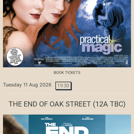
BOOK TICKETS
Tuesday 11 Aug 2026
19:30
THE END OF OAK STREET
(12A TBC)