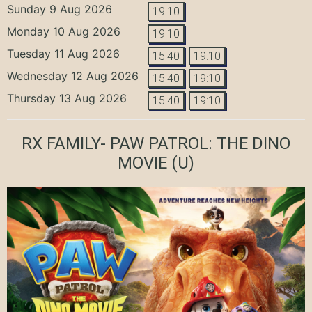
Sunday 9 Aug 2026
19:10
Monday 10 Aug 2026
19:10
Tuesday 11 Aug 2026
15:40
19:10
Wednesday 12 Aug 2026
15:40
19:10
Thursday 13 Aug 2026
15:40
19:10
RX FAMILY- PAW PATROL: THE DINO
MOVIE
(U)