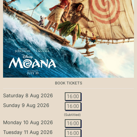
BOOK TICKETS
Saturday 8 Aug 2026
16:00
Sunday 9 Aug 2026
16:00
(Subtitled)
Monday 10 Aug 2026
16:00
Tuesday 11 Aug 2026
16:00