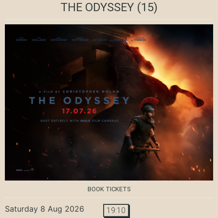
THE ODYSSEY
(15)
BOOK TICKETS
Saturday 8 Aug 2026
19:10