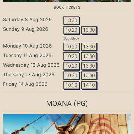
BOOK TICKETS
Saturday 8 Aug 2026
13:30
Sunday 9 Aug 2026
10:20
13:30
(Subtitled)
Monday 10 Aug 2026
10:20
13:30
Tuesday 11 Aug 2026
10:20
13:30
Wednesday 12 Aug 2026
10:20
13:30
Thursday 13 Aug 2026
10:20
13:30
Friday 14 Aug 2026
10:10
14:10
MOANA
(PG)