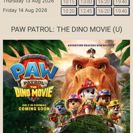
Thursday 13 Aug 2026
10:15
13:00
16:20
19:40
Friday 14 Aug 2026
10:20
12:45
16:20
19:40
PAW PATROL: THE DINO MOVIE
(U)