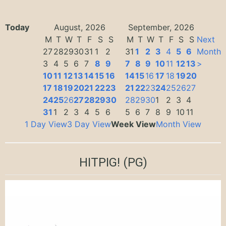
Today
August, 2026
September, 2026
M
T
W
T
F
S
S
M
T
W
T
F
S
S
Next
27
28
29
30
31
1
2
31
1
2
3
4
5
6
Month
3
4
5
6
7
8
9
7
8
9
10
11
12
13
>
10
11
12
13
14
15
16
14
15
16
17
18
19
20
17
18
19
20
21
22
23
21
22
23
24
25
26
27
24
25
26
27
28
29
30
28
29
30
1
2
3
4
31
1
2
3
4
5
6
5
6
7
8
9
10
11
1 Day View
3 Day View
Week View
Month View
HITPIG!
(PG)