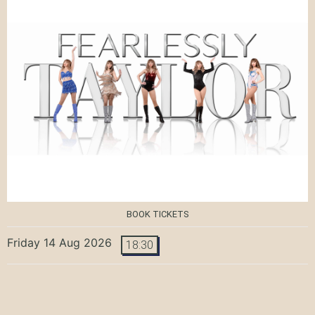
BOOK TICKETS
Friday 14 Aug 2026
18:30