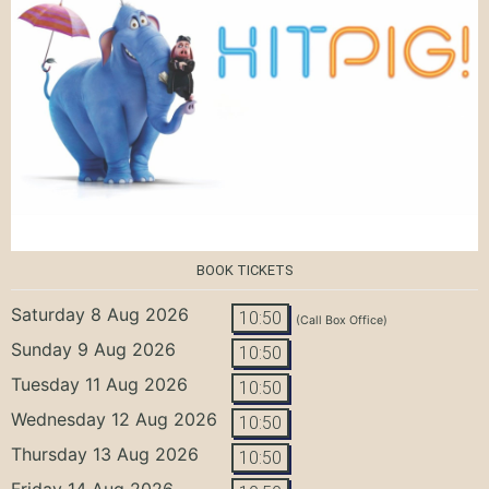
BOOK TICKETS
Saturday 8 Aug 2026
10:50
(Call Box Office)
Sunday 9 Aug 2026
10:50
Tuesday 11 Aug 2026
10:50
Wednesday 12 Aug 2026
10:50
Thursday 13 Aug 2026
10:50
Friday 14 Aug 2026