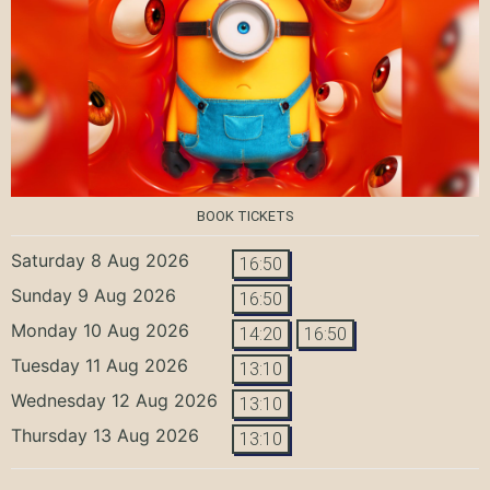
BOOK TICKETS
Saturday 8 Aug 2026
16:50
Sunday 9 Aug 2026
16:50
Monday 10 Aug 2026
14:20
16:50
Tuesday 11 Aug 2026
13:10
Wednesday 12 Aug 2026
13:10
Thursday 13 Aug 2026
13:10