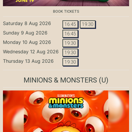
BOOK TICKETS
Saturday 8 Aug 2026
16:45
19:30
Sunday 9 Aug 2026
16:45
Monday 10 Aug 2026
19:30
Wednesday 12 Aug 2026
19:30
Thursday 13 Aug 2026
19:30
MINIONS & MONSTERS
(U)