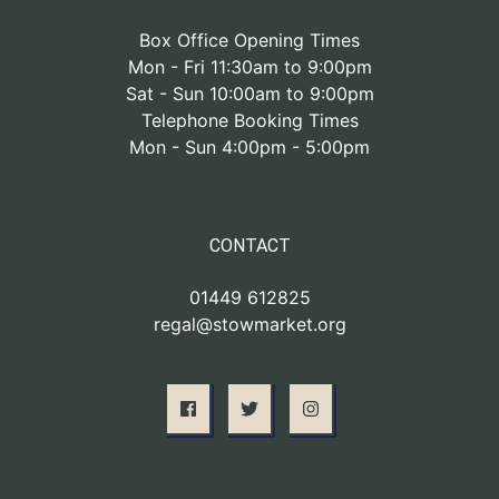
Box Office Opening Times
Mon - Fri 11:30am to 9:00pm
Sat - Sun 10:00am to 9:00pm
Telephone Booking Times
Mon - Sun 4:00pm - 5:00pm
CONTACT
01449 612825
regal@stowmarket.org