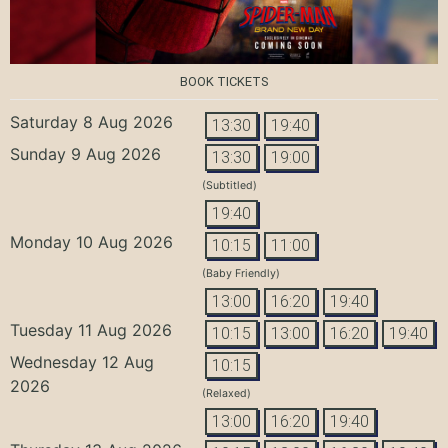
BOOK TICKETS
Saturday 8 Aug 2026
13:30
19:40
Sunday 9 Aug 2026
13:30
19:00
(Subtitled)
19:40
Monday 10 Aug 2026
10:15
11:00
(Baby Friendly)
13:00
16:20
19:40
Tuesday 11 Aug 2026
10:15
13:00
16:20
19:40
Wednesday 12 Aug
10:15
2026
(Relaxed)
13:00
16:20
19:40