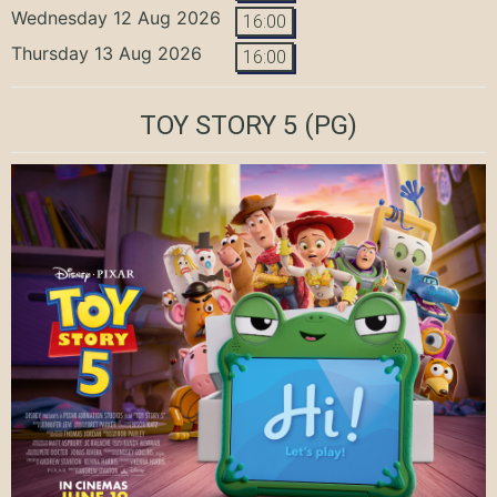
Wednesday 12 Aug 2026
16:00
Thursday 13 Aug 2026
16:00
TOY STORY 5
(PG)