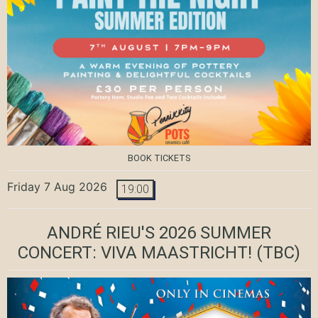
BOOK TICKETS
Friday 7 Aug 2026
19:00
ANDRÉ RIEU'S 2026 SUMMER
CONCERT: VIVA MAASTRICHT!
(TBC)