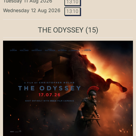
Tuesday 11 Aug 2026
13:10
Wednesday 12 Aug 2026
13:10
THE ODYSSEY
(15)