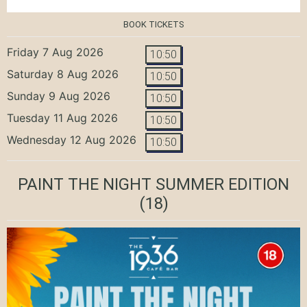
BOOK TICKETS
Friday 7 Aug 2026
10:50
Saturday 8 Aug 2026
10:50
Sunday 9 Aug 2026
10:50
Tuesday 11 Aug 2026
10:50
Wednesday 12 Aug 2026
10:50
PAINT THE NIGHT SUMMER EDITION
(18)