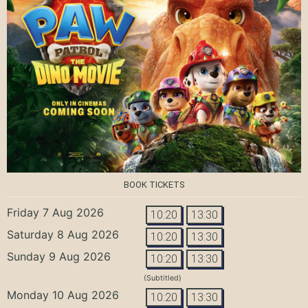
BOOK TICKETS
Friday 7 Aug 2026
10:20
13:30
Saturday 8 Aug 2026
10:20
13:30
Sunday 9 Aug 2026
10:20
13:30
(Subtitled)
Monday 10 Aug 2026
10:20
13:30