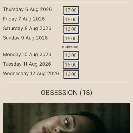
Thursday 6 Aug 2026
17:00
Friday 7 Aug 2026
16:00
Saturday 8 Aug 2026
16:00
Sunday 9 Aug 2026
16:00
(Subtitled)
Monday 10 Aug 2026
16:00
Tuesday 11 Aug 2026
16:00
Wednesday 12 Aug 2026
16:00
OBSESSION
(18)