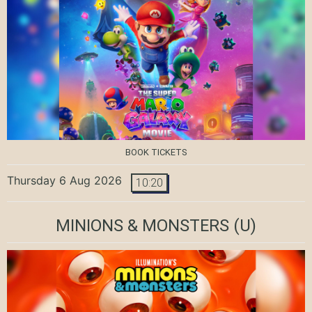
BOOK TICKETS
Thursday 6 Aug 2026
10:20
MINIONS & MONSTERS
(U)