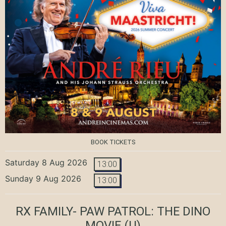
BOOK TICKETS
Saturday 8 Aug 2026
13:00
Sunday 9 Aug 2026
13:00
RX FAMILY- PAW PATROL: THE DINO
MOVIE
(U)