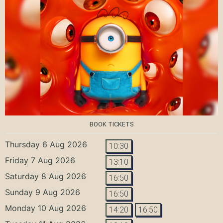
BOOK TICKETS
Thursday 6 Aug 2026
10:30
Friday 7 Aug 2026
13:10
Saturday 8 Aug 2026
16:50
Sunday 9 Aug 2026
16:50
Monday 10 Aug 2026
14:20
16:50