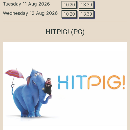
Tuesday 11 Aug 2026
10:20
13:30
Wednesday 12 Aug 2026
10:20
13:30
HITPIG!
(PG)