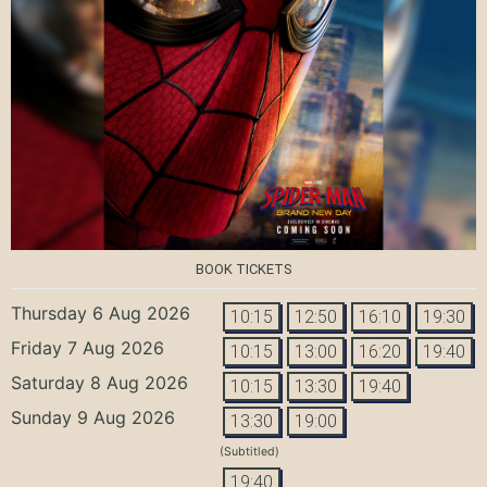
BOOK TICKETS
Thursday 6 Aug 2026
10:15
12:50
16:10
19:30
Friday 7 Aug 2026
10:15
13:00
16:20
19:40
Saturday 8 Aug 2026
10:15
13:30
19:40
Sunday 9 Aug 2026
13:30
19:00
(Subtitled)
19:40