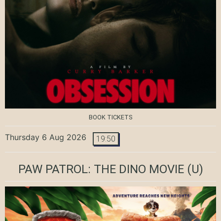
BOOK TICKETS
Thursday 6 Aug 2026
19:50
PAW PATROL: THE DINO MOVIE
(U)