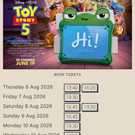
BOOK TICKETS
Thursday 6 Aug 2026
13:40
16:20
Friday 7 Aug 2026
19:30
Saturday 8 Aug 2026
16:45
19:30
Sunday 9 Aug 2026
16:45
Monday 10 Aug 2026
19:30
Wednesday 12 Aug 2026