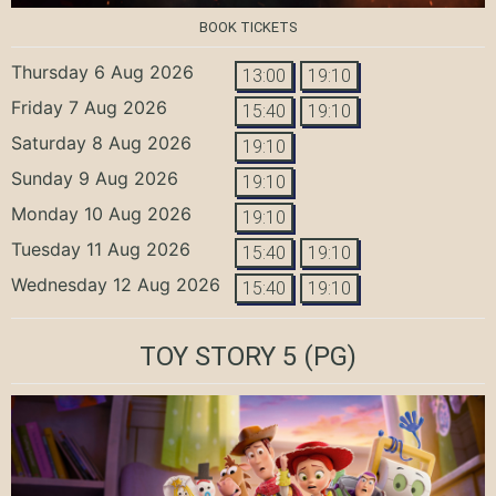
BOOK TICKETS
Thursday 6 Aug 2026
13:00
19:10
Friday 7 Aug 2026
15:40
19:10
Saturday 8 Aug 2026
19:10
Sunday 9 Aug 2026
19:10
Monday 10 Aug 2026
19:10
Tuesday 11 Aug 2026
15:40
19:10
Wednesday 12 Aug 2026
15:40
19:10
TOY STORY 5
(PG)