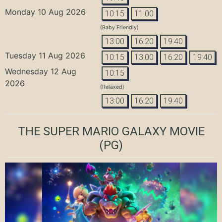
Monday 10 Aug 2026
10:15
11:00
(Baby Friendly)
13:00
16:20
19:40
Tuesday 11 Aug 2026
10:15
13:00
16:20
19:40
Wednesday 12 Aug
10:15
2026
(Relaxed)
13:00
16:20
19:40
THE SUPER MARIO GALAXY MOVIE
(PG)