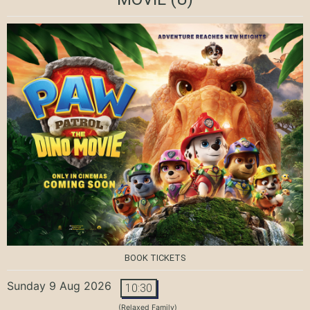
BOOK TICKETS
Sunday 9 Aug 2026
10:30
(Relaxed Family)