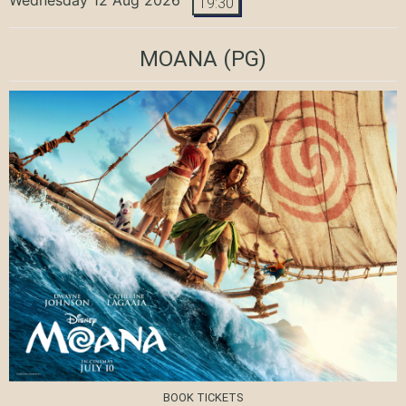
19:30
MOANA
(PG)
BOOK TICKETS