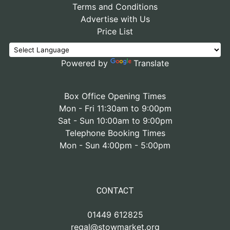
Terms and Conditions
Advertise with Us
Price List
Powered by
Translate
Box Office Opening Times
Mon - Fri 11:30am to 9:00pm
Sat - Sun 10:00am to 9:00pm
Telephone Booking Times
Mon - Sun 4:00pm - 5:00pm
CONTACT
01449 612825
regal@stowmarket.org