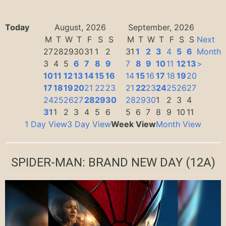
Today
August, 2026
September, 2026
M
T
W
T
F
S
S
M
T
W
T
F
S
S
Next
27
28
29
30
31
1
2
31
1
2
3
4
5
6
Month
3
4
5
6
7
8
9
7
8
9
10
11
12
13
>
10
11
12
13
14
15
16
14
15
16
17
18
19
20
17
18
19
20
21
22
23
21
22
23
24
25
26
27
24
25
26
27
28
29
30
28
29
30
1
2
3
4
31
1
2
3
4
5
6
5
6
7
8
9
10
11
1 Day View
3 Day View
Week View
Month View
SPIDER-MAN: BRAND NEW DAY
(12A)