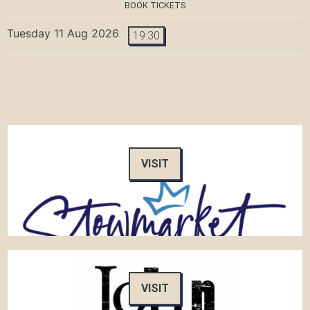
BOOK TICKETS
Tuesday 11 Aug 2026
19:30
VISIT
VISIT