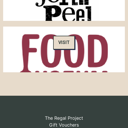
VISIT
The Regal Project
Gift Vouchers