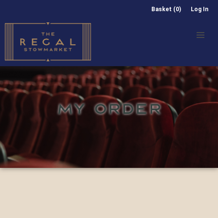
Basket (0)
Log In
MY ORDER