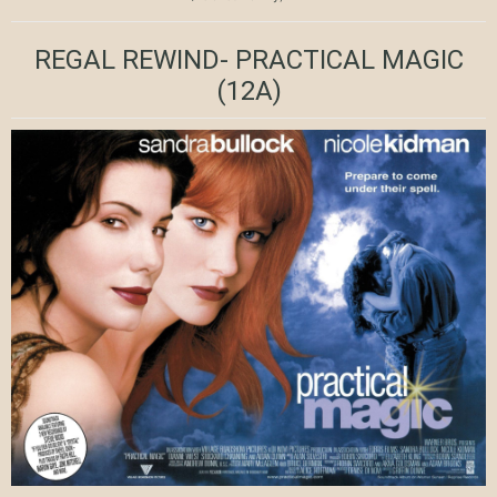
REGAL REWIND- PRACTICAL MAGIC
(12A)