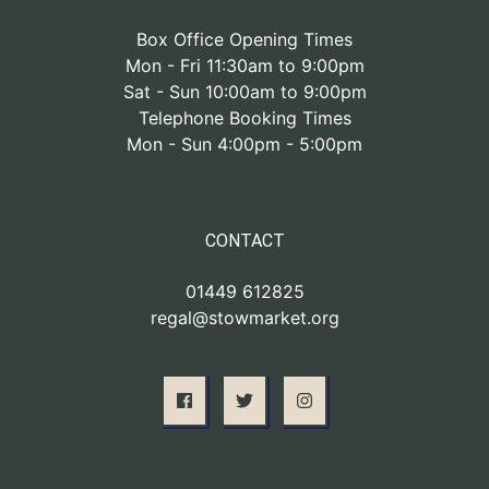
Box Office Opening Times
Mon - Fri 11:30am to 9:00pm
Sat - Sun 10:00am to 9:00pm
Telephone Booking Times
Mon - Sun 4:00pm - 5:00pm
CONTACT
01449 612825
regal@stowmarket.org