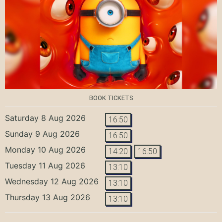
BOOK TICKETS
Saturday 8 Aug 2026
16:50
Sunday 9 Aug 2026
16:50
Monday 10 Aug 2026
14:20
16:50
Tuesday 11 Aug 2026
13:10
Wednesday 12 Aug 2026
13:10
Thursday 13 Aug 2026
13:10