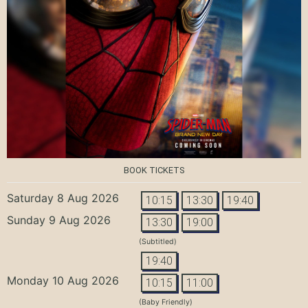
BOOK TICKETS
Saturday 8 Aug 2026
10:15
13:30
19:40
Sunday 9 Aug 2026
13:30
19:00
(Subtitled)
19:40
Monday 10 Aug 2026
10:15
11:00
(Baby Friendly)