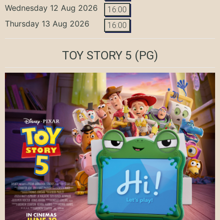
Wednesday 12 Aug 2026
16:00
Thursday 13 Aug 2026
16:00
TOY STORY 5
(PG)