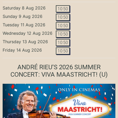
Saturday 8 Aug 2026
10:50
Sunday 9 Aug 2026
10:50
Tuesday 11 Aug 2026
10:50
Wednesday 12 Aug 2026
10:50
Thursday 13 Aug 2026
10:50
Friday 14 Aug 2026
10:50
ANDRÉ RIEU'S 2026 SUMMER
CONCERT: VIVA MAASTRICHT!
(U)