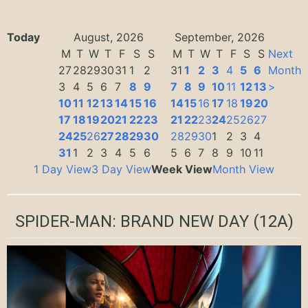
Today
August, 2026
September, 2026
M
T
W
T
F
S
S
M
T
W
T
F
S
S
Next
27
28
29
30
31
1
2
31
1
2
3
4
5
6
Month
3
4
5
6
7
8
9
7
8
9
10
11
12
13
>
10
11
12
13
14
15
16
14
15
16
17
18
19
20
17
18
19
20
21
22
23
21
22
23
24
25
26
27
24
25
26
27
28
29
30
28
29
30
1
2
3
4
31
1
2
3
4
5
6
5
6
7
8
9
10
11
1 Day View
3 Day View
Week View
Month View
SPIDER-MAN: BRAND NEW DAY
(12A)