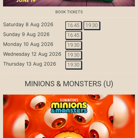
BOOK TICKETS
Saturday 8 Aug 2026
16:45
19:30
Sunday 9 Aug 2026
16:45
Monday 10 Aug 2026
19:30
Wednesday 12 Aug 2026
19:30
Thursday 13 Aug 2026
19:30
MINIONS & MONSTERS
(U)