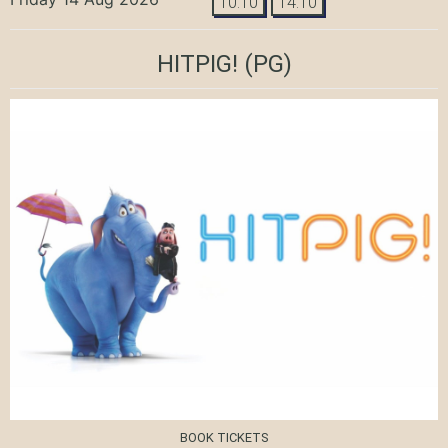
10:10
14:10
HITPIG!
(PG)
BOOK TICKETS