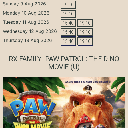
Sunday 9 Aug 2026
19:10
Monday 10 Aug 2026
19:10
Tuesday 11 Aug 2026
15:40
19:10
Wednesday 12 Aug 2026
15:40
19:10
Thursday 13 Aug 2026
15:40
19:10
RX FAMILY- PAW PATROL: THE DINO
MOVIE
(U)