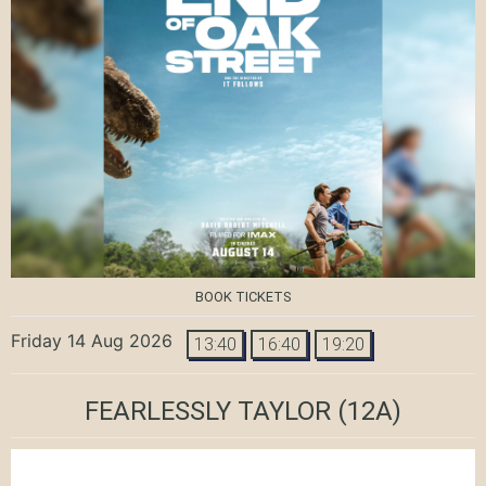
BOOK TICKETS
Friday 14 Aug 2026
13:40
16:40
19:20
FEARLESSLY TAYLOR
(12A)