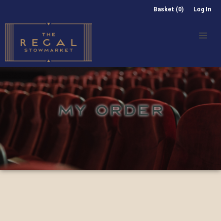
Basket (0)
Log In
MY ORDER