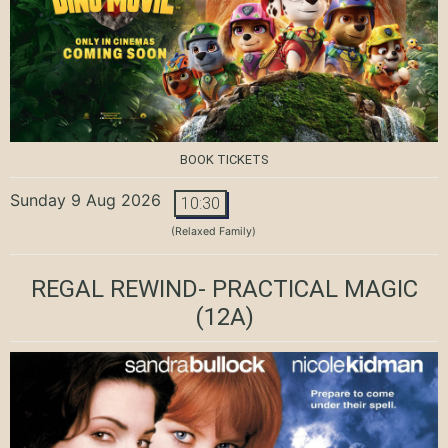
BOOK TICKETS
Sunday 9 Aug 2026
10:30
(Relaxed Family)
REGAL REWIND- PRACTICAL MAGIC
(12A)