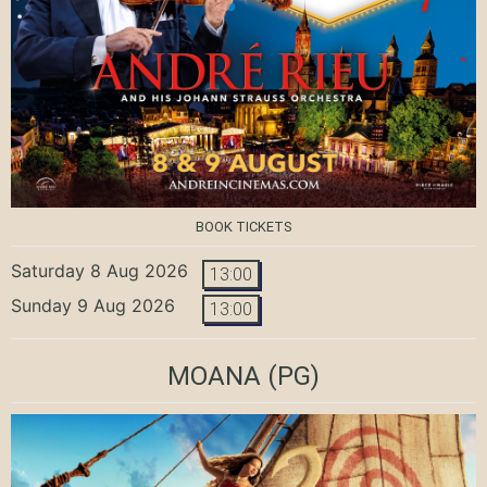
BOOK TICKETS
Saturday 8 Aug 2026
13:00
Sunday 9 Aug 2026
13:00
MOANA
(PG)