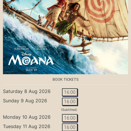
BOOK TICKETS
Saturday 8 Aug 2026
16:00
Sunday 9 Aug 2026
16:00
(Subtitled)
Monday 10 Aug 2026
16:00
Tuesday 11 Aug 2026
16:00