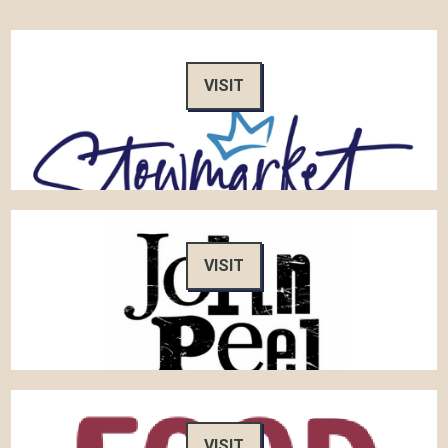
VISIT
VISIT
VISIT