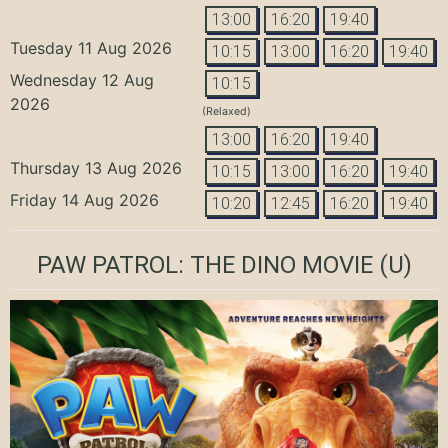
13:00
16:20
19:40
Tuesday 11 Aug 2026
10:15
13:00
16:20
19:40
Wednesday 12 Aug
10:15
2026
(Relaxed)
13:00
16:20
19:40
Thursday 13 Aug 2026
10:15
13:00
16:20
19:40
Friday 14 Aug 2026
10:20
12:45
16:20
19:40
PAW PATROL: THE DINO MOVIE
(U)