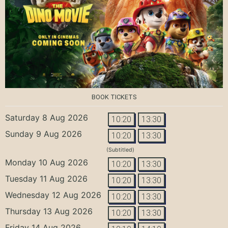
BOOK TICKETS
Saturday 8 Aug 2026
10:20
13:30
Sunday 9 Aug 2026
10:20
13:30
(Subtitled)
Monday 10 Aug 2026
10:20
13:30
Tuesday 11 Aug 2026
10:20
13:30
Wednesday 12 Aug 2026
10:20
13:30
Thursday 13 Aug 2026
10:20
13:30
Friday 14 Aug 2026