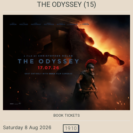
THE ODYSSEY
(15)
BOOK TICKETS
Saturday 8 Aug 2026
19:10