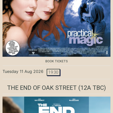
BOOK TICKETS
Tuesday 11 Aug 2026
19:30
THE END OF OAK STREET
(12A TBC)