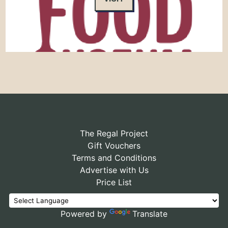
The Regal Project
Gift Vouchers
Terms and Conditions
Advertise with Us
Price List
Powered by
Translate