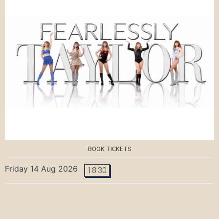
BOOK TICKETS
Friday 14 Aug 2026
18:30