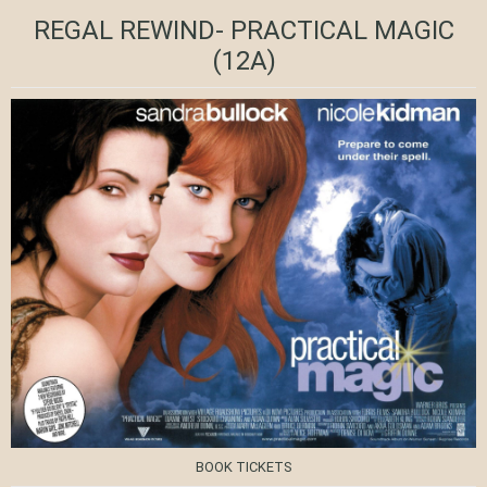
REGAL REWIND- PRACTICAL MAGIC
(12A)
BOOK TICKETS