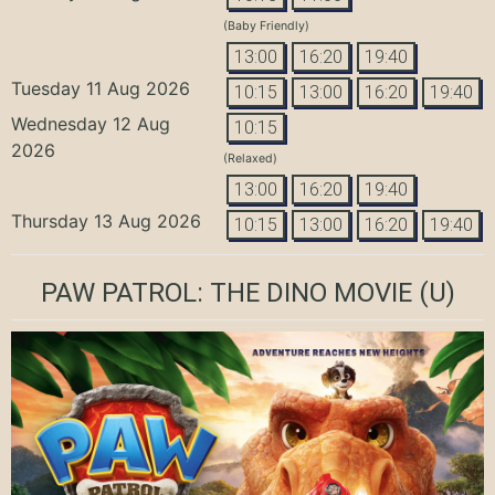
(Baby Friendly)
13:00
16:20
19:40
Tuesday 11 Aug 2026
10:15
13:00
16:20
19:40
Wednesday 12 Aug
10:15
2026
(Relaxed)
13:00
16:20
19:40
Thursday 13 Aug 2026
10:15
13:00
16:20
19:40
PAW PATROL: THE DINO MOVIE
(U)