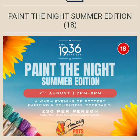
PAINT THE NIGHT SUMMER EDITION
(18)