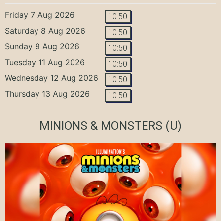
Friday 7 Aug 2026
10:50
Saturday 8 Aug 2026
10:50
Sunday 9 Aug 2026
10:50
Tuesday 11 Aug 2026
10:50
Wednesday 12 Aug 2026
10:50
Thursday 13 Aug 2026
10:50
MINIONS & MONSTERS
(U)