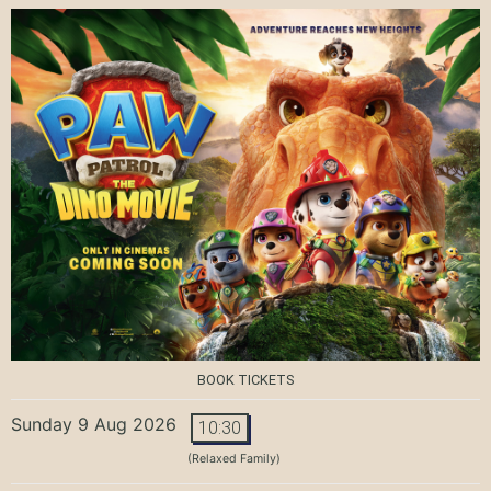
BOOK TICKETS
Sunday 9 Aug 2026
10:30
(Relaxed Family)