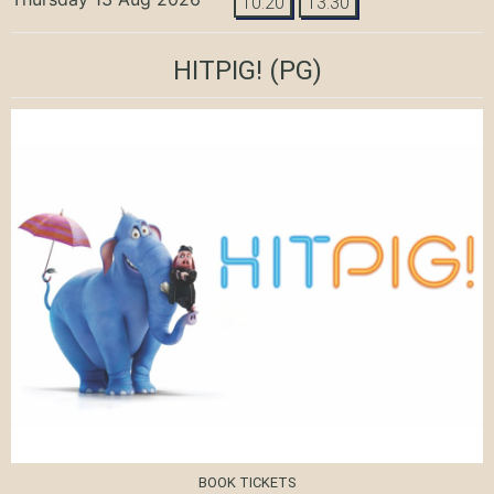
10:20
13:30
HITPIG!
(PG)
BOOK TICKETS