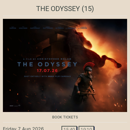
THE ODYSSEY
(15)
BOOK TICKETS
Friday 7 Aug 2026
15:40
19:10