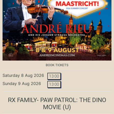
BOOK TICKETS
Saturday 8 Aug 2026
13:00
Sunday 9 Aug 2026
13:00
RX FAMILY- PAW PATROL: THE DINO
MOVIE
(U)