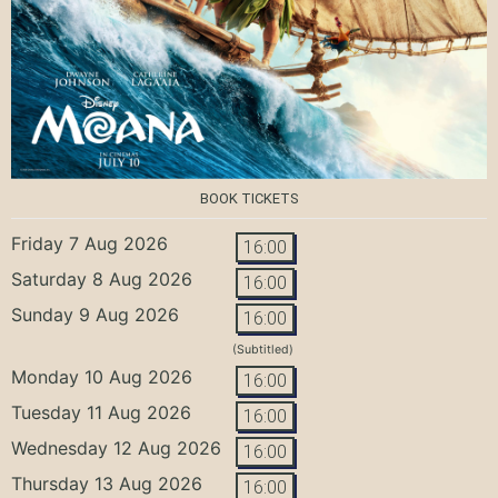
BOOK TICKETS
Friday 7 Aug 2026
16:00
Saturday 8 Aug 2026
16:00
Sunday 9 Aug 2026
16:00
(Subtitled)
Monday 10 Aug 2026
16:00
Tuesday 11 Aug 2026
16:00
Wednesday 12 Aug 2026
16:00
Thursday 13 Aug 2026
16:00