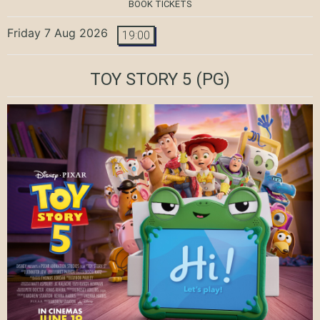
BOOK TICKETS
Friday 7 Aug 2026
19:00
TOY STORY 5
(PG)