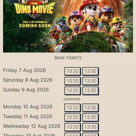
BOOK TICKETS
Friday 7 Aug 2026
10:20
13:30
Saturday 8 Aug 2026
10:20
13:30
Sunday 9 Aug 2026
10:20
13:30
(Subtitled)
Monday 10 Aug 2026
10:20
13:30
Tuesday 11 Aug 2026
10:20
13:30
Wednesday 12 Aug 2026
10:20
13:30
Thursday 13 Aug 2026