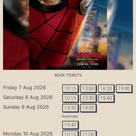
BOOK TICKETS
Friday 7 Aug 2026
10:15
13:00
16:20
19:40
Saturday 8 Aug 2026
10:15
13:30
19:40
Sunday 9 Aug 2026
13:30
19:00
(Subtitled)
19:40
Monday 10 Aug 2026
10:15
11:00