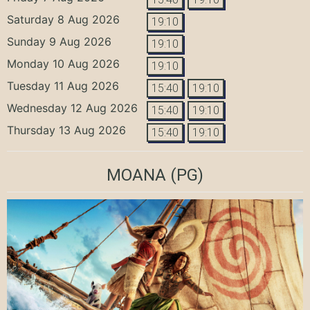
Saturday 8 Aug 2026
19:10
Sunday 9 Aug 2026
19:10
Monday 10 Aug 2026
19:10
Tuesday 11 Aug 2026
15:40
19:10
Wednesday 12 Aug 2026
15:40
19:10
Thursday 13 Aug 2026
15:40
19:10
MOANA
(PG)