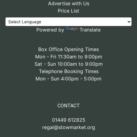
Advertise with Us
Price List
Powered by
Translate
Box Office Opening Times
Mon - Fri 11:30am to 9:00pm
Sat - Sun 10:00am to 9:00pm
Telephone Booking Times
Mon - Sun 4:00pm - 5:00pm
CONTACT
01449 612825
regal@stowmarket.org