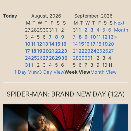
Today
August, 2026
September, 2026
M
T
W
T
F
S
S
M
T
W
T
F
S
S
Next
27
28
29
30
31
1
2
31
1
2
3
4
5
6
Month
3
4
5
6
7
8
9
7
8
9
10
11
12
13
>
10
11
12
13
14
15
16
14
15
16
17
18
19
20
17
18
19
20
21
22
23
21
22
23
24
25
26
27
24
25
26
27
28
29
30
28
29
30
1
2
3
4
31
1
2
3
4
5
6
5
6
7
8
9
10
11
1 Day View
3 Day View
Week View
Month View
SPIDER-MAN: BRAND NEW DAY
(12A)