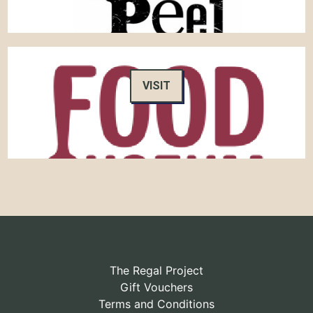
VISIT
The Regal Project
Gift Vouchers
Terms and Conditions