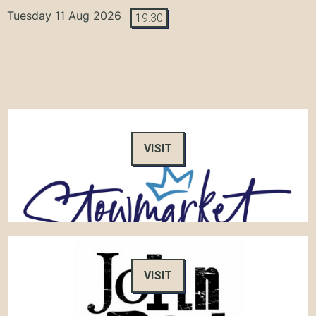
Tuesday 11 Aug 2026
19:30
VISIT
VISIT