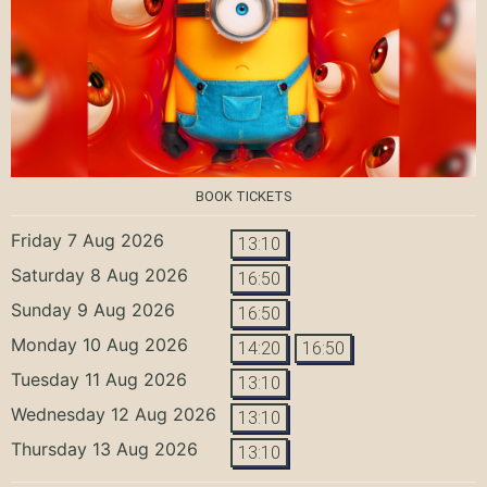
BOOK TICKETS
Friday 7 Aug 2026
13:10
Saturday 8 Aug 2026
16:50
Sunday 9 Aug 2026
16:50
Monday 10 Aug 2026
14:20
16:50
Tuesday 11 Aug 2026
13:10
Wednesday 12 Aug 2026
13:10
Thursday 13 Aug 2026
13:10