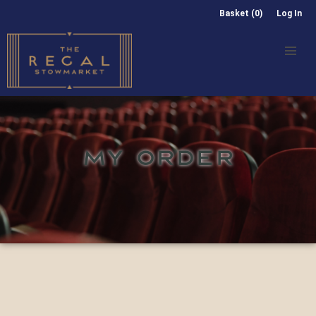
Basket (0)
Log In
MY ORDER