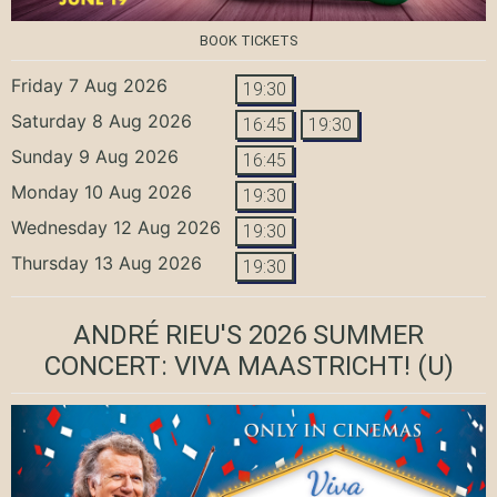
BOOK TICKETS
Friday 7 Aug 2026
19:30
Saturday 8 Aug 2026
16:45
19:30
Sunday 9 Aug 2026
16:45
Monday 10 Aug 2026
19:30
Wednesday 12 Aug 2026
19:30
Thursday 13 Aug 2026
19:30
ANDRÉ RIEU'S 2026 SUMMER
CONCERT: VIVA MAASTRICHT!
(U)