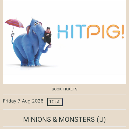
BOOK TICKETS
Friday 7 Aug 2026
10:50
MINIONS & MONSTERS
(U)