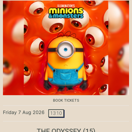
BOOK TICKETS
Friday 7 Aug 2026
13:10
THE ODYSSEY
(15)