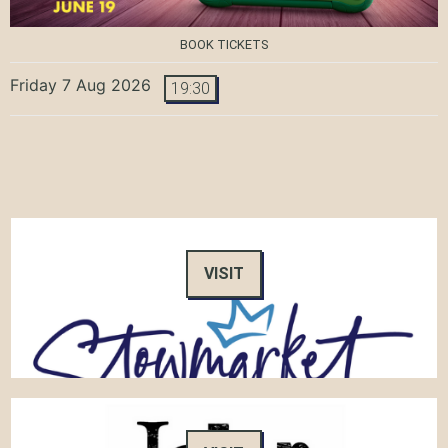
BOOK TICKETS
Friday 7 Aug 2026
19:30
VISIT