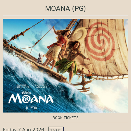
MOANA
(PG)
BOOK TICKETS
Friday 7 Aug 2026
16:00