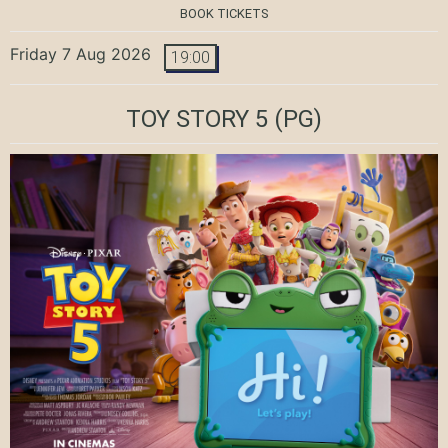
BOOK TICKETS
Friday 7 Aug 2026
19:00
TOY STORY 5
(PG)