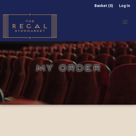
Basket (0)
Log In
MY ORDER