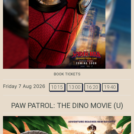
BOOK TICKETS
Friday 7 Aug 2026
10:15
13:00
16:20
19:40
PAW PATROL: THE DINO MOVIE
(U)