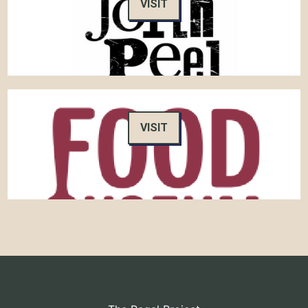
VISIT
VISIT