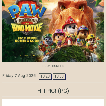
BOOK TICKETS
Friday 7 Aug 2026
10:20
13:30
HITPIG!
(PG)