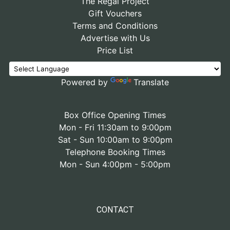
The Regal Project
Gift Vouchers
Terms and Conditions
Advertise with Us
Price List
Powered by
Translate
Box Office Opening Times
Mon - Fri 11:30am to 9:00pm
Sat - Sun 10:00am to 9:00pm
Telephone Booking Times
Mon - Sun 4:00pm - 5:00pm
CONTACT