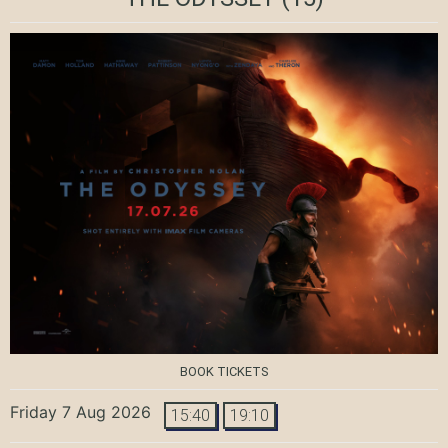
BOOK TICKETS
Friday 7 Aug 2026
15:40
19:10