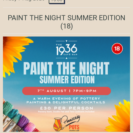
PAINT THE NIGHT SUMMER EDITION
(18)