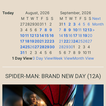
Today
August, 2026
September, 2026
M
T
W
T
F
S
S
M
T
W
T
F
S
S
Next
27
28
29
30
31
1
2
31
1
2
3
4
5
6
Month
3
4
5
6
7
8
9
7
8
9
10
11
12
13
>
10
11
12
13
14
15
16
14
15
16
17
18
19
20
17
18
19
20
21
22
23
21
22
23
24
25
26
27
24
25
26
27
28
29
30
28
29
30
1
2
3
4
31
1
2
3
4
5
6
5
6
7
8
9
10
11
1 Day View
3 Day View
Week View
Month View
SPIDER-MAN: BRAND NEW DAY
(12A)