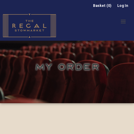
Basket (0)
Log In
MY ORDER