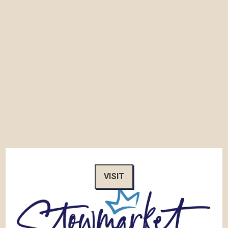
VISIT