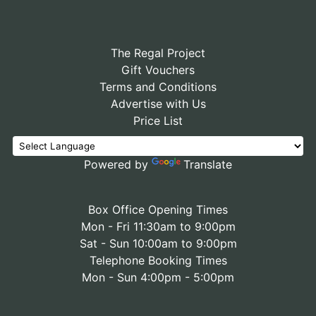
The Regal Project
Gift Vouchers
Terms and Conditions
Advertise with Us
Price List
Powered by
Translate
Box Office Opening Times
Mon - Fri 11:30am to 9:00pm
Sat - Sun 10:00am to 9:00pm
Telephone Booking Times
Mon - Sun 4:00pm - 5:00pm