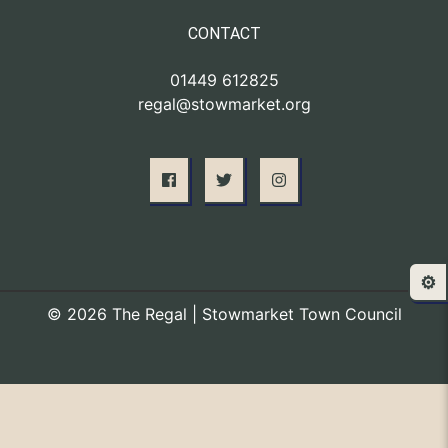
CONTACT
01449 612825
regal@stowmarket.org
⚙️
© 2026 The Regal | Stowmarket Town Council