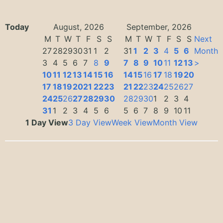
Today
August, 2026
September, 2026
M
T
W
T
F
S
S
M
T
W
T
F
S
S
Next
27
28
29
30
31
1
2
31
1
2
3
4
5
6
Month
3
4
5
6
7
8
9
7
8
9
10
11
12
13
>
10
11
12
13
14
15
16
14
15
16
17
18
19
20
17
18
19
20
21
22
23
21
22
23
24
25
26
27
24
25
26
27
28
29
30
28
29
30
1
2
3
4
31
1
2
3
4
5
6
5
6
7
8
9
10
11
1 Day View
3 Day View
Week View
Month View