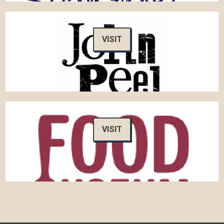
VISIT
VISIT