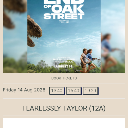
BOOK TICKETS
Friday 14 Aug 2026
13:40
16:40
19:20
FEARLESSLY TAYLOR
(12A)