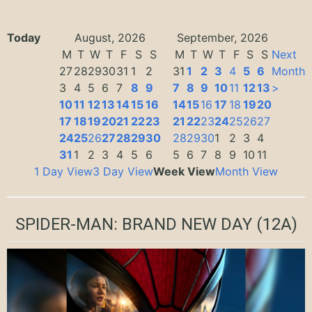
Today
August, 2026
September, 2026
M
T
W
T
F
S
S
M
T
W
T
F
S
S
Next
27
28
29
30
31
1
2
31
1
2
3
4
5
6
Month
3
4
5
6
7
8
9
7
8
9
10
11
12
13
>
10
11
12
13
14
15
16
14
15
16
17
18
19
20
17
18
19
20
21
22
23
21
22
23
24
25
26
27
24
25
26
27
28
29
30
28
29
30
1
2
3
4
31
1
2
3
4
5
6
5
6
7
8
9
10
11
1 Day View
3 Day View
Week View
Month View
SPIDER-MAN: BRAND NEW DAY
(12A)