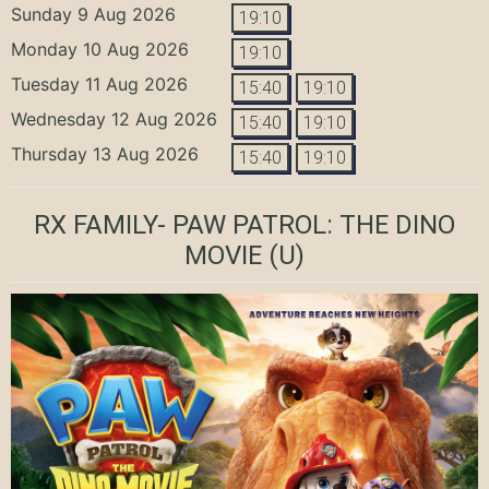
Sunday 9 Aug 2026
19:10
Monday 10 Aug 2026
19:10
Tuesday 11 Aug 2026
15:40
19:10
Wednesday 12 Aug 2026
15:40
19:10
Thursday 13 Aug 2026
15:40
19:10
RX FAMILY- PAW PATROL: THE DINO
MOVIE
(U)