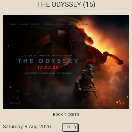
THE ODYSSEY
(15)
BOOK TICKETS
Saturday 8 Aug 2026
19:10