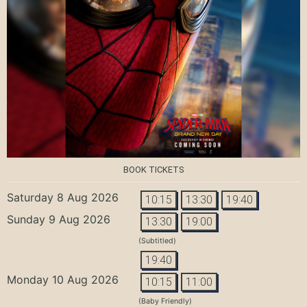
BOOK TICKETS
Saturday 8 Aug 2026
10:15
13:30
19:40
Sunday 9 Aug 2026
13:30
19:00
(Subtitled)
19:40
Monday 10 Aug 2026
10:15
11:00
(Baby Friendly)