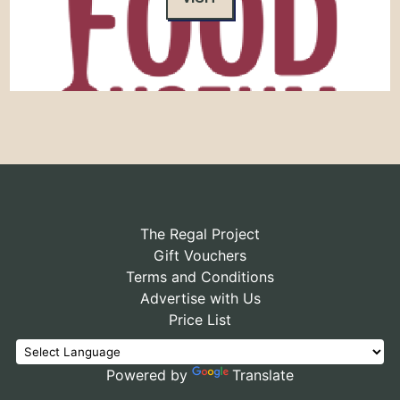
The Regal Project
Gift Vouchers
Terms and Conditions
Advertise with Us
Price List
Powered by
Translate