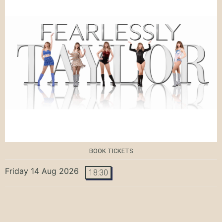
BOOK TICKETS
Friday 14 Aug 2026
18:30