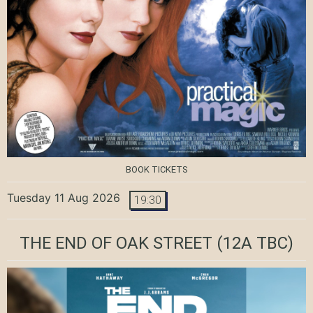
BOOK TICKETS
Tuesday 11 Aug 2026
19:30
THE END OF OAK STREET
(12A TBC)