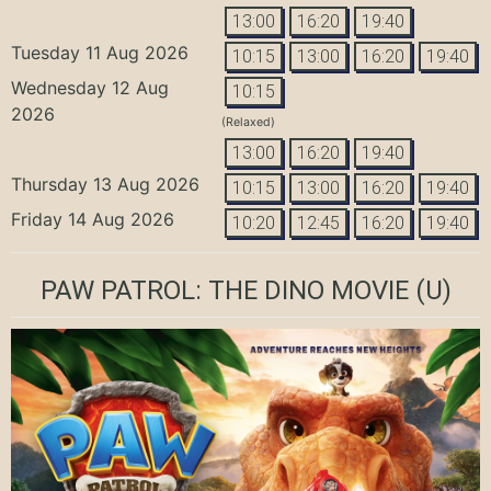
13:00
16:20
19:40
Tuesday 11 Aug 2026
10:15
13:00
16:20
19:40
Wednesday 12 Aug
10:15
2026
(Relaxed)
13:00
16:20
19:40
Thursday 13 Aug 2026
10:15
13:00
16:20
19:40
Friday 14 Aug 2026
10:20
12:45
16:20
19:40
PAW PATROL: THE DINO MOVIE
(U)