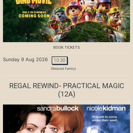
BOOK TICKETS
Sunday 9 Aug 2026
10:30
(Relaxed Family)
REGAL REWIND- PRACTICAL MAGIC
(12A)