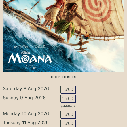
BOOK TICKETS
Saturday 8 Aug 2026
16:00
Sunday 9 Aug 2026
16:00
(Subtitled)
Monday 10 Aug 2026
16:00
Tuesday 11 Aug 2026
16:00