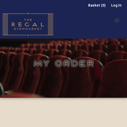
Basket (0)
Log In
MY ORDER