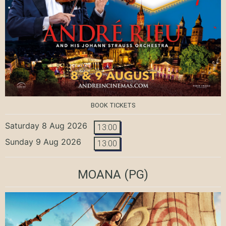
BOOK TICKETS
Saturday 8 Aug 2026
13:00
Sunday 9 Aug 2026
13:00
MOANA
(PG)