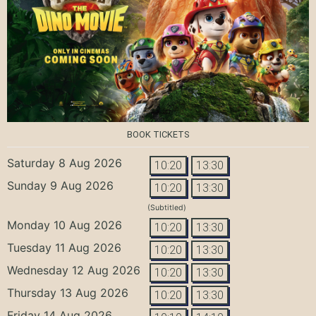
BOOK TICKETS
Saturday 8 Aug 2026
10:20
13:30
Sunday 9 Aug 2026
10:20
13:30
(Subtitled)
Monday 10 Aug 2026
10:20
13:30
Tuesday 11 Aug 2026
10:20
13:30
Wednesday 12 Aug 2026
10:20
13:30
Thursday 13 Aug 2026
10:20
13:30
Friday 14 Aug 2026