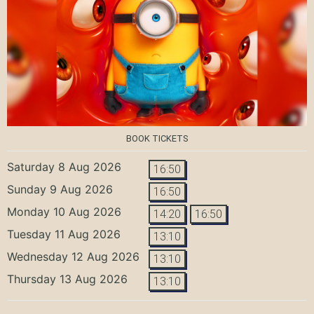
BOOK TICKETS
Saturday 8 Aug 2026
16:50
Sunday 9 Aug 2026
16:50
Monday 10 Aug 2026
14:20
16:50
Tuesday 11 Aug 2026
13:10
Wednesday 12 Aug 2026
13:10
Thursday 13 Aug 2026
13:10