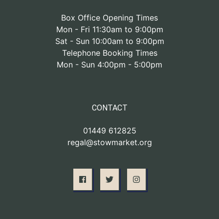
Box Office Opening Times
Mon - Fri 11:30am to 9:00pm
Sat - Sun 10:00am to 9:00pm
Telephone Booking Times
Mon - Sun 4:00pm - 5:00pm
CONTACT
01449 612825
regal@stowmarket.org