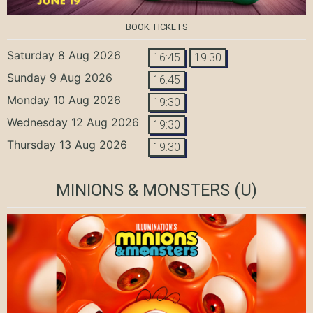
BOOK TICKETS
Saturday 8 Aug 2026
16:45
19:30
Sunday 9 Aug 2026
16:45
Monday 10 Aug 2026
19:30
Wednesday 12 Aug 2026
19:30
Thursday 13 Aug 2026
19:30
MINIONS & MONSTERS
(U)