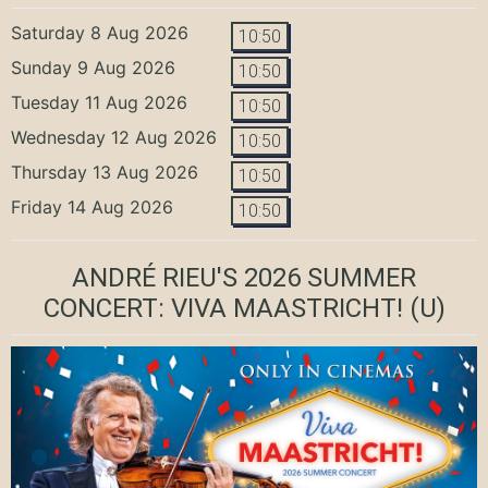
Saturday 8 Aug 2026
10:50
Sunday 9 Aug 2026
10:50
Tuesday 11 Aug 2026
10:50
Wednesday 12 Aug 2026
10:50
Thursday 13 Aug 2026
10:50
Friday 14 Aug 2026
10:50
ANDRÉ RIEU'S 2026 SUMMER
CONCERT: VIVA MAASTRICHT!
(U)