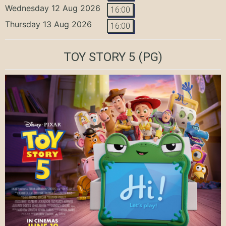
Wednesday 12 Aug 2026
16:00
Thursday 13 Aug 2026
16:00
TOY STORY 5
(PG)