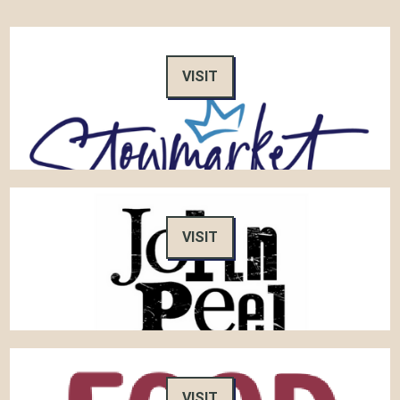
VISIT
VISIT
VISIT