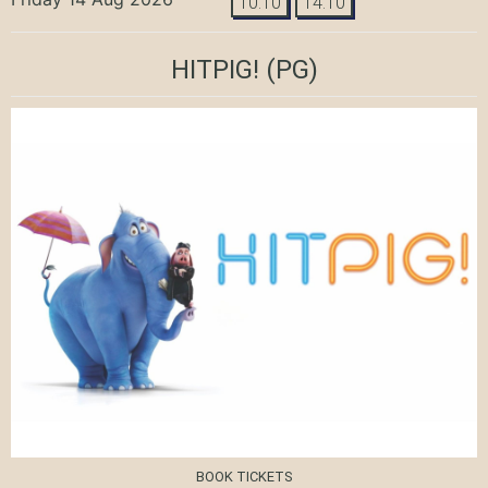
10:10
14:10
HITPIG!
(PG)
BOOK TICKETS