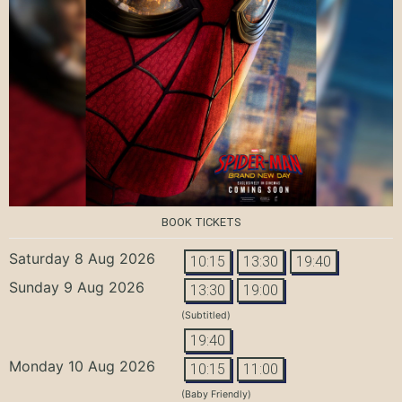
BOOK TICKETS
Saturday 8 Aug 2026
10:15
13:30
19:40
Sunday 9 Aug 2026
13:30
19:00
(Subtitled)
19:40
Monday 10 Aug 2026
10:15
11:00
(Baby Friendly)