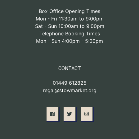
Box Office Opening Times
Mon - Fri 11:30am to 9:00pm
Sat - Sun 10:00am to 9:00pm
Telephone Booking Times
Mon - Sun 4:00pm - 5:00pm
CONTACT
01449 612825
regal@stowmarket.org