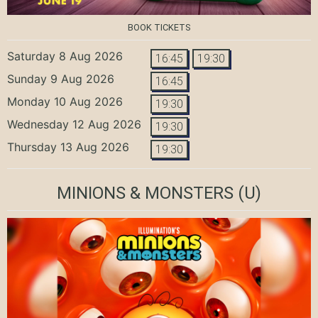
BOOK TICKETS
Saturday 8 Aug 2026
16:45
19:30
Sunday 9 Aug 2026
16:45
Monday 10 Aug 2026
19:30
Wednesday 12 Aug 2026
19:30
Thursday 13 Aug 2026
19:30
MINIONS & MONSTERS
(U)