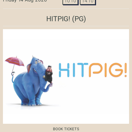
10:10
14:10
HITPIG!
(PG)
BOOK TICKETS