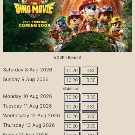
BOOK TICKETS
Saturday 8 Aug 2026
10:20
13:30
Sunday 9 Aug 2026
10:20
13:30
(Subtitled)
Monday 10 Aug 2026
10:20
13:30
Tuesday 11 Aug 2026
10:20
13:30
Wednesday 12 Aug 2026
10:20
13:30
Thursday 13 Aug 2026
10:20
13:30
Friday 14 Aug 2026