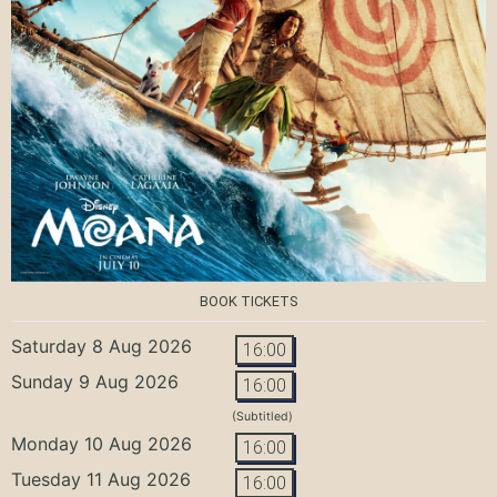
BOOK TICKETS
Saturday 8 Aug 2026
16:00
Sunday 9 Aug 2026
16:00
(Subtitled)
Monday 10 Aug 2026
16:00
Tuesday 11 Aug 2026
16:00