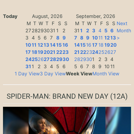
Today
August, 2026
September, 2026
M
T
W
T
F
S
S
M
T
W
T
F
S
S
Next
27
28
29
30
31
1
2
31
1
2
3
4
5
6
Month
3
4
5
6
7
8
9
7
8
9
10
11
12
13
>
10
11
12
13
14
15
16
14
15
16
17
18
19
20
17
18
19
20
21
22
23
21
22
23
24
25
26
27
24
25
26
27
28
29
30
28
29
30
1
2
3
4
31
1
2
3
4
5
6
5
6
7
8
9
10
11
1 Day View
3 Day View
Week View
Month View
SPIDER-MAN: BRAND NEW DAY
(12A)