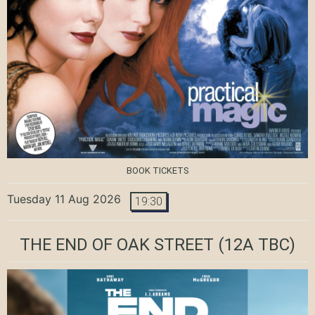
BOOK TICKETS
Tuesday 11 Aug 2026
19:30
THE END OF OAK STREET
(12A TBC)