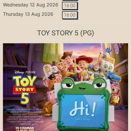
Wednesday 12 Aug 2026
16:00
Thursday 13 Aug 2026
16:00
TOY STORY 5
(PG)