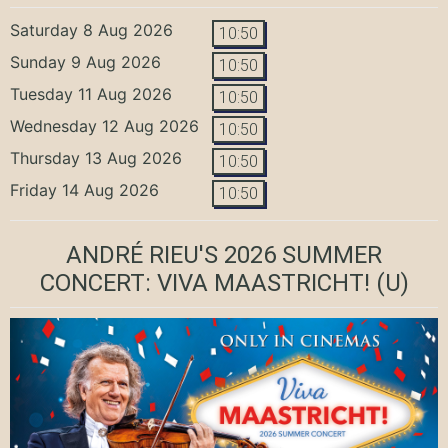
Saturday 8 Aug 2026
10:50
Sunday 9 Aug 2026
10:50
Tuesday 11 Aug 2026
10:50
Wednesday 12 Aug 2026
10:50
Thursday 13 Aug 2026
10:50
Friday 14 Aug 2026
10:50
ANDRÉ RIEU'S 2026 SUMMER
CONCERT: VIVA MAASTRICHT!
(U)