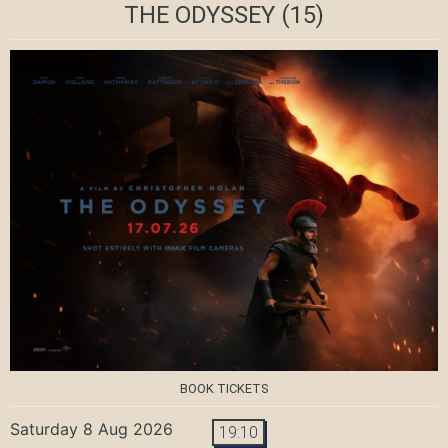
THE ODYSSEY
(15)
BOOK TICKETS
Saturday 8 Aug 2026
19:10