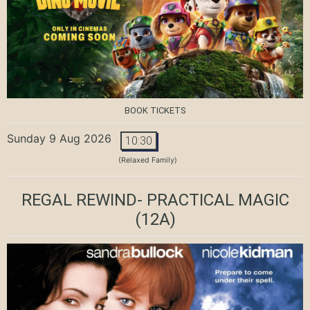
BOOK TICKETS
Sunday 9 Aug 2026
10:30
(Relaxed Family)
REGAL REWIND- PRACTICAL MAGIC
(12A)