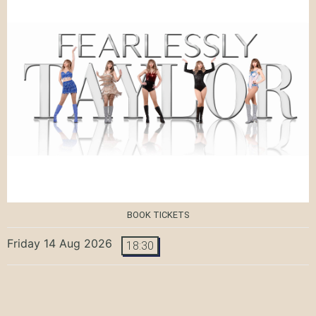
BOOK TICKETS
Friday 14 Aug 2026
18:30