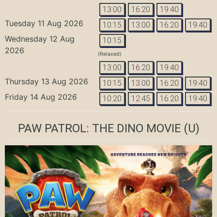
13:00
16:20
19:40
Tuesday 11 Aug 2026
10:15
13:00
16:20
19:40
Wednesday 12 Aug
10:15
2026
(Relaxed)
13:00
16:20
19:40
Thursday 13 Aug 2026
10:15
13:00
16:20
19:40
Friday 14 Aug 2026
10:20
12:45
16:20
19:40
PAW PATROL: THE DINO MOVIE
(U)