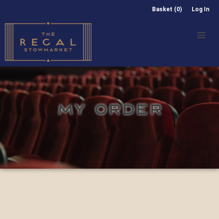
Basket (0)
Log In
MY ORDER