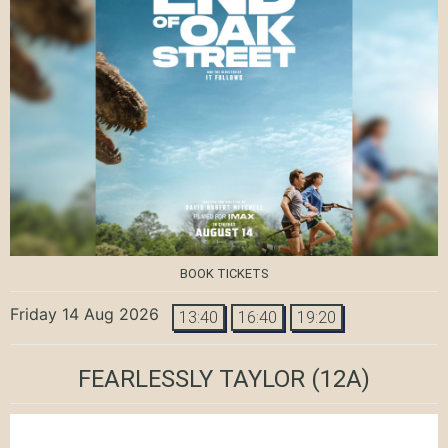
BOOK TICKETS
Friday 14 Aug 2026
13:40
16:40
19:20
FEARLESSLY TAYLOR
(12A)