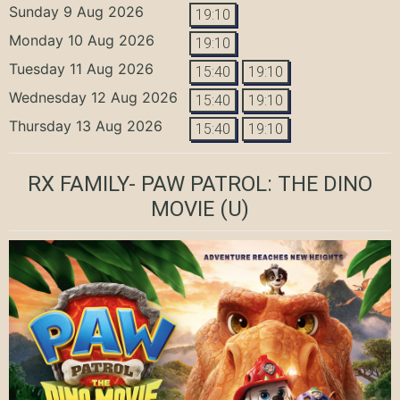
Sunday 9 Aug 2026
19:10
Monday 10 Aug 2026
19:10
Tuesday 11 Aug 2026
15:40
19:10
Wednesday 12 Aug 2026
15:40
19:10
Thursday 13 Aug 2026
15:40
19:10
RX FAMILY- PAW PATROL: THE DINO
MOVIE
(U)