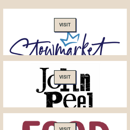
VISIT
VISIT
VISIT