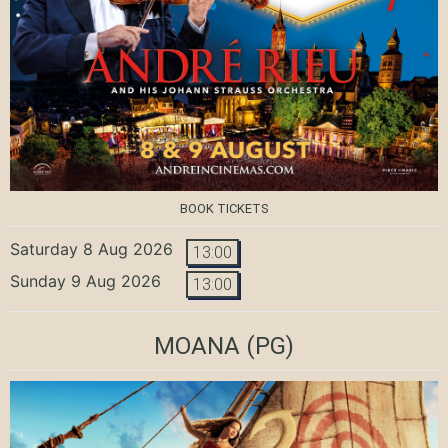
BOOK TICKETS
Saturday 8 Aug 2026
13:00
Sunday 9 Aug 2026
13:00
MOANA
(PG)