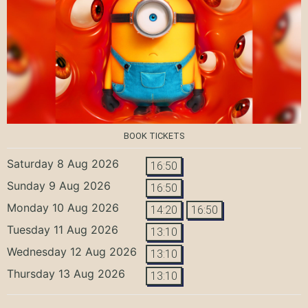
BOOK TICKETS
Saturday 8 Aug 2026
16:50
Sunday 9 Aug 2026
16:50
Monday 10 Aug 2026
14:20
16:50
Tuesday 11 Aug 2026
13:10
Wednesday 12 Aug 2026
13:10
Thursday 13 Aug 2026
13:10