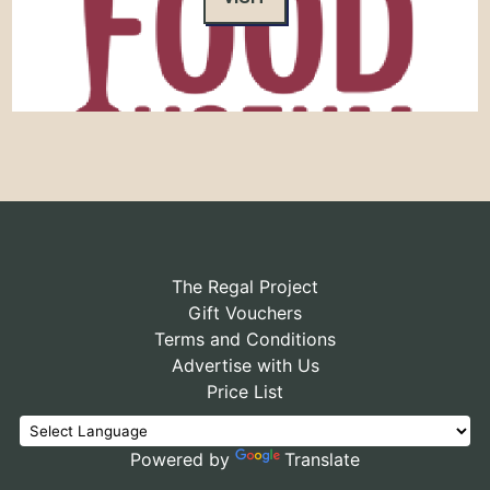
The Regal Project
Gift Vouchers
Terms and Conditions
Advertise with Us
Price List
Powered by
Translate