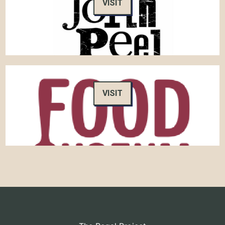
VISIT
VISIT