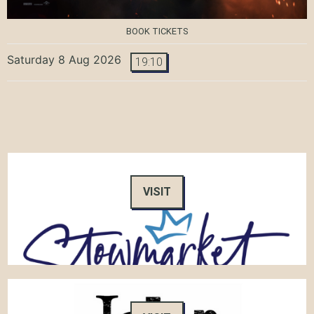
BOOK TICKETS
Saturday 8 Aug 2026
19:10
VISIT