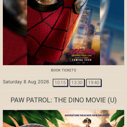
BOOK TICKETS
Saturday 8 Aug 2026
10:15
13:30
19:40
PAW PATROL: THE DINO MOVIE
(U)