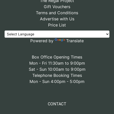
The Regal Project
Gift Vouchers
Terms and Conditions
Advertise with Us
Price List
Powered by
Translate
Box Office Opening Times
Mon - Fri 11:30am to 9:00pm
Sat - Sun 10:00am to 9:00pm
Telephone Booking Times
Mon - Sun 4:00pm - 5:00pm
CONTACT