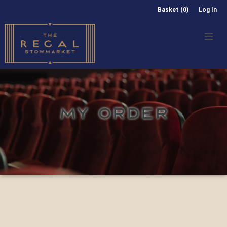
Basket (0)
Log In
MY ORDER