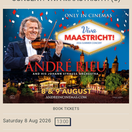
BOOK TICKETS
Saturday 8 Aug 2026
13:00