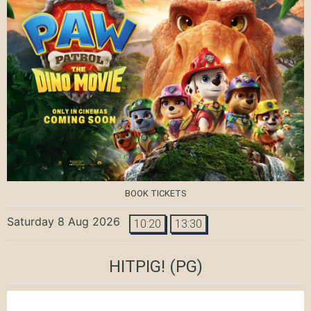
BOOK TICKETS
Saturday 8 Aug 2026
10:20
13:30
HITPIG!
(PG)