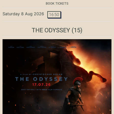
BOOK TICKETS
Saturday 8 Aug 2026
16:50
THE ODYSSEY
(15)