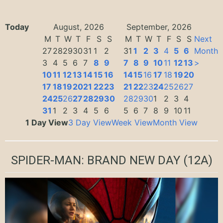
Today
August, 2026
September, 2026
M
T
W
T
F
S
S
M
T
W
T
F
S
S
Next
27
28
29
30
31
1
2
31
1
2
3
4
5
6
Month
3
4
5
6
7
8
9
7
8
9
10
11
12
13
>
10
11
12
13
14
15
16
14
15
16
17
18
19
20
17
18
19
20
21
22
23
21
22
23
24
25
26
27
24
25
26
27
28
29
30
28
29
30
1
2
3
4
31
1
2
3
4
5
6
5
6
7
8
9
10
11
1 Day View
3 Day View
Week View
Month View
SPIDER-MAN: BRAND NEW DAY
(12A)