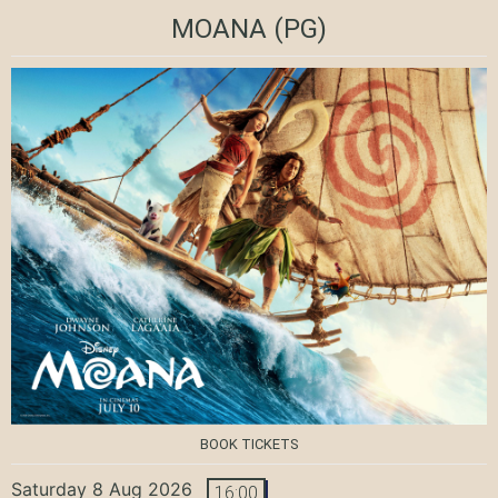
MOANA
(PG)
BOOK TICKETS
Saturday 8 Aug 2026
16:00