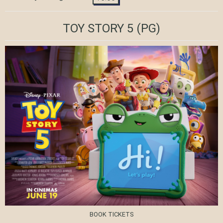
TOY STORY 5
(PG)
BOOK TICKETS