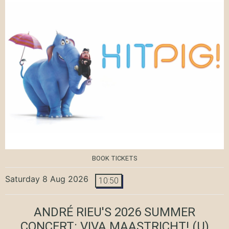
BOOK TICKETS
Saturday 8 Aug 2026
10:50
ANDRÉ RIEU'S 2026 SUMMER
CONCERT: VIVA MAASTRICHT!
(U)