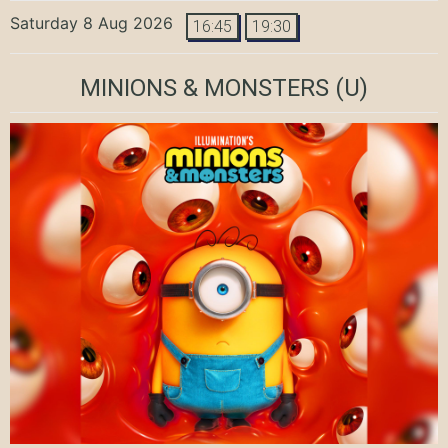
Saturday 8 Aug 2026
16:45
19:30
MINIONS & MONSTERS
(U)