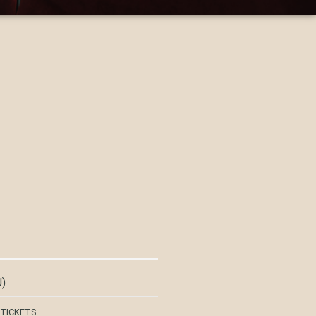
)
 TICKETS