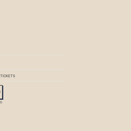
 TICKETS
0
d)