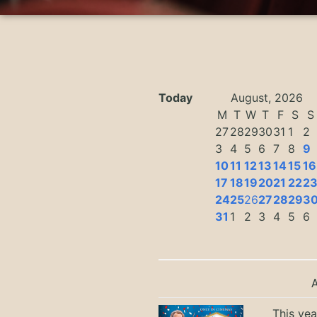
Today
August, 2026
M
T
W
T
F
S
S
27
28
29
30
31
1
2
3
4
5
6
7
8
9
10
11
12
13
14
15
16
17
18
19
20
21
22
2
24
25
26
27
28
29
3
31
1
2
3
4
5
6
This yea