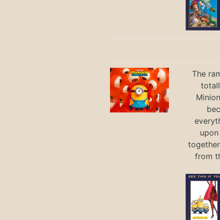
The ram
total
Minio
bec
everyt
upon 
together
from t