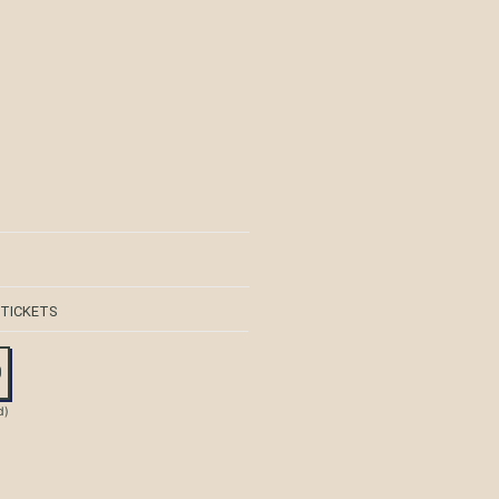
 TICKETS
0
d)