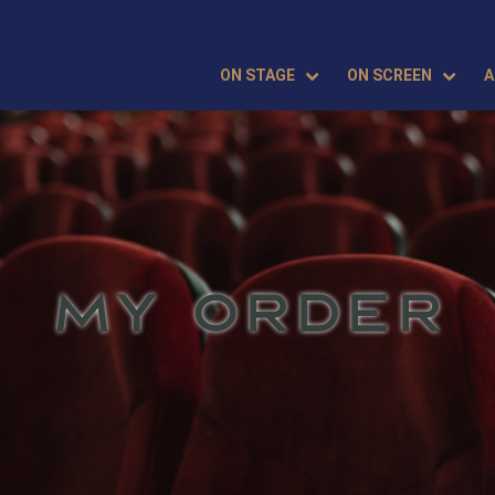
ON STAGE
ON SCREEN
A
MY ORDER