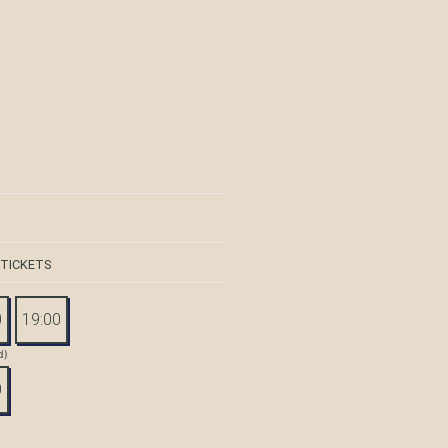
 TICKETS
0
19:00
d)
0