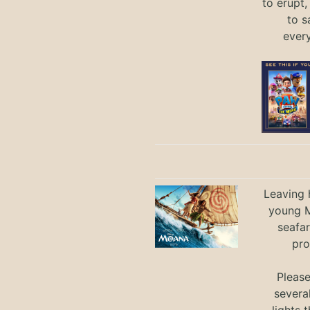
to erupt,
to s
ever
Leaving h
young M
seafar
pro
Pleas
severa
lights 