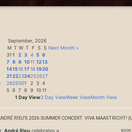
September, 2026
M
T
W
T
F
S
S
Next Month >
31
1
2
3
4
5
6
7
8
9
10
11
12
13
14
15
16
17
18
19
20
3
21
22
23
24
25
26
27
0
28
29
30
1
2
3
4
5
6
7
8
9
10
11
1 Day View
3 Day View
Week View
Month View
ANDRÉ RIEU'S 2026 SUMMER CONCERT: VIVA MAASTRICHT!
(U
r,
André Rieu
celebrates a
BOOK