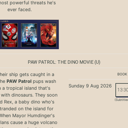
most powerful threats he's
ever faced.
PAW PATROL: THE DINO MOVIE
(U)
eir ship gets caught in a
BOOK
the
PAW Patrol
pups wash
Sunday 9 Aug 2026
 a tropical island that's
13:3
with dinosaurs. They soon
(Subtitle
nd Rex, a baby dino who's
tranded on the island for
 When Mayor Humdinger's
lans cause a huge volcano