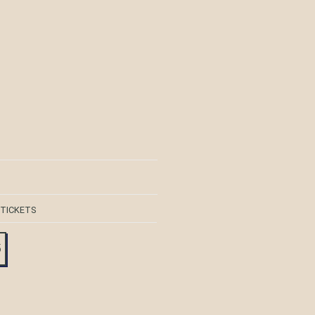
 TICKETS
5