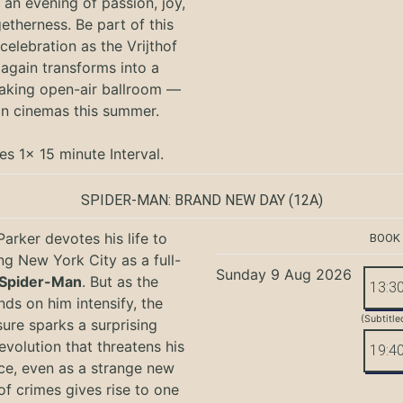
an evening of passion, joy,
etherness. Be part of this
 celebration as the Vrijthof
again transforms into a
aking open-air ballroom —
in cinemas this summer.
es 1x 15 minute Interval.
SPIDER-MAN: BRAND NEW DAY
(12A)
Parker devotes his life to
BOOK
ng New York City as a full-
Sunday 9 Aug 2026
Spider-Man
. But as the
13:3
ds on him intensify, the
(Subtitle
ure sparks a surprising
evolution that threatens his
19:4
ce, even as a strange new
of crimes gives rise to one