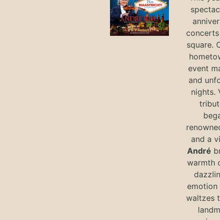
spectac
anniver
concerts 
square. 
hometow
event m
and unf
nights. 
tribut
bega
renowned
and a v
André
br
warmth o
dazzlin
emotion 
waltzes t
landm