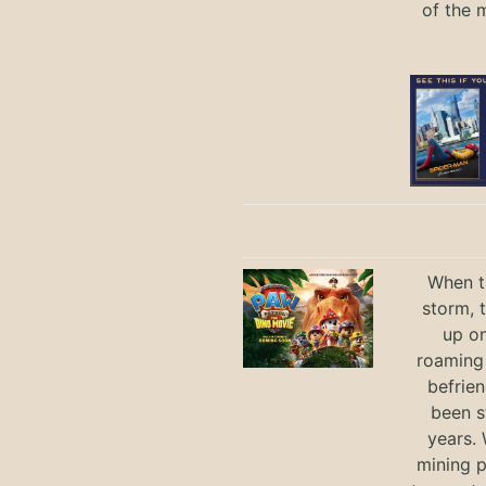
of the 
When th
storm, 
up on
roaming 
befrie
been s
years.
mining p