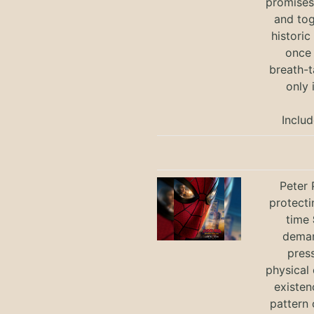
promises 
and tog
historic
once 
breath-t
only 
Includ
Peter 
protecti
time
deman
press
physical 
existen
pattern 