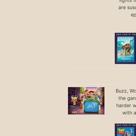
are sus
ep
Buzz, Wo
the gan
harder 
with 