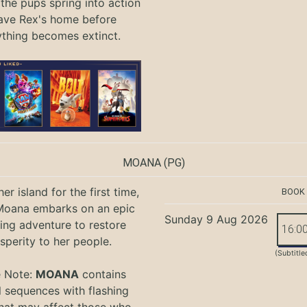
 the pups spring into action
ave Rex's home before
ything becomes extinct.
MOANA
(PG)
er island for the first time,
BOOK
oana embarks on an epic
Sunday 9 Aug 2026
ing adventure to restore
16:0
sperity to her people.
(Subtitle
e Note:
MOANA
contains
l sequences with flashing
that may affect those who