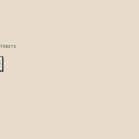
 TICKETS
0