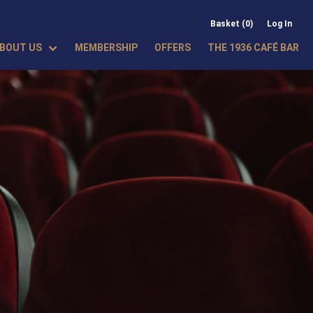
Basket (0)
Log In
BOUT US
MEMBERSHIP
OFFERS
THE 1936 CAFÉ BAR