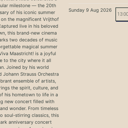
ular milestone — the 20th
Sunday 9 Aug 2026
sary of his iconic summer
13:0
on the magnificent Vrijthof
Captured live in his beloved
n, this brand-new cinema
arks two decades of music
orgettable magical summer
Viva Maastricht! is a joyful
e to the city where it all
n. Joined by his world
 Johann Strauss Orchestra
ibrant ensemble of artists,
ings the spirit, culture, and
f his hometown to life in a
g new concert filled with
and wonder. From timeless
o soul-stirring classics, this
ark anniversary concert