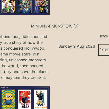
MINIONS & MONSTERS
(U)
bunctious, ridiculous and
BOOK
ly true story of how the
Sunday 9 Aug 2026
ns conquered Hollywood,
16:5
ame movie stars, lost
hing, unleashed monsters
the world, then banded
 to try and save the planet
he mayhem they created.