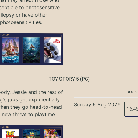
ceptible to photosensitive
ilepsy or have other
photosensitivities.
TOY STORY 5
(PG)
ody, Jessie and the rest of
BOOK
g's jobs get exponentially
Sunday 9 Aug 2026
when they go head-to-head
16:4
a new threat to playtime.