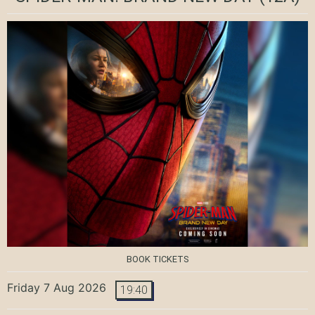
BOOK TICKETS
Friday 7 Aug 2026
19:40