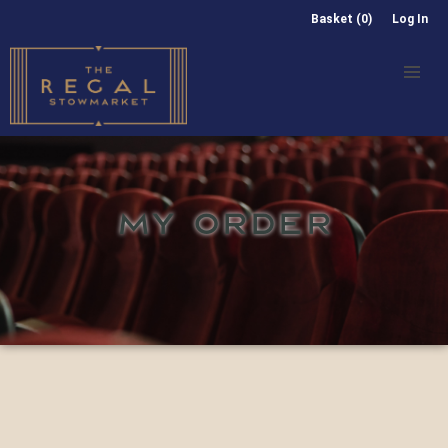
Basket (0)
Log In
MY ORDER