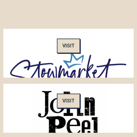
VISIT
VISIT