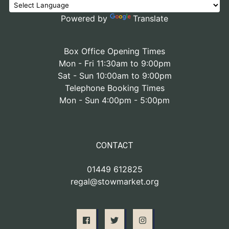
Powered by
Translate
Box Office Opening Times
Mon - Fri 11:30am to 9:00pm
Sat - Sun 10:00am to 9:00pm
Telephone Booking Times
Mon - Sun 4:00pm - 5:00pm
CONTACT
01449 612825
regal@stowmarket.org