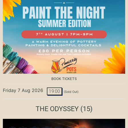
BOOK TICKETS
Friday 7 Aug 2026
19:00
(Sold Out)
THE ODYSSEY
(15)