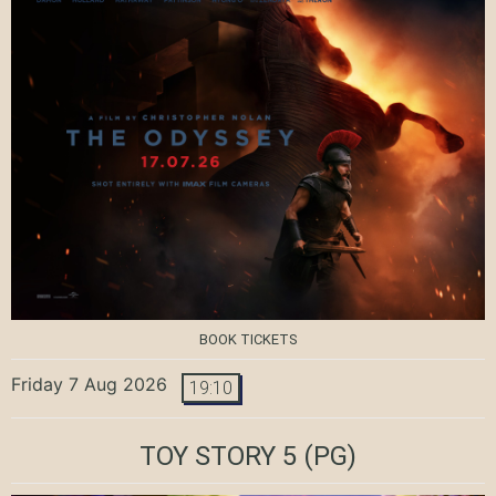
BOOK TICKETS
Friday 7 Aug 2026
19:10
TOY STORY 5
(PG)