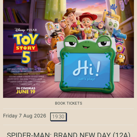
BOOK TICKETS
Friday 7 Aug 2026
19:30
SPIDER-MAN: BRAND NEW DAY
(12A)