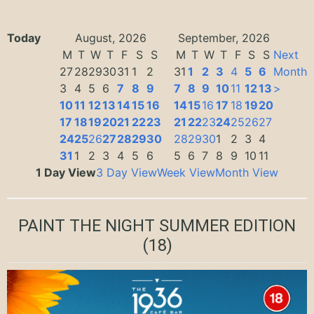
Today
August, 2026
September, 2026
M
T
W
T
F
S
S
M
T
W
T
F
S
S
Next
27
28
29
30
31
1
2
31
1
2
3
4
5
6
Month
3
4
5
6
7
8
9
7
8
9
10
11
12
13
>
10
11
12
13
14
15
16
14
15
16
17
18
19
20
17
18
19
20
21
22
23
21
22
23
24
25
26
27
24
25
26
27
28
29
30
28
29
30
1
2
3
4
31
1
2
3
4
5
6
5
6
7
8
9
10
11
1 Day View
3 Day View
Week View
Month View
PAINT THE NIGHT SUMMER EDITION
(18)