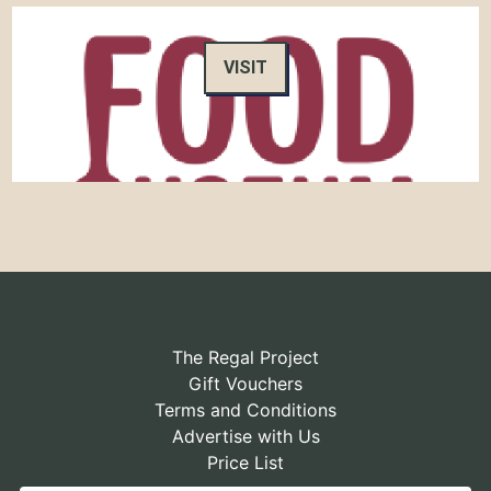
VISIT
The Regal Project
Gift Vouchers
Terms and Conditions
Advertise with Us
Price List