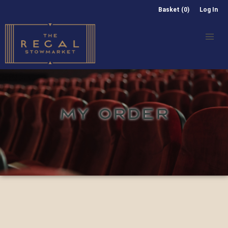
Basket (0)
Log In
MY ORDER