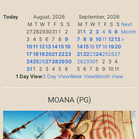
Today
August, 2026
September, 2026
M
T
W
T
F
S
S
M
T
W
T
F
S
S
Next
27
28
29
30
31
1
2
31
1
2
3
4
5
6
Month
3
4
5
6
7
8
9
7
8
9
10
11
12
13
>
10
11
12
13
14
15
16
14
15
16
17
18
19
20
17
18
19
20
21
22
23
21
22
23
24
25
26
27
24
25
26
27
28
29
30
28
29
30
1
2
3
4
31
1
2
3
4
5
6
5
6
7
8
9
10
11
1 Day View
3 Day View
Week View
Month View
MOANA
(PG)