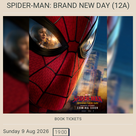
SPIDER-MAN: BRAND NEW DAY
(12A)
BOOK TICKETS
Sunday 9 Aug 2026
19:00