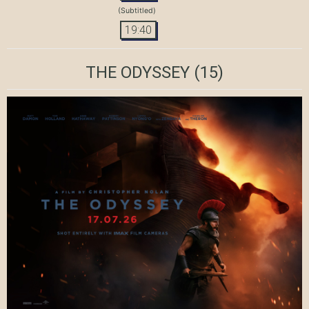
(Subtitled)
19:40
THE ODYSSEY
(15)