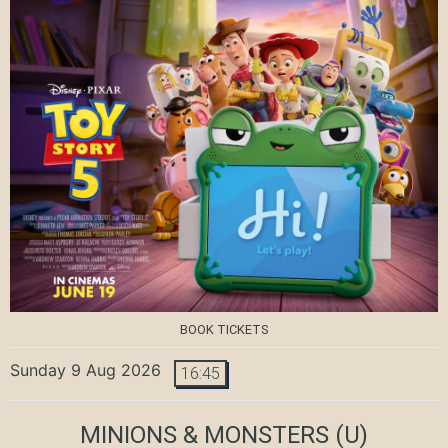
BOOK TICKETS
Sunday 9 Aug 2026
16:45
MINIONS & MONSTERS
(U)