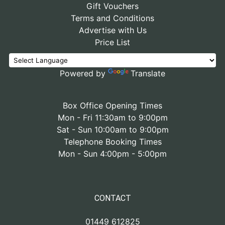
Gift Vouchers
Terms and Conditions
Advertise with Us
Price List
Powered by
Translate
Box Office Opening Times
Mon - Fri 11:30am to 9:00pm
Sat - Sun 10:00am to 9:00pm
Telephone Booking Times
Mon - Sun 4:00pm - 5:00pm
CONTACT
01449 612825