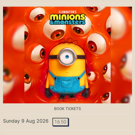
BOOK TICKETS
Sunday 9 Aug 2026
16:50