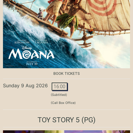
BOOK TICKETS
Sunday 9 Aug 2026
16:00
(Subtitled)
(Call Box Office)
TOY STORY 5
(PG)