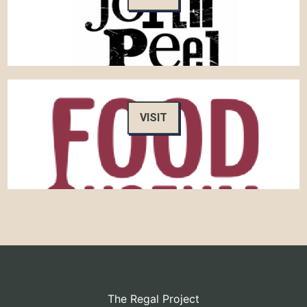
VISIT
The Regal Project