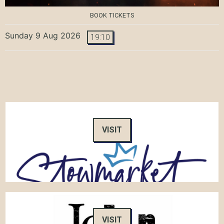
BOOK TICKETS
Sunday 9 Aug 2026
19:10
VISIT
VISIT