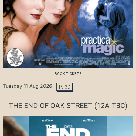
BOOK TICKETS
Tuesday 11 Aug 2026
19:30
THE END OF OAK STREET
(12A TBC)