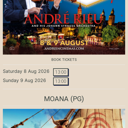
BOOK TICKETS
Saturday 8 Aug 2026
13:00
Sunday 9 Aug 2026
13:00
MOANA
(PG)