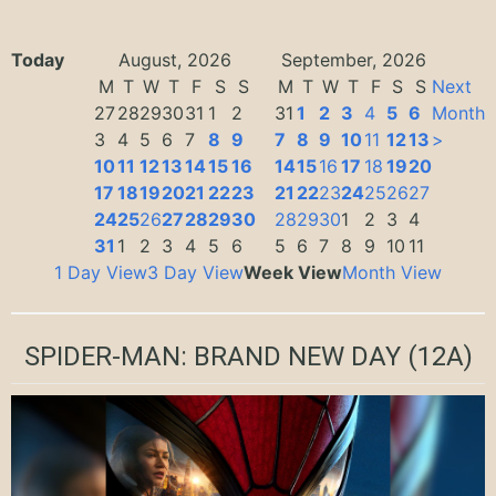
Today
August, 2026
September, 2026
M
T
W
T
F
S
S
M
T
W
T
F
S
S
Next
27
28
29
30
31
1
2
31
1
2
3
4
5
6
Month
3
4
5
6
7
8
9
7
8
9
10
11
12
13
>
10
11
12
13
14
15
16
14
15
16
17
18
19
20
17
18
19
20
21
22
23
21
22
23
24
25
26
27
24
25
26
27
28
29
30
28
29
30
1
2
3
4
31
1
2
3
4
5
6
5
6
7
8
9
10
11
1 Day View
3 Day View
Week View
Month View
SPIDER-MAN: BRAND NEW DAY
(12A)