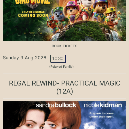
BOOK TICKETS
Sunday 9 Aug 2026
10:30
(Relaxed Family)
REGAL REWIND- PRACTICAL MAGIC
(12A)