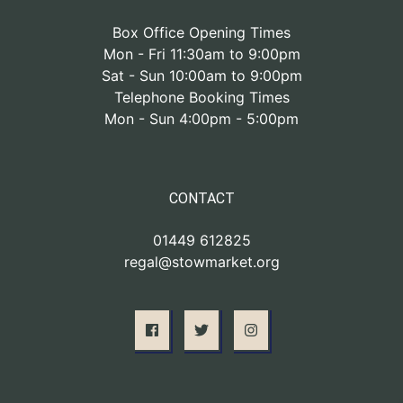
Box Office Opening Times
Mon - Fri 11:30am to 9:00pm
Sat - Sun 10:00am to 9:00pm
Telephone Booking Times
Mon - Sun 4:00pm - 5:00pm
CONTACT
01449 612825
regal@stowmarket.org