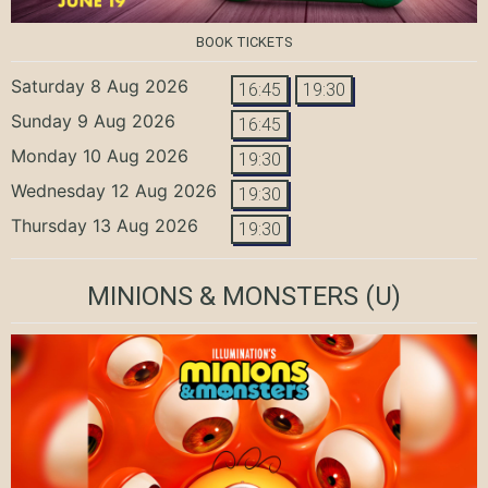
BOOK TICKETS
Saturday 8 Aug 2026
16:45
19:30
Sunday 9 Aug 2026
16:45
Monday 10 Aug 2026
19:30
Wednesday 12 Aug 2026
19:30
Thursday 13 Aug 2026
19:30
MINIONS & MONSTERS
(U)