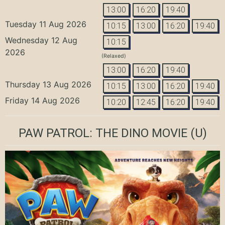
13:00
16:20
19:40
Tuesday 11 Aug 2026
10:15
13:00
16:20
19:40
Wednesday 12 Aug
10:15
2026
(Relaxed)
13:00
16:20
19:40
Thursday 13 Aug 2026
10:15
13:00
16:20
19:40
Friday 14 Aug 2026
10:20
12:45
16:20
19:40
PAW PATROL: THE DINO MOVIE
(U)