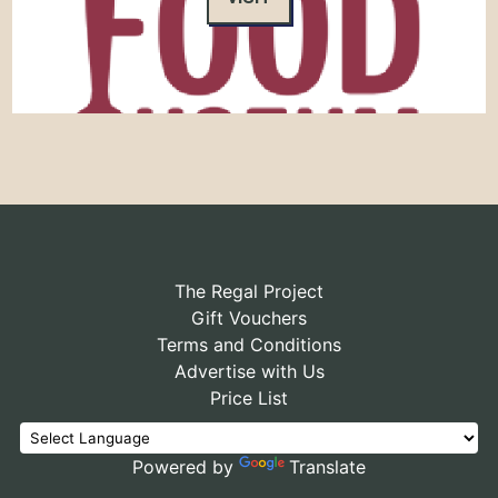
The Regal Project
Gift Vouchers
Terms and Conditions
Advertise with Us
Price List
Powered by
Translate