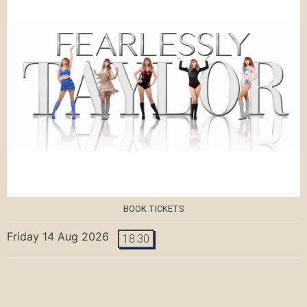
BOOK TICKETS
Friday 14 Aug 2026
18:30