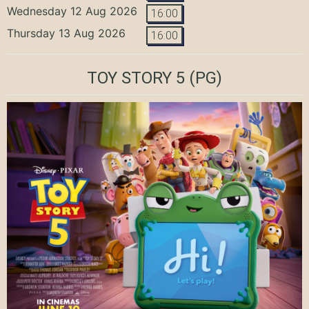
Wednesday 12 Aug 2026
16:00
Thursday 13 Aug 2026
16:00
TOY STORY 5
(PG)