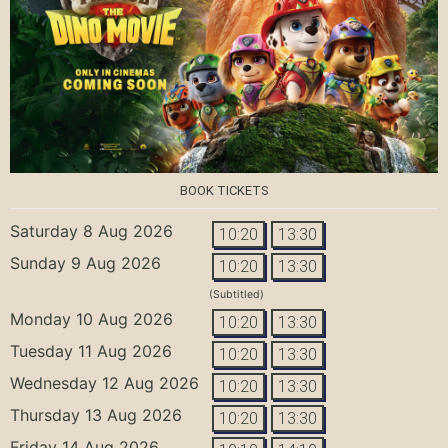
BOOK TICKETS
Saturday 8 Aug 2026
10:20
13:30
Sunday 9 Aug 2026
10:20
13:30
(Subtitled)
Monday 10 Aug 2026
10:20
13:30
Tuesday 11 Aug 2026
10:20
13:30
Wednesday 12 Aug 2026
10:20
13:30
Thursday 13 Aug 2026
10:20
13:30
Friday 14 Aug 2026