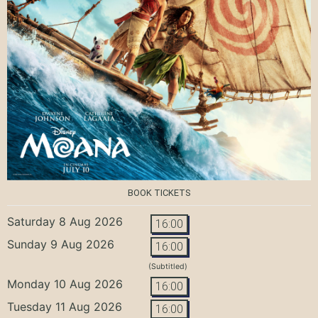
BOOK TICKETS
Saturday 8 Aug 2026
16:00
Sunday 9 Aug 2026
16:00
(Subtitled)
Monday 10 Aug 2026
16:00
Tuesday 11 Aug 2026
16:00