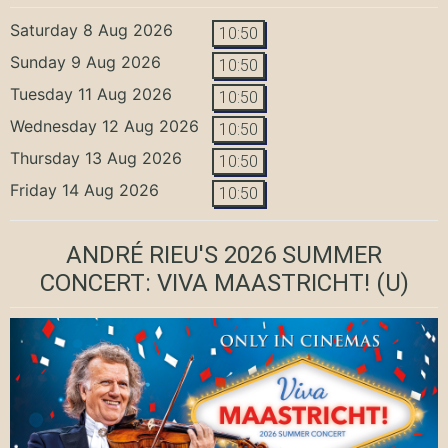
Saturday 8 Aug 2026
10:50
Sunday 9 Aug 2026
10:50
Tuesday 11 Aug 2026
10:50
Wednesday 12 Aug 2026
10:50
Thursday 13 Aug 2026
10:50
Friday 14 Aug 2026
10:50
ANDRÉ RIEU'S 2026 SUMMER
CONCERT: VIVA MAASTRICHT!
(U)