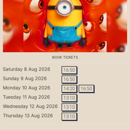
BOOK TICKETS
Saturday 8 Aug 2026
16:50
Sunday 9 Aug 2026
16:50
Monday 10 Aug 2026
14:20
16:50
Tuesday 11 Aug 2026
13:10
Wednesday 12 Aug 2026
13:10
Thursday 13 Aug 2026
13:10