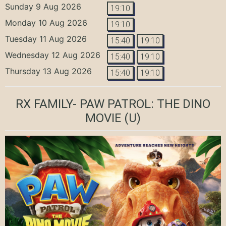
Sunday 9 Aug 2026
19:10
Monday 10 Aug 2026
19:10
Tuesday 11 Aug 2026
15:40
19:10
Wednesday 12 Aug 2026
15:40
19:10
Thursday 13 Aug 2026
15:40
19:10
RX FAMILY- PAW PATROL: THE DINO
MOVIE
(U)