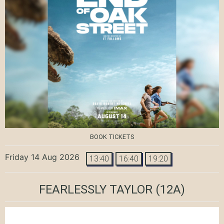
BOOK TICKETS
Friday 14 Aug 2026
13:40
16:40
19:20
FEARLESSLY TAYLOR
(12A)