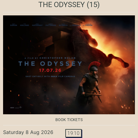
THE ODYSSEY
(15)
BOOK TICKETS
Saturday 8 Aug 2026
19:10