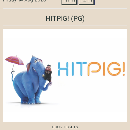
10:10
14:10
HITPIG!
(PG)
BOOK TICKETS