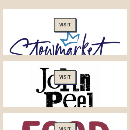
VISIT
VISIT
VISIT