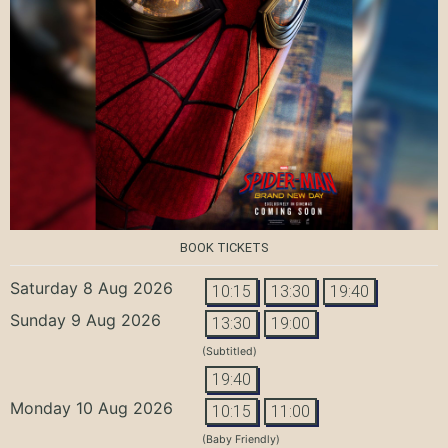
BOOK TICKETS
Saturday 8 Aug 2026
10:15
13:30
19:40
Sunday 9 Aug 2026
13:30
19:00
(Subtitled)
19:40
Monday 10 Aug 2026
10:15
11:00
(Baby Friendly)