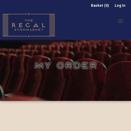
Basket (0)
Log In
MY ORDER