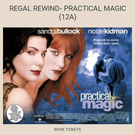
REGAL REWIND- PRACTICAL MAGIC
(12A)
BOOK TICKETS