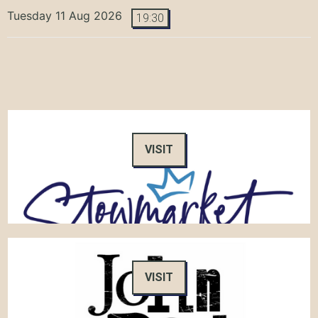
Tuesday 11 Aug 2026
19:30
VISIT
VISIT