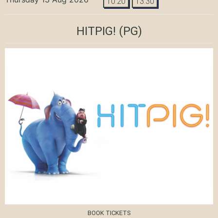
10:20
13:30
HITPIG!
(PG)
BOOK TICKETS