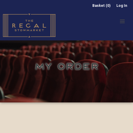
Basket (0)
Log In
MY ORDER