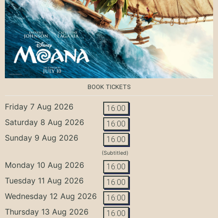
BOOK TICKETS
Friday 7 Aug 2026
16:00
Saturday 8 Aug 2026
16:00
Sunday 9 Aug 2026
16:00
(Subtitled)
Monday 10 Aug 2026
16:00
Tuesday 11 Aug 2026
16:00
Wednesday 12 Aug 2026
16:00
Thursday 13 Aug 2026
16:00