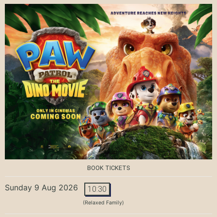
BOOK TICKETS
Sunday 9 Aug 2026
10:30
(Relaxed Family)