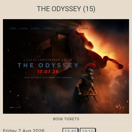
THE ODYSSEY
(15)
BOOK TICKETS
Friday 7 Aug 2026
15:40
19:10