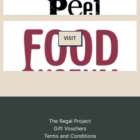
VISIT
The Regal Project
Gift Vouchers
Terms and Conditions