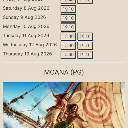
Saturday 8 Aug 2026
19:10
Sunday 9 Aug 2026
19:10
Monday 10 Aug 2026
19:10
Tuesday 11 Aug 2026
15:40
19:10
Wednesday 12 Aug 2026
15:40
19:10
Thursday 13 Aug 2026
15:40
19:10
MOANA
(PG)