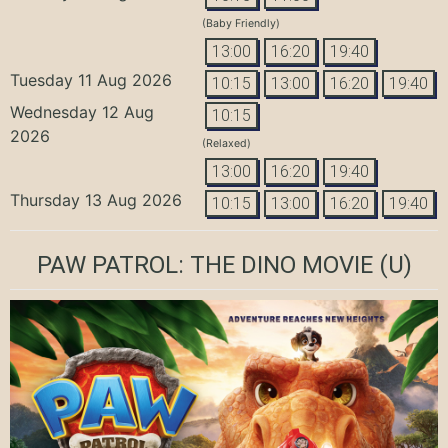
(Baby Friendly)
13:00
16:20
19:40
Tuesday 11 Aug 2026
10:15
13:00
16:20
19:40
Wednesday 12 Aug
10:15
2026
(Relaxed)
13:00
16:20
19:40
Thursday 13 Aug 2026
10:15
13:00
16:20
19:40
PAW PATROL: THE DINO MOVIE
(U)