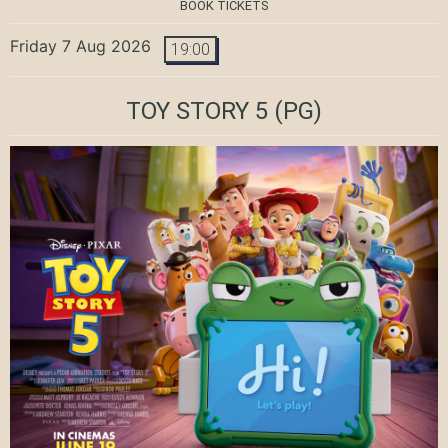
BOOK TICKETS
Friday 7 Aug 2026
19:00
TOY STORY 5
(PG)