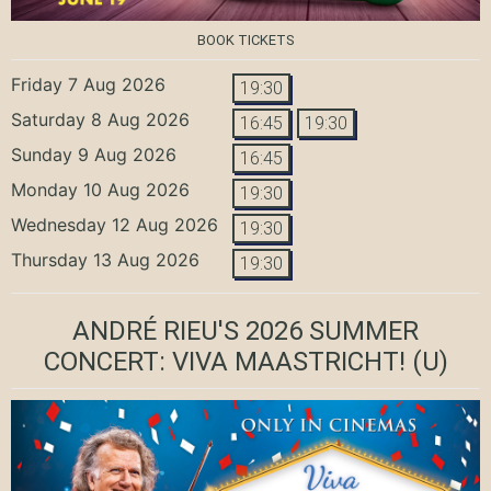
BOOK TICKETS
Friday 7 Aug 2026
19:30
Saturday 8 Aug 2026
16:45
19:30
Sunday 9 Aug 2026
16:45
Monday 10 Aug 2026
19:30
Wednesday 12 Aug 2026
19:30
Thursday 13 Aug 2026
19:30
ANDRÉ RIEU'S 2026 SUMMER
CONCERT: VIVA MAASTRICHT!
(U)