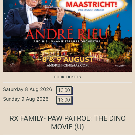
BOOK TICKETS
Saturday 8 Aug 2026
13:00
Sunday 9 Aug 2026
13:00
RX FAMILY- PAW PATROL: THE DINO
MOVIE
(U)