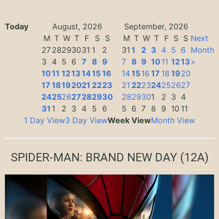
Today
August, 2026
September, 2026
M
T
W
T
F
S
S
M
T
W
T
F
S
S
Next
27
28
29
30
31
1
2
31
1
2
3
4
5
6
Month
3
4
5
6
7
8
9
7
8
9
10
11
12
13
>
10
11
12
13
14
15
16
14
15
16
17
18
19
20
17
18
19
20
21
22
23
21
22
23
24
25
26
27
24
25
26
27
28
29
30
28
29
30
1
2
3
4
31
1
2
3
4
5
6
5
6
7
8
9
10
11
1 Day View
3 Day View
Week View
Month View
SPIDER-MAN: BRAND NEW DAY
(12A)