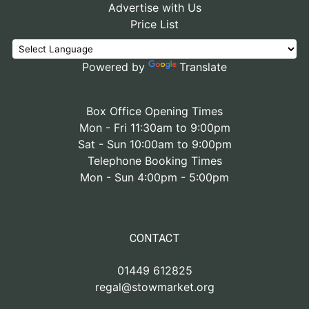
Advertise with Us
Price List
Powered by
Translate
Box Office Opening Times
Mon - Fri 11:30am to 9:00pm
Sat - Sun 10:00am to 9:00pm
Telephone Booking Times
Mon - Sun 4:00pm - 5:00pm
CONTACT
01449 612825
regal@stowmarket.org