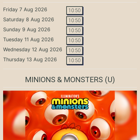
Friday 7 Aug 2026
10:50
Saturday 8 Aug 2026
10:50
Sunday 9 Aug 2026
10:50
Tuesday 11 Aug 2026
10:50
Wednesday 12 Aug 2026
10:50
Thursday 13 Aug 2026
10:50
MINIONS & MONSTERS
(U)