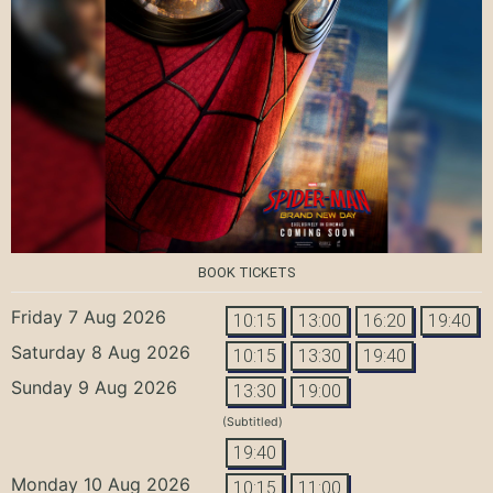
BOOK TICKETS
Friday 7 Aug 2026
10:15
13:00
16:20
19:40
Saturday 8 Aug 2026
10:15
13:30
19:40
Sunday 9 Aug 2026
13:30
19:00
(Subtitled)
19:40
Monday 10 Aug 2026
10:15
11:00