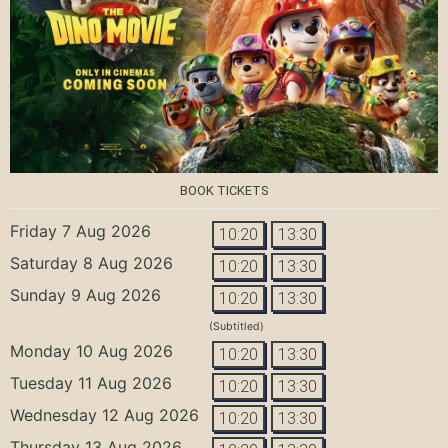
BOOK TICKETS
Friday 7 Aug 2026
10:20
13:30
Saturday 8 Aug 2026
10:20
13:30
Sunday 9 Aug 2026
10:20
13:30
(Subtitled)
Monday 10 Aug 2026
10:20
13:30
Tuesday 11 Aug 2026
10:20
13:30
Wednesday 12 Aug 2026
10:20
13:30
Thursday 13 Aug 2026