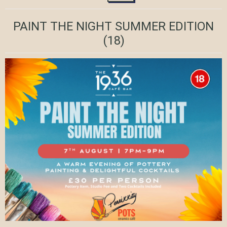
PAINT THE NIGHT SUMMER EDITION
(18)