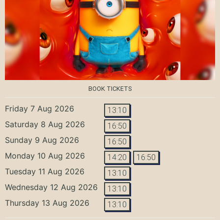
BOOK TICKETS
Friday 7 Aug 2026
13:10
Saturday 8 Aug 2026
16:50
Sunday 9 Aug 2026
16:50
Monday 10 Aug 2026
14:20
16:50
Tuesday 11 Aug 2026
13:10
Wednesday 12 Aug 2026
13:10
Thursday 13 Aug 2026
13:10