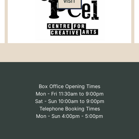
VISIT
Box Office Opening Times
Mon - Fri 11:30am to 9:00pm
Sat - Sun 10:00am to 9:00pm
Telephone Booking Times
Mon - Sun 4:00pm - 5:00pm