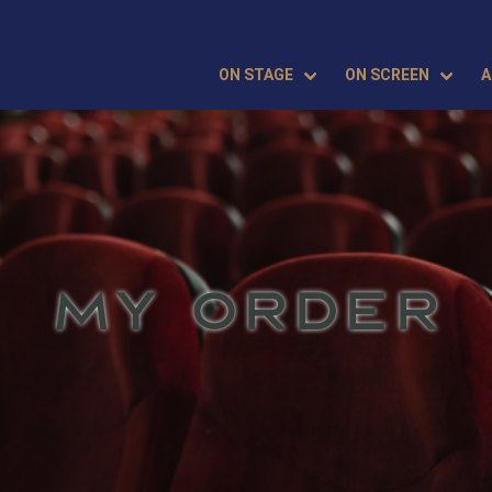
ON STAGE
ON SCREEN
A
MY ORDER