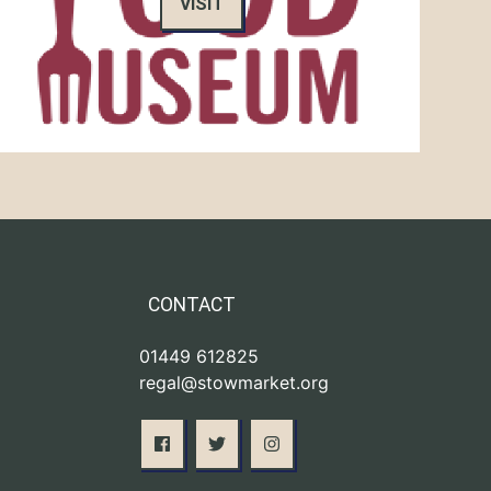
VISIT
CONTACT
01449 612825
regal@stowmarket.org