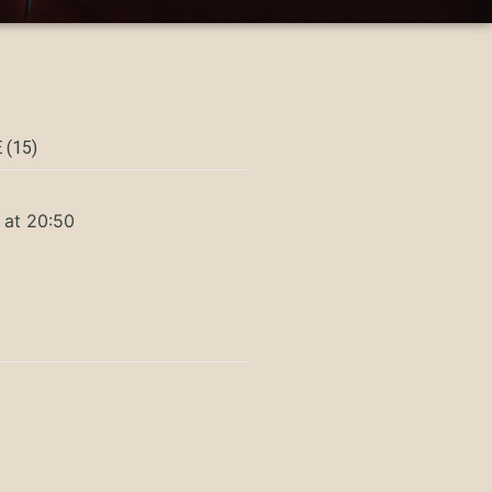
 (15)
 at 20:50