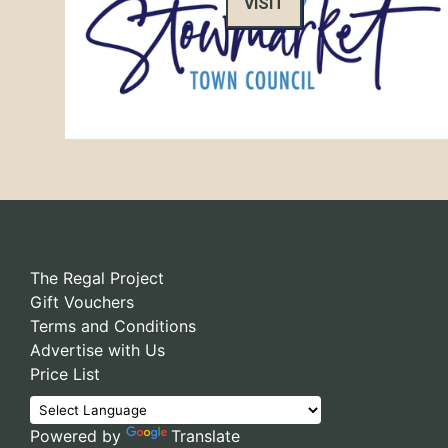
VISIT
The Regal Project
Gift Vouchers
Terms and Conditions
Advertise with Us
Price List
Powered by
Translate