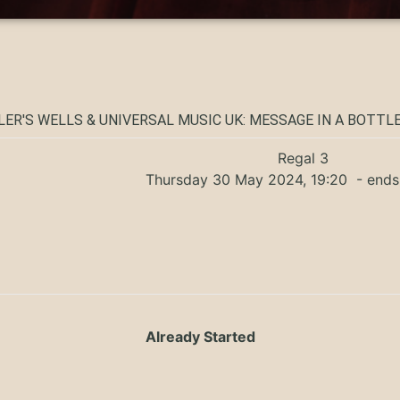
ER'S WELLS & UNIVERSAL MUSIC UK: MESSAGE IN A BOTTLE
Regal 3
Thursday 30 May 2024, 19:20
- ends
Already Started