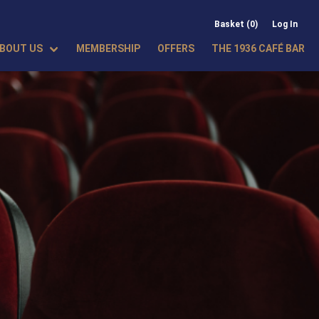
Basket (0)
Log In
BOUT US
MEMBERSHIP
OFFERS
THE 1936 CAFÉ BAR