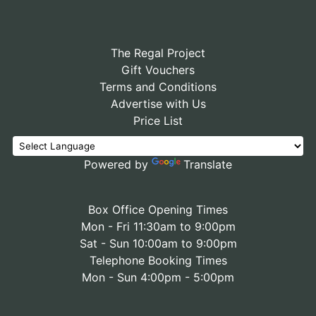
The Regal Project
Gift Vouchers
Terms and Conditions
Advertise with Us
Price List
Powered by
Translate
Box Office Opening Times
Mon - Fri 11:30am to 9:00pm
Sat - Sun 10:00am to 9:00pm
Telephone Booking Times
Mon - Sun 4:00pm - 5:00pm