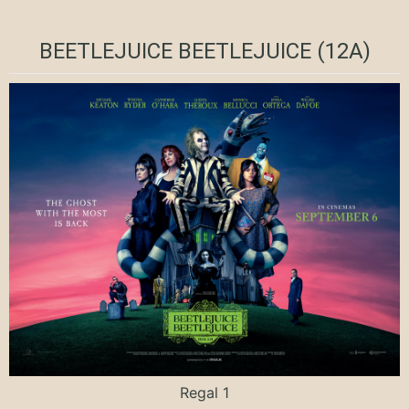
BEETLEJUICE BEETLEJUICE (12A)
Regal 1