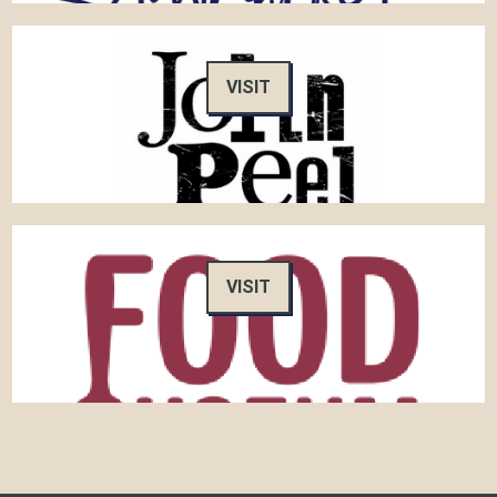
VISIT
VISIT