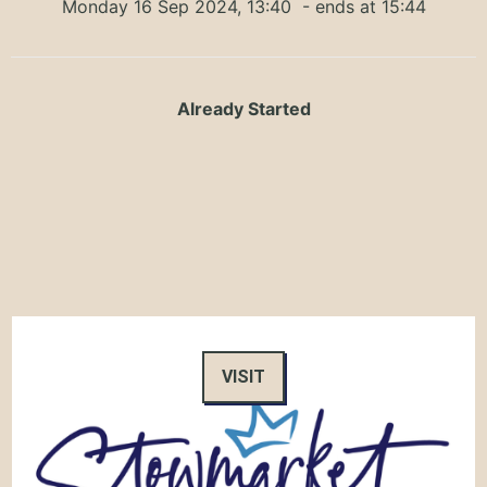
Monday 16 Sep 2024, 13:40
- ends at 15:44
Already Started
VISIT