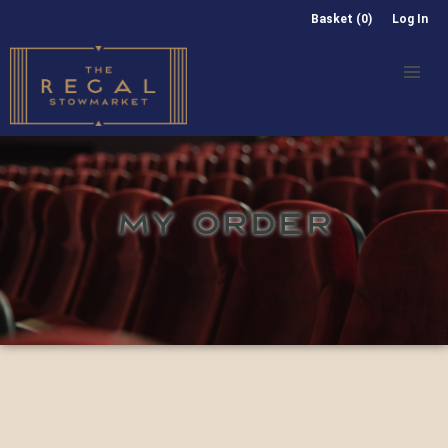
Basket (0)
Log In
MY ORDER