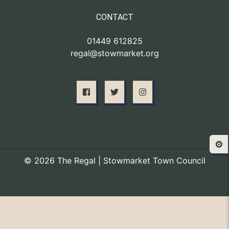
CONTACT
01449 612825
regal@stowmarket.org
⚙️
© 2026 The Regal | Stowmarket Town Council