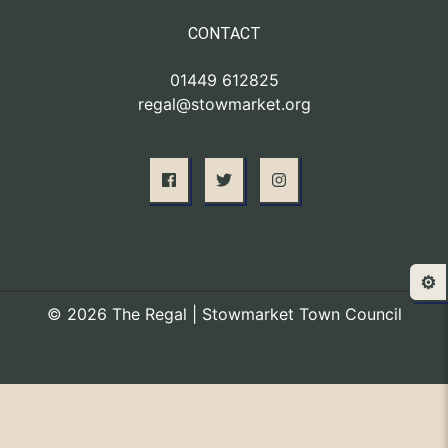
CONTACT
01449 612825
regal@stowmarket.org
⚙️
© 2026 The Regal | Stowmarket Town Council