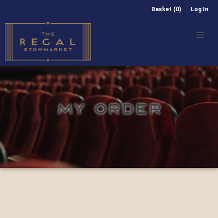
Basket (0)
Log In
MY ORDER