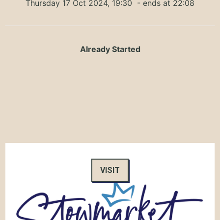
Thursday 17 Oct 2024, 19:30
- ends at 22:08
Already Started
VISIT