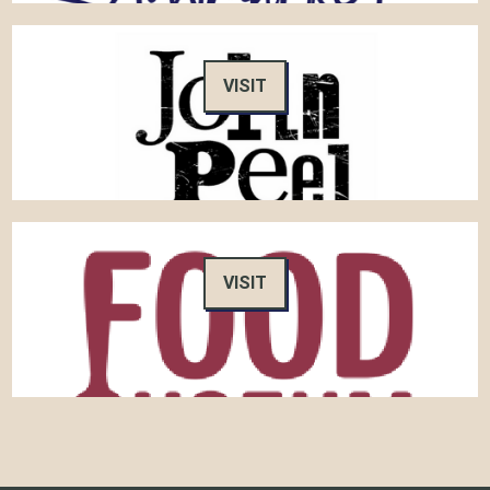
VISIT
VISIT