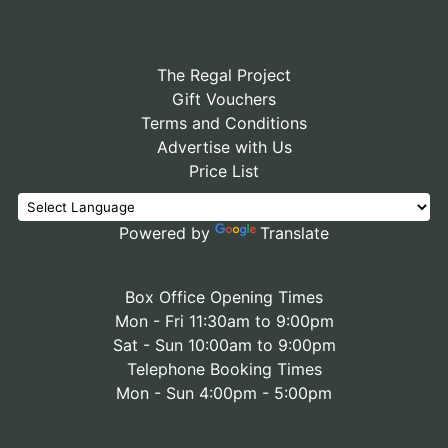
The Regal Project
Gift Vouchers
Terms and Conditions
Advertise with Us
Price List
Powered by
Translate
Box Office Opening Times
Mon - Fri 11:30am to 9:00pm
Sat - Sun 10:00am to 9:00pm
Telephone Booking Times
Mon - Sun 4:00pm - 5:00pm