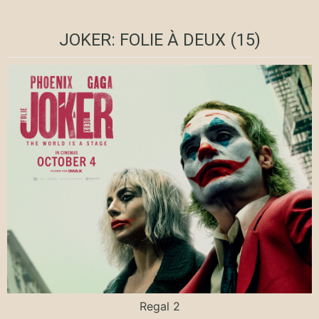
JOKER: FOLIE À DEUX (15)
Regal 2