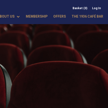
Basket (0)
Log In
BOUT US
MEMBERSHIP
OFFERS
THE 1936 CAFÉ BAR