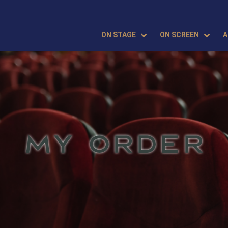
ON STAGE
ON SCREEN
A
MY ORDER