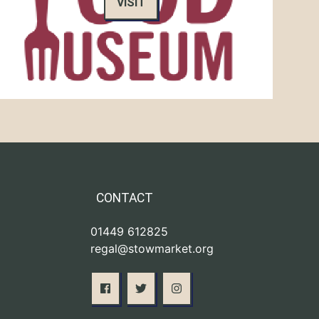
VISIT
CONTACT
01449 612825
regal@stowmarket.org