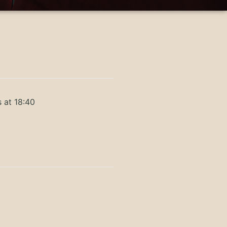
 at 18:40