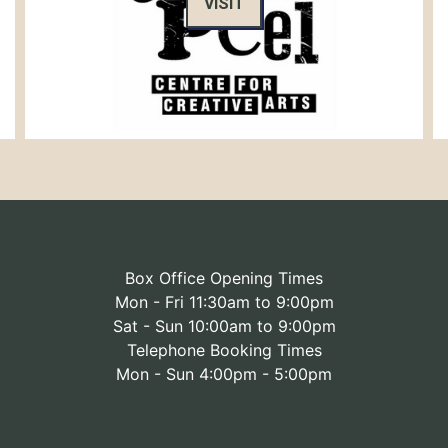
VISIT
Box Office Opening Times
Mon - Fri 11:30am to 9:00pm
Sat - Sun 10:00am to 9:00pm
Telephone Booking Times
Mon - Sun 4:00pm - 5:00pm