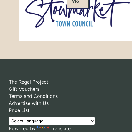
VISIT
The Regal Project
Gift Vouchers
Terms and Conditions
Advertise with Us
Price List
Powered by
Translate