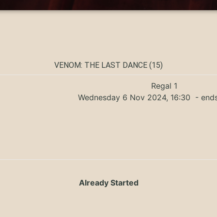
VENOM: THE LAST DANCE (15)
Regal 1
Wednesday 6 Nov 2024, 16:30
- ends
Already Started