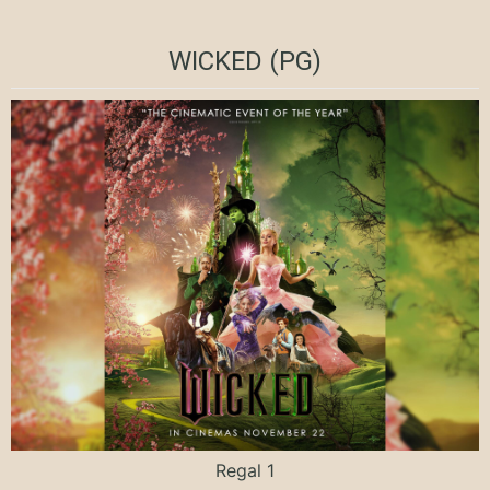
WICKED (PG)
Regal 1