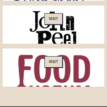
VISIT
VISIT