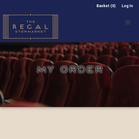
Basket (0)
Log In
MY ORDER