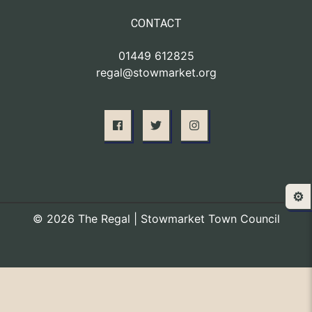
CONTACT
01449 612825
regal@stowmarket.org
⚙️
© 2026 The Regal | Stowmarket Town Council