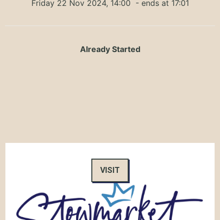
Friday 22 Nov 2024, 14:00
- ends at 17:01
Already Started
VISIT