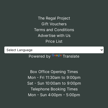
The Regal Project
Gift Vouchers
Terms and Conditions
Advertise with Us
Price List
Powered by
Translate
Box Office Opening Times
Mon - Fri 11:30am to 9:00pm
Sat - Sun 10:00am to 9:00pm
Telephone Booking Times
Mon - Sun 4:00pm - 5:00pm