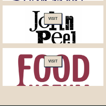
VISIT
VISIT