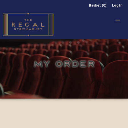
Basket (0)
Log In
MY ORDER