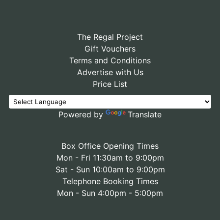
The Regal Project
Gift Vouchers
Terms and Conditions
Advertise with Us
Price List
Powered by
Translate
Box Office Opening Times
Mon - Fri 11:30am to 9:00pm
Sat - Sun 10:00am to 9:00pm
Telephone Booking Times
Mon - Sun 4:00pm - 5:00pm