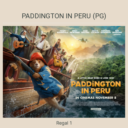
PADDINGTON IN PERU (PG)
Regal 1