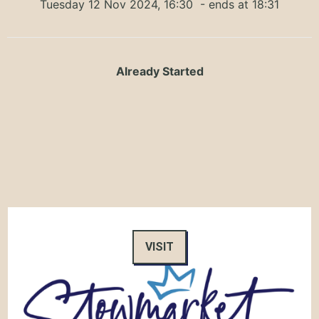
Tuesday 12 Nov 2024, 16:30
- ends at 18:31
Already Started
VISIT