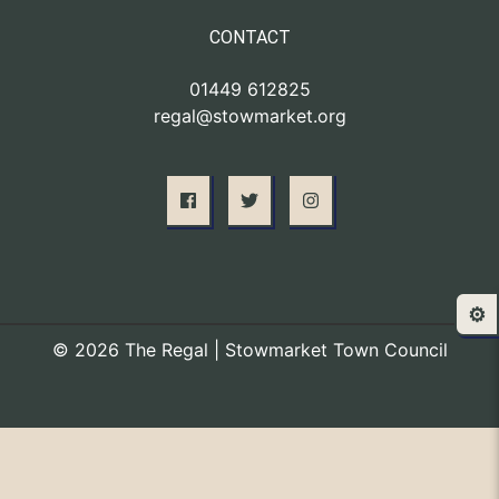
CONTACT
01449 612825
regal@stowmarket.org
⚙️
© 2026 The Regal | Stowmarket Town Council