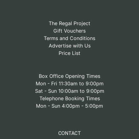
The Regal Project
Gift Vouchers
Terms and Conditions
Advertise with Us
Price List
Box Office Opening Times
Mon - Fri 11:30am to 9:00pm
Sat - Sun 10:00am to 9:00pm
Telephone Booking Times
Mon - Sun 4:00pm - 5:00pm
CONTACT