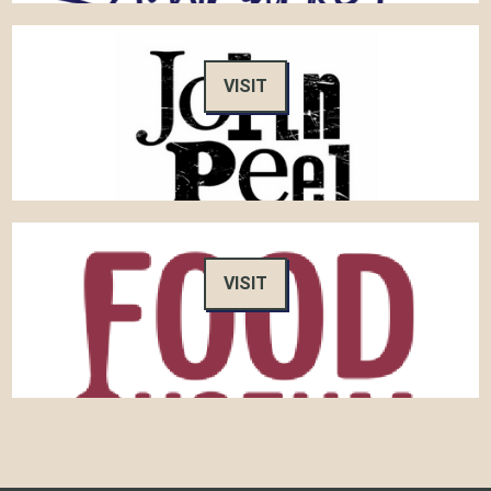
VISIT
VISIT