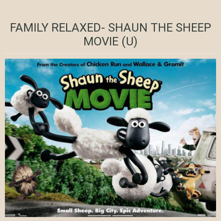
FAMILY RELAXED- SHAUN THE SHEEP
MOVIE (U)