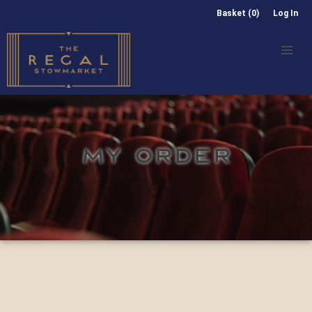
Basket (0)
Log In
MY ORDER