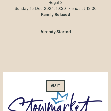
Regal 3
Sunday 15 Dec 2024, 10:30
- ends at 12:00
Family Relaxed
Already Started
VISIT