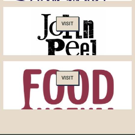
VISIT
VISIT