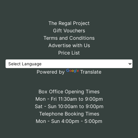
The Regal Project
Gift Vouchers
Terms and Conditions
Advertise with Us
Price List
Powered by
Translate
Box Office Opening Times
Mon - Fri 11:30am to 9:00pm
Sat - Sun 10:00am to 9:00pm
Telephone Booking Times
Mon - Sun 4:00pm - 5:00pm