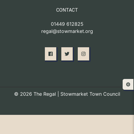
CONTACT
01449 612825
regal@stowmarket.org
⚙️
© 2026 The Regal | Stowmarket Town Council