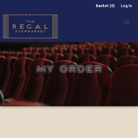
Basket (0)
Log In
MY ORDER