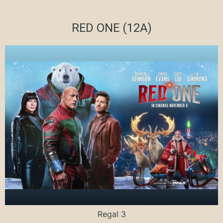
RED ONE (12A)
Regal 3