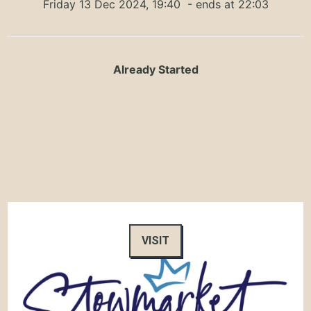
Friday 13 Dec 2024, 19:40
- ends at 22:03
Already Started
VISIT