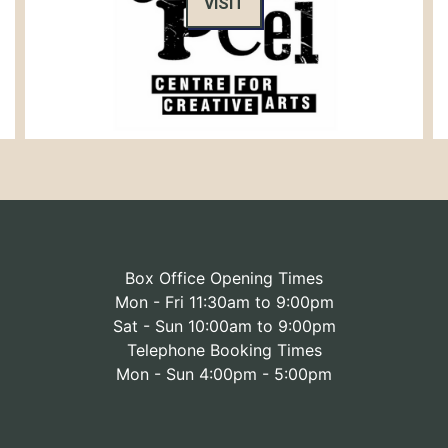
VISIT
Box Office Opening Times
Mon - Fri 11:30am to 9:00pm
Sat - Sun 10:00am to 9:00pm
Telephone Booking Times
Mon - Sun 4:00pm - 5:00pm