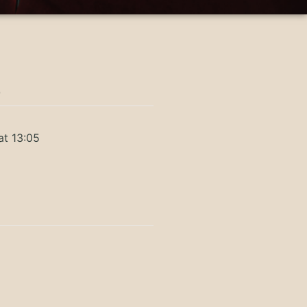
)
at 13:05