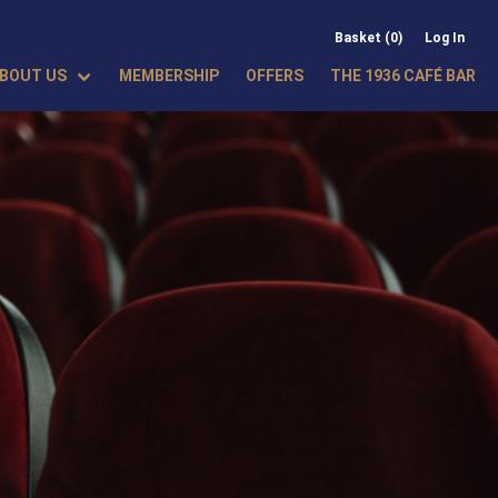
Basket (0)
Log In
BOUT US
MEMBERSHIP
OFFERS
THE 1936 CAFÉ BAR