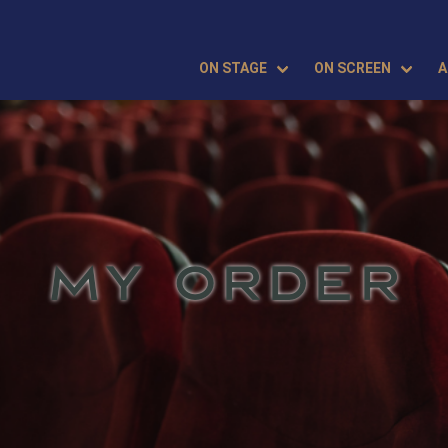
ON STAGE
ON SCREEN
A
MY ORDER