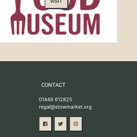
VISIT
CONTACT
01449 612825
regal@stowmarket.org