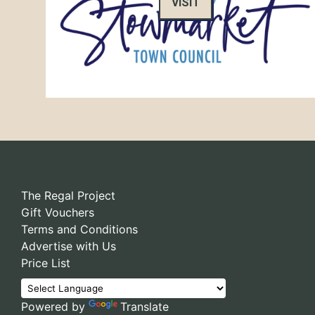
VISIT
The Regal Project
Gift Vouchers
Terms and Conditions
Advertise with Us
Price List
Powered by
Translate