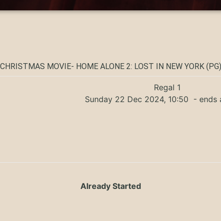
CHRISTMAS MOVIE- HOME ALONE 2: LOST IN NEW YORK (PG
Regal 1
Sunday 22 Dec 2024, 10:50
- ends 
Already Started