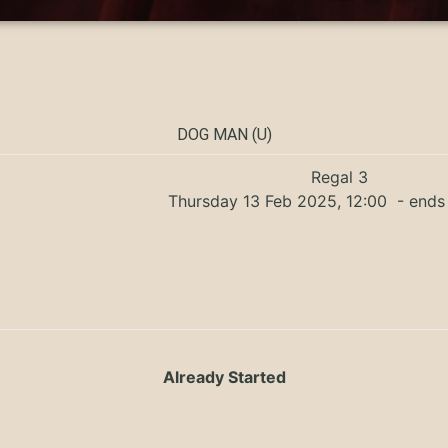
DOG MAN (U)
Regal 3
Thursday 13 Feb 2025, 12:00
- ends 
Already Started