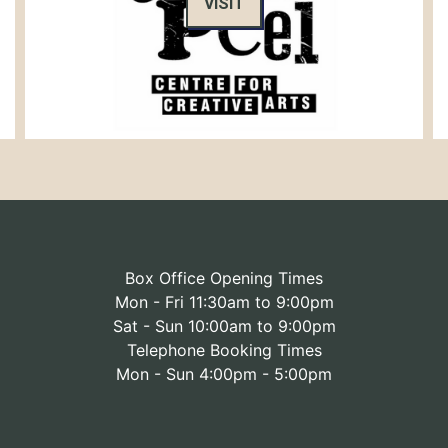
VISIT
Box Office Opening Times
Mon - Fri 11:30am to 9:00pm
Sat - Sun 10:00am to 9:00pm
Telephone Booking Times
Mon - Sun 4:00pm - 5:00pm