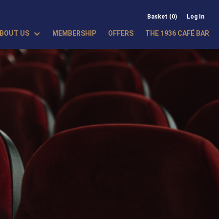
Basket (0)
Log In
BOUT US
MEMBERSHIP
OFFERS
THE 1936 CAFÉ BAR