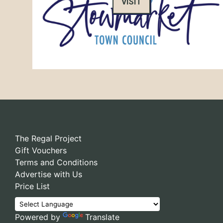
VISIT
The Regal Project
Gift Vouchers
Terms and Conditions
Advertise with Us
Price List
Powered by
Translate