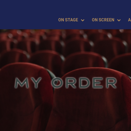
ON STAGE
ON SCREEN
A
MY ORDER