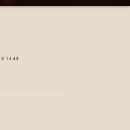
at 13:44