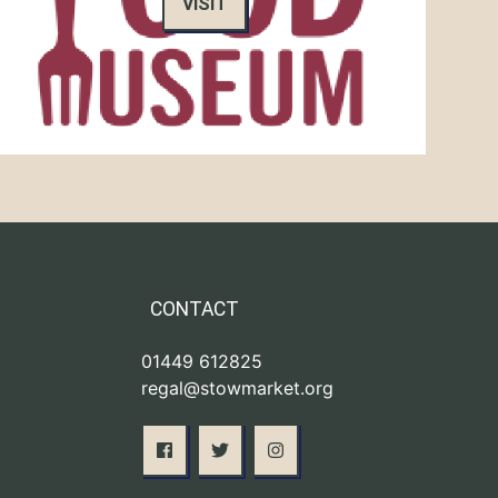
VISIT
CONTACT
01449 612825
regal@stowmarket.org