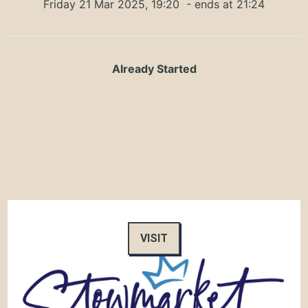
Friday 21 Mar 2025, 19:20
- ends at 21:24
Already Started
VISIT