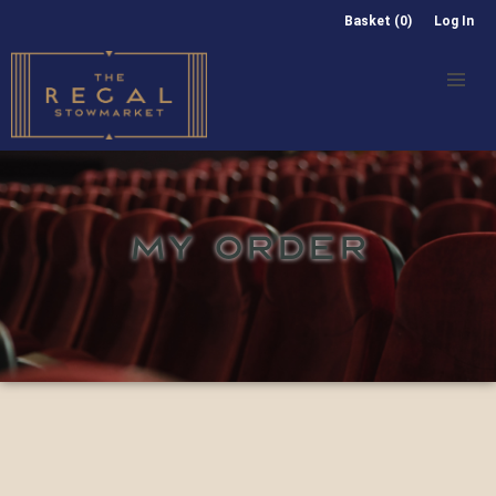
Basket (0)
Log In
MY ORDER