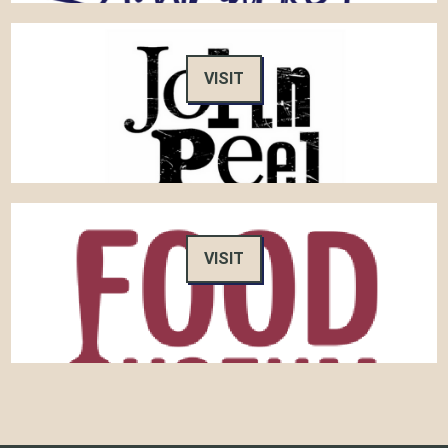
VISIT
VISIT