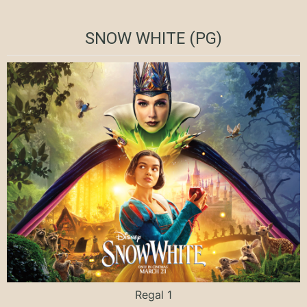
SNOW WHITE (PG)
Regal 1