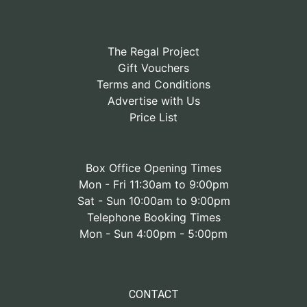
The Regal Project
Gift Vouchers
Terms and Conditions
Advertise with Us
Price List
Box Office Opening Times
Mon - Fri 11:30am to 9:00pm
Sat - Sun 10:00am to 9:00pm
Telephone Booking Times
Mon - Sun 4:00pm - 5:00pm
CONTACT