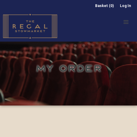
Basket (0)
Log In
MY ORDER