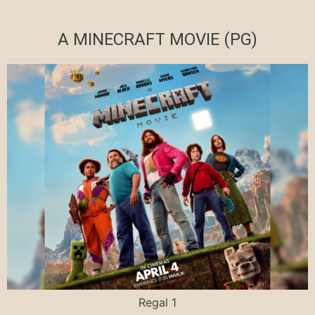
A MINECRAFT MOVIE (PG)
Regal 1