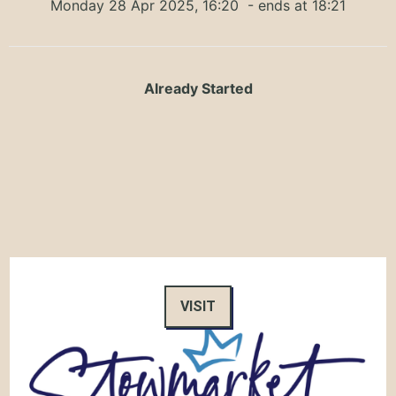
Monday 28 Apr 2025, 16:20
- ends at 18:21
Already Started
VISIT