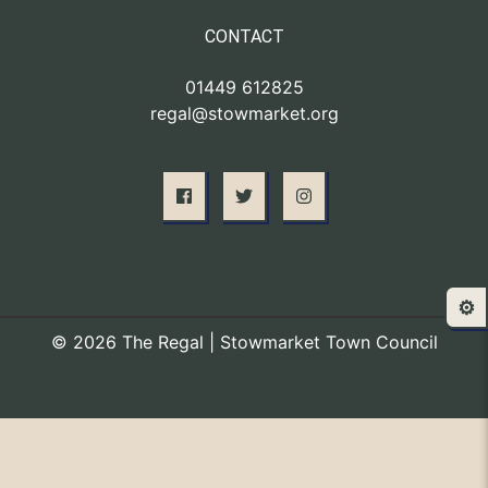
CONTACT
01449 612825
regal@stowmarket.org
⚙️
© 2026 The Regal | Stowmarket Town Council