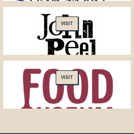
VISIT
VISIT