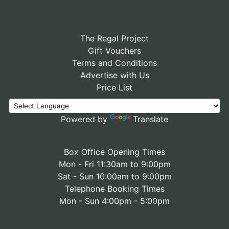
The Regal Project
Gift Vouchers
Terms and Conditions
Advertise with Us
Price List
Powered by
Translate
Box Office Opening Times
Mon - Fri 11:30am to 9:00pm
Sat - Sun 10:00am to 9:00pm
Telephone Booking Times
Mon - Sun 4:00pm - 5:00pm