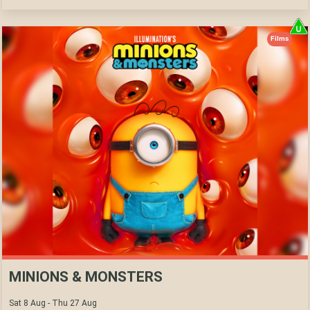
Films
MINIONS & MONSTERS
Sat 8 Aug - Thu 27 Aug