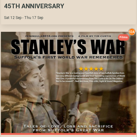
45TH ANNIVERSARY
Sat 12 Sep - Thu 17 Sep
Films