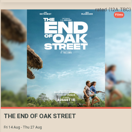
rated (12A TBC)
Films
THE END OF OAK STREET
Fri 14 Aug - Thu 27 Aug