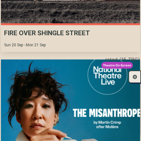
FIRE OVER SHINGLE STREET
Sun 20 Sep - Mon 21 Sep
rated (15 TBC)
Theatre On Screen
⚙️