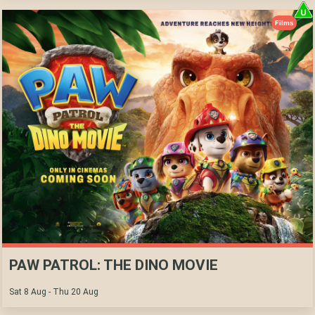
Films
PAW PATROL: THE DINO MOVIE
Sat 8 Aug - Thu 20 Aug