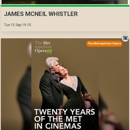
JAMES MCNEIL WHISTLER
Tue 15 Sep 19:15
The Metropolitan Opera