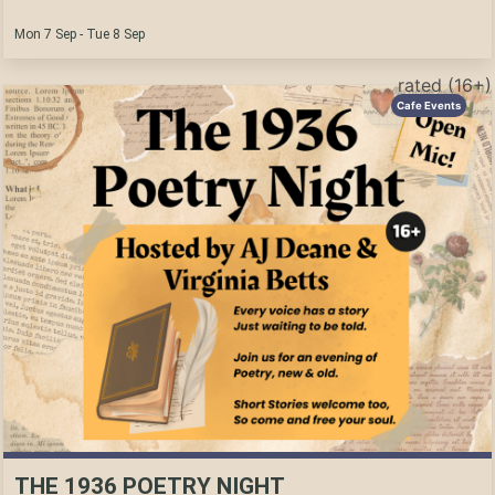
Mon 7 Sep - Tue 8 Sep
rated (16+)
Cafe Events
THE 1936 POETRY NIGHT