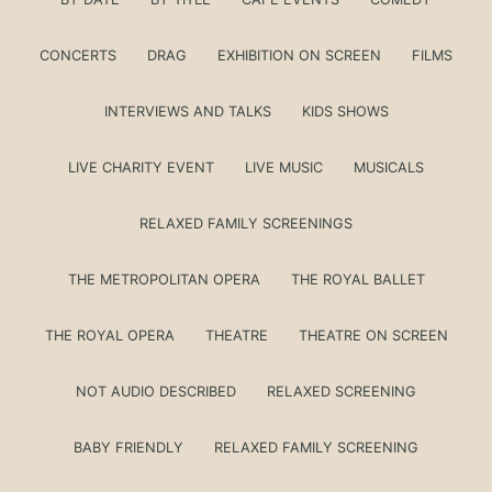
CONCERTS
DRAG
EXHIBITION ON SCREEN
FILMS
INTERVIEWS AND TALKS
KIDS SHOWS
LIVE CHARITY EVENT
LIVE MUSIC
MUSICALS
RELAXED FAMILY SCREENINGS
THE METROPOLITAN OPERA
THE ROYAL BALLET
THE ROYAL OPERA
THEATRE
THEATRE ON SCREEN
NOT AUDIO DESCRIBED
RELAXED SCREENING
BABY FRIENDLY
RELAXED FAMILY SCREENING