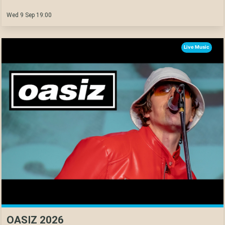
Wed 9 Sep 19:00
Live Music
OASIZ 2026