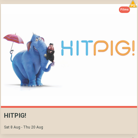
Films
HITPIG!
Sat 8 Aug - Thu 20 Aug