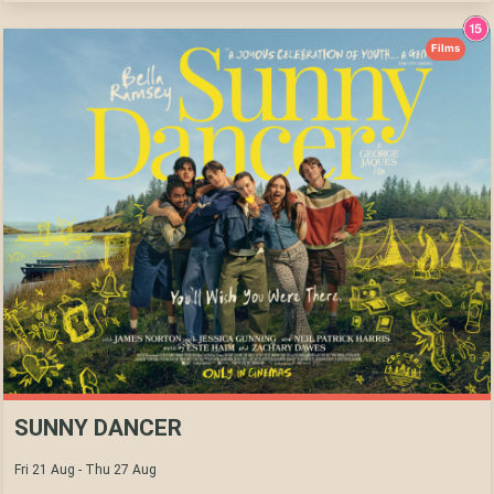
Films
SUNNY DANCER
Fri 21 Aug - Thu 27 Aug