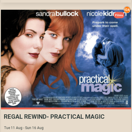
Films
REGAL REWIND- PRACTICAL MAGIC
Tue 11 Aug - Sun 16 Aug