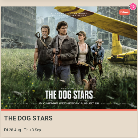
Films
THE DOG STARS
Fri 28 Aug - Thu 3 Sep