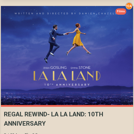
Films
REGAL REWIND- LA LA LAND: 10TH
ANNIVERSARY