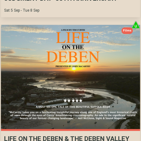
Sat 5 Sep - Tue 8 Sep
Films
LIFE ON THE DEBEN & THE DEBEN VALLEY