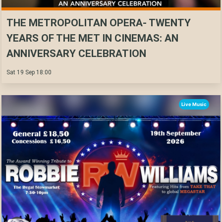
THE METROPOLITAN OPERA- TWENTY
YEARS OF THE MET IN CINEMAS: AN
ANNIVERSARY CELEBRATION
Sat 19 Sep 18:00
Live Music