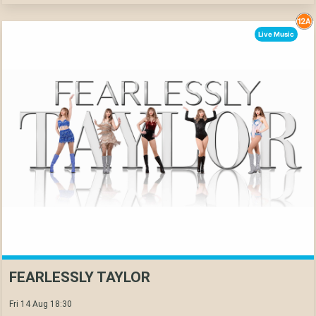
Live Music
FEARLESSLY TAYLOR
Fri 14 Aug 18:30