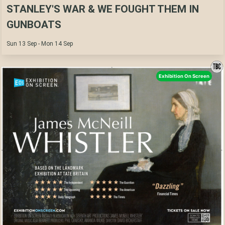
STANLEY'S WAR & WE FOUGHT THEM IN
GUNBOATS
Sun 13 Sep - Mon 14 Sep
Exhibition On Screen