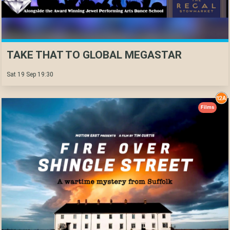
TAKE THAT TO GLOBAL MEGASTAR
Sat 19 Sep 19:30
Films