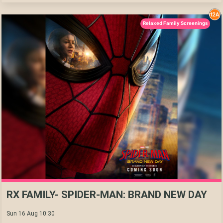
Relaxed Family Screenings
RX FAMILY- SPIDER-MAN: BRAND NEW DAY
Sun 16 Aug 10:30