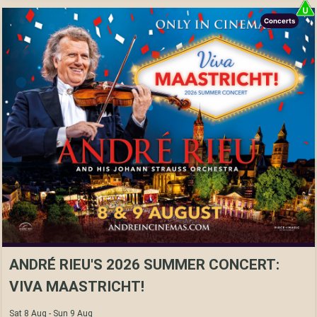
Concerts
ANDRÉ RIEU'S 2026 SUMMER CONCERT:
VIVA MAASTRICHT!
Sat 8 Aug - Sun 9 Aug