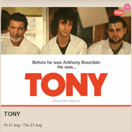
Films
TONY
Fri 21 Aug - Thu 27 Aug