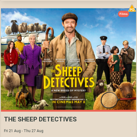
Films
THE SHEEP DETECTIVES
Fri 21 Aug - Thu 27 Aug