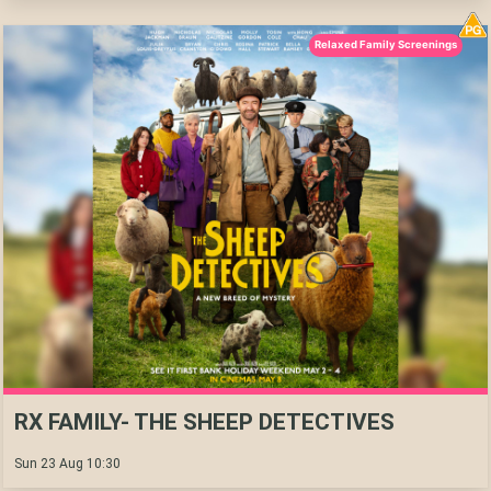
Relaxed Family Screenings
RX FAMILY- THE SHEEP DETECTIVES
Sun 23 Aug 10:30