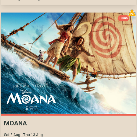
Films
MOANA
Sat 8 Aug - Thu 13 Aug