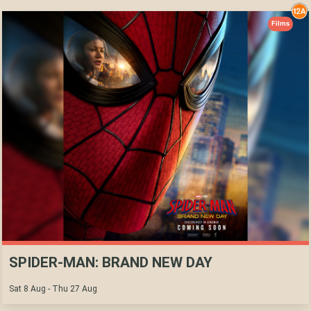
Films
SPIDER-MAN: BRAND NEW DAY
Sat 8 Aug - Thu 27 Aug