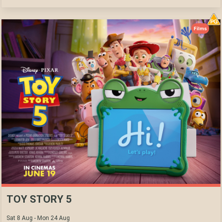
Films
TOY STORY 5
Sat 8 Aug - Mon 24 Aug