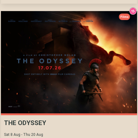
Films
THE ODYSSEY
Sat 8 Aug - Thu 20 Aug