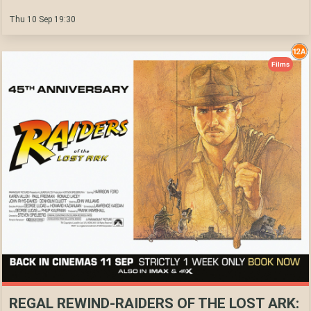
Thu 10 Sep 19:30
Films
REGAL REWIND-RAIDERS OF THE LOST ARK: