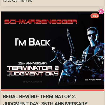
Sat 29 Aug - Thu 3 Sep
Films
REGAL REWIND- TERMINATOR 2:
JUDGMENT DAY- 35TH ANNIVERSARY