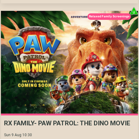
Relaxed Family Screenings
RX FAMILY- PAW PATROL: THE DINO MOVIE
Sun 9 Aug 10:30