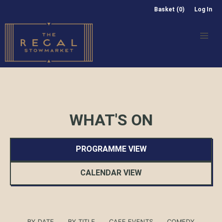
Basket (0)
Log In
WHAT'S ON
PROGRAMME VIEW
CALENDAR VIEW
BY DATE
BY TITLE
CAFE EVENTS
COMEDY