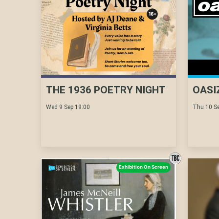
THE 1936 POETRY NIGHT
OASI
Wed 9 Sep 19:00
Thu 10 Se
Exhibition On Screen