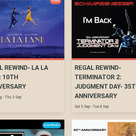
Films
L REWIND- LA LA
REGAL REWIND-
: 10TH
TERMINATOR 2:
VERSARY
JUDGMENT DAY- 35
ANNIVERSARY
g - Thu 3 Sep
Sat 5 Sep - Tue 8 Sep
Live Music