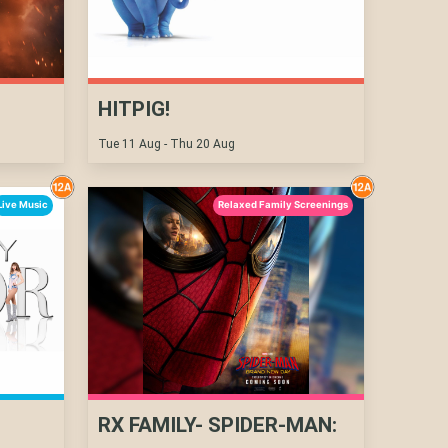
HITPIG!
Tue 11 Aug - Thu 20 Aug
Live Music
Relaxed Family Screenings
RX FAMILY- SPIDER-MAN: