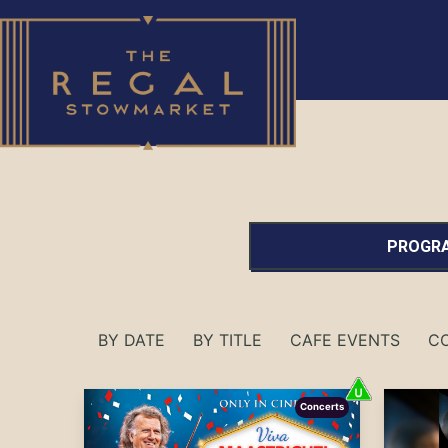
PROGRA
BY DATE
BY TITLE
CAFE EVENTS
C
Concerts