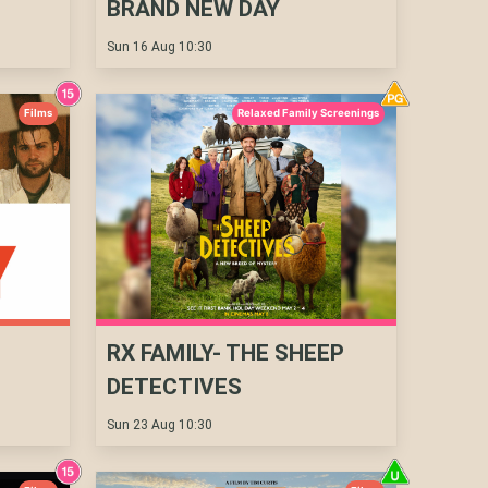
BRAND NEW DAY
Sun 16 Aug 10:30
Films
Relaxed Family Screenings
RX FAMILY- THE SHEEP
DETECTIVES
Sun 23 Aug 10:30