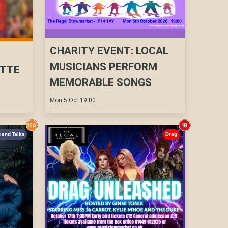
CHARITY EVENT: LOCAL
N
MUSICIANS PERFORM
UTTE
MEMORABLE SONGS
Mon 5 Oct 19:00
 and Talks
Drag