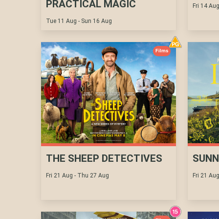
PRACTICAL MAGIC
Fri 14 Au
Tue 11 Aug - Sun 16 Aug
Films
THE SHEEP DETECTIVES
SUNN
Fri 21 Aug - Thu 27 Aug
Fri 21 Au