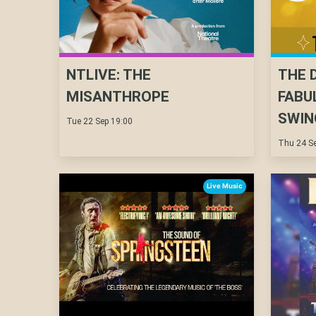
NTLIVE: THE
THE 
MISANTHROPE
FABU
SWIN
Tue 22 Sep 19:00
Thu 24 Se
Live Music