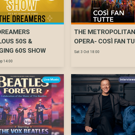
DREAMERS
THE METROPOLITA
LOUS 50S &
OPERA- COSÌ FAN T
GING 60S SHOW
Sat 3 Oct 18:00
p 14:00
Live Music
Interviews