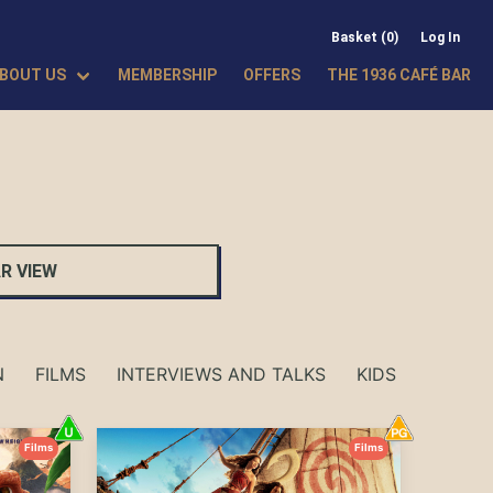
Basket (0)
Log In
BOUT US
MEMBERSHIP
OFFERS
THE 1936 CAFÉ BAR
R VIEW
N
FILMS
INTERVIEWS AND TALKS
KIDS SHOWS
Films
Films