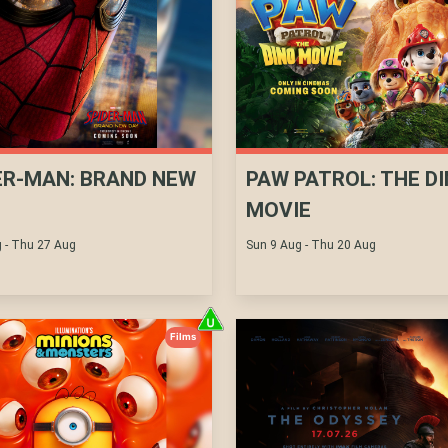
ER-MAN: BRAND NEW
PAW PATROL: THE D
MOVIE
 - Thu 27 Aug
Sun 9 Aug - Thu 20 Aug
Films