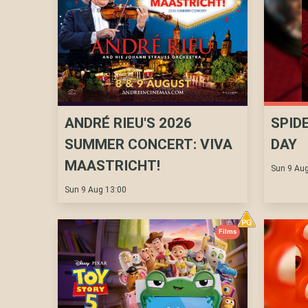
ANDRÉ RIEU'S 2026
SPID
SUMMER CONCERT: VIVA
DAY
MAASTRICHT!
Sun 9 Aug
Sun 9 Aug 13:00
Films