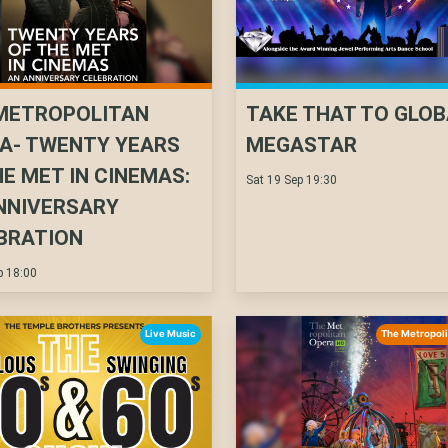
METROPOLITAN
TAKE THAT TO GLOB
A- TWENTY YEARS
MEGASTAR
HE MET IN CINEMAS:
Sat 19 Sep 19:30
NNIVERSARY
BRATION
p 18:00
Live Music
The Metropol