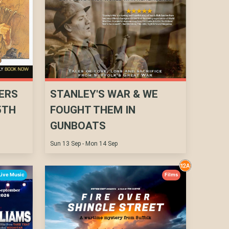
ERS
STANLEY'S WAR & WE
5TH
FOUGHT THEM IN
GUNBOATS
Sun 13 Sep - Mon 14 Sep
Live Music
Films