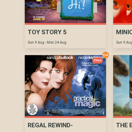
TOY STORY 5
MINI
Sun 9 Aug - Mon 24 Aug
Sun 9 Aug
Films
REGAL REWIND-
THE 