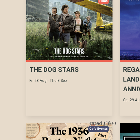
Films
THE DOG STARS
REGA
LAND
Fri 28 Aug - Thu 3 Sep
ANNI
Sat 29 Au
rated (16+)
Cafe Events