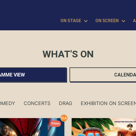
ON STAGE
ON SCREEN
A
WHAT'S ON
MME VIEW
CALENDA
OMEDY
CONCERTS
DRAG
EXHIBITION ON SCREE
Films