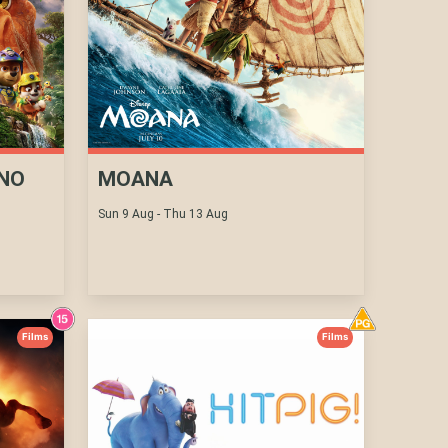
INO
MOANA
Sun 9 Aug - Thu 13 Aug
Films
Films