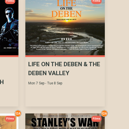
Films
Films
LIFE ON THE DEBEN & THE
DEBEN VALLEY
TH
Mon 7 Sep - Tue 8 Sep
Films
Films