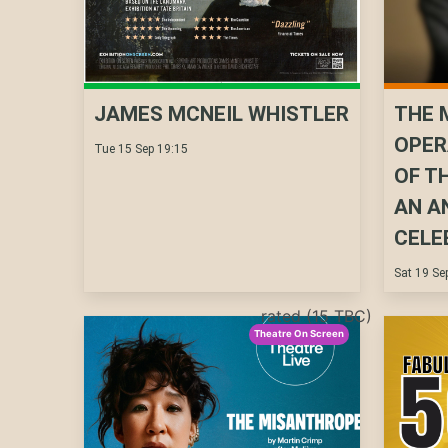
JAMES MCNEIL WHISTLER
THE 
OPER
Tue 15 Sep 19:15
OF T
AN A
CELE
Sat 19 Se
rated (15 TBC)
Theatre On Screen