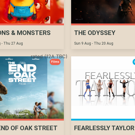
ONS & MONSTERS
THE ODYSSEY
 - Thu 27 Aug
Sun 9 Aug - Thu 20 Aug
rated (12A TBC)
Films
END OF OAK STREET
FEARLESSLY TAYLOR