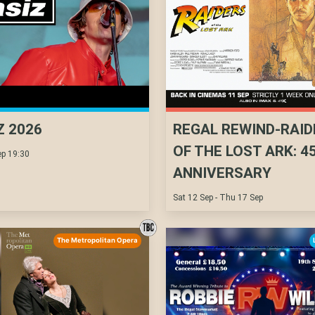
Z 2026
REGAL REWIND-RAID
OF THE LOST ARK: 4
p 19:30
ANNIVERSARY
Sat 12 Sep - Thu 17 Sep
The Metropolitan Opera