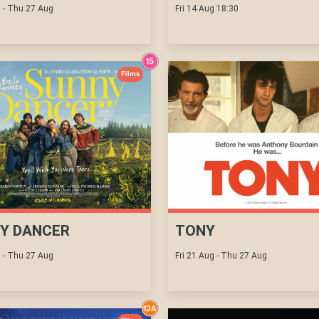
g - Thu 27 Aug
Fri 14 Aug 18:30
Films
Y DANCER
TONY
g - Thu 27 Aug
Fri 21 Aug - Thu 27 Aug