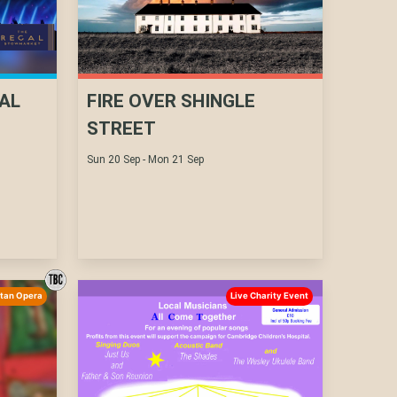
AL
FIRE OVER SHINGLE
STREET
Sun 20 Sep - Mon 21 Sep
itan Opera
Live Charity Event