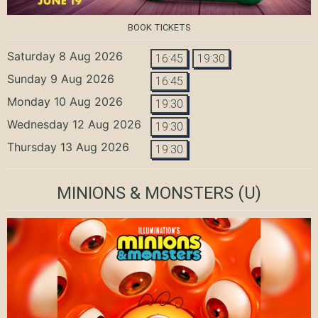
BOOK TICKETS
Saturday 8 Aug 2026
16:45
19:30
Sunday 9 Aug 2026
16:45
Monday 10 Aug 2026
19:30
Wednesday 12 Aug 2026
19:30
Thursday 13 Aug 2026
19:30
MINIONS & MONSTERS
(U)