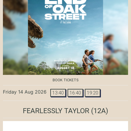
BOOK TICKETS
Friday 14 Aug 2026
13:40
16:40
19:20
FEARLESSLY TAYLOR
(12A)