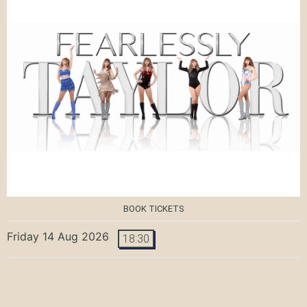
BOOK TICKETS
Friday 14 Aug 2026
18:30