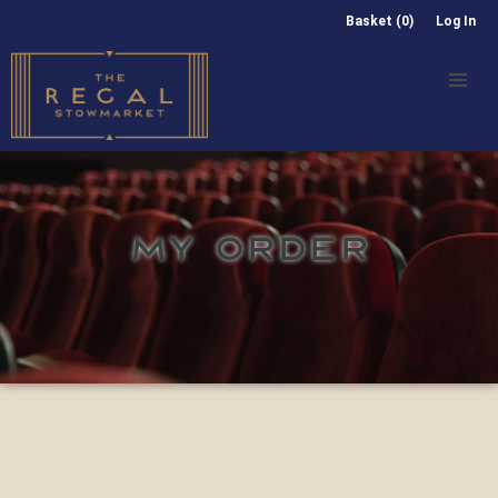
Basket (0)
Log In
MY ORDER