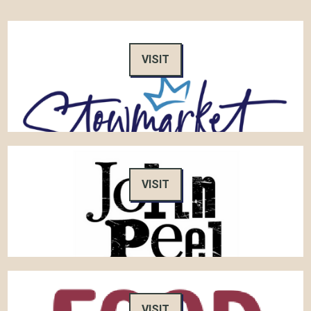
VISIT
VISIT
VISIT