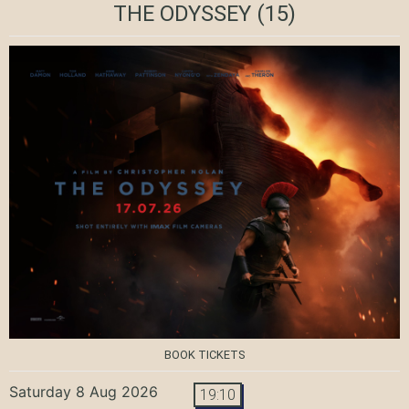
THE ODYSSEY
(15)
BOOK TICKETS
Saturday 8 Aug 2026
19:10