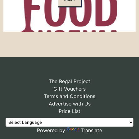
The Regal Project
Gift Vouchers
Terms and Conditions
Advertise with Us
Price List
Powered by
Translate