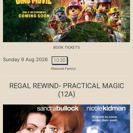
BOOK TICKETS
Sunday 9 Aug 2026
10:30
(Relaxed Family)
REGAL REWIND- PRACTICAL MAGIC
(12A)