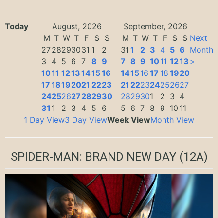
Today
August, 2026
September, 2026
M
T
W
T
F
S
S
M
T
W
T
F
S
S
Next
27
28
29
30
31
1
2
31
1
2
3
4
5
6
Month
3
4
5
6
7
8
9
7
8
9
10
11
12
13
>
10
11
12
13
14
15
16
14
15
16
17
18
19
20
17
18
19
20
21
22
23
21
22
23
24
25
26
27
24
25
26
27
28
29
30
28
29
30
1
2
3
4
31
1
2
3
4
5
6
5
6
7
8
9
10
11
1 Day View
3 Day View
Week View
Month View
SPIDER-MAN: BRAND NEW DAY
(12A)