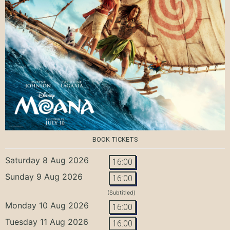
BOOK TICKETS
Saturday 8 Aug 2026
16:00
Sunday 9 Aug 2026
16:00
(Subtitled)
Monday 10 Aug 2026
16:00
Tuesday 11 Aug 2026
16:00