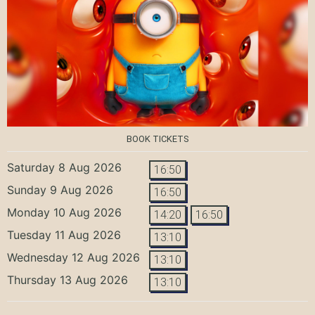
BOOK TICKETS
Saturday 8 Aug 2026
16:50
Sunday 9 Aug 2026
16:50
Monday 10 Aug 2026
14:20
16:50
Tuesday 11 Aug 2026
13:10
Wednesday 12 Aug 2026
13:10
Thursday 13 Aug 2026
13:10