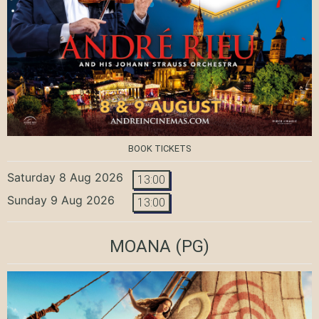
BOOK TICKETS
Saturday 8 Aug 2026
13:00
Sunday 9 Aug 2026
13:00
MOANA
(PG)