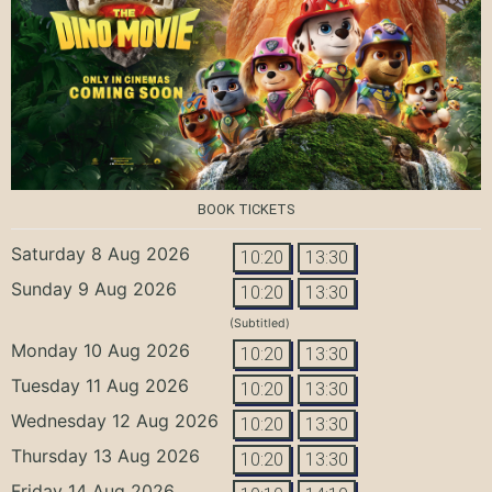
BOOK TICKETS
Saturday 8 Aug 2026
10:20
13:30
Sunday 9 Aug 2026
10:20
13:30
(Subtitled)
Monday 10 Aug 2026
10:20
13:30
Tuesday 11 Aug 2026
10:20
13:30
Wednesday 12 Aug 2026
10:20
13:30
Thursday 13 Aug 2026
10:20
13:30
Friday 14 Aug 2026