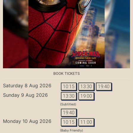
BOOK TICKETS
Saturday 8 Aug 2026
10:15
13:30
19:40
Sunday 9 Aug 2026
13:30
19:00
(Subtitled)
19:40
Monday 10 Aug 2026
10:15
11:00
(Baby Friendly)