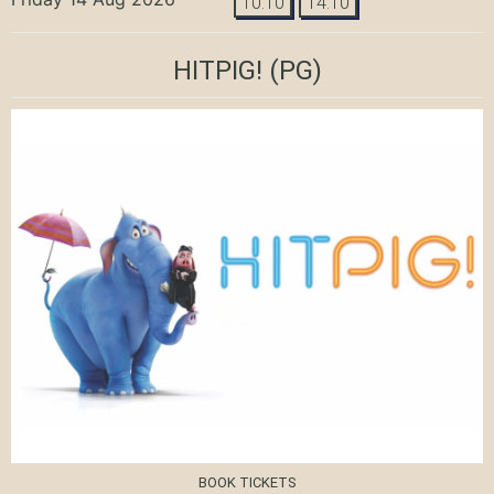
10:10
14:10
HITPIG!
(PG)
BOOK TICKETS