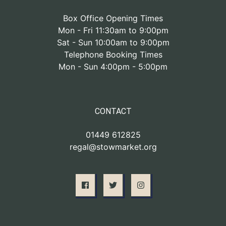
Box Office Opening Times
Mon - Fri 11:30am to 9:00pm
Sat - Sun 10:00am to 9:00pm
Telephone Booking Times
Mon - Sun 4:00pm - 5:00pm
CONTACT
01449 612825
regal@stowmarket.org