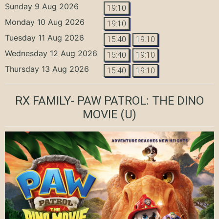
Sunday 9 Aug 2026
19:10
Monday 10 Aug 2026
19:10
Tuesday 11 Aug 2026
15:40
19:10
Wednesday 12 Aug 2026
15:40
19:10
Thursday 13 Aug 2026
15:40
19:10
RX FAMILY- PAW PATROL: THE DINO
MOVIE
(U)