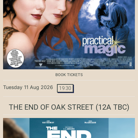
BOOK TICKETS
Tuesday 11 Aug 2026
19:30
THE END OF OAK STREET
(12A TBC)