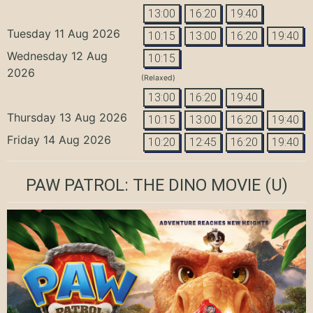
13:00
16:20
19:40
Tuesday 11 Aug 2026
10:15
13:00
16:20
19:40
Wednesday 12 Aug
10:15
2026
(Relaxed)
13:00
16:20
19:40
Thursday 13 Aug 2026
10:15
13:00
16:20
19:40
Friday 14 Aug 2026
10:20
12:45
16:20
19:40
PAW PATROL: THE DINO MOVIE
(U)