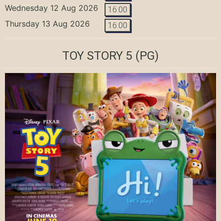
Wednesday 12 Aug 2026
16:00
Thursday 13 Aug 2026
16:00
TOY STORY 5
(PG)