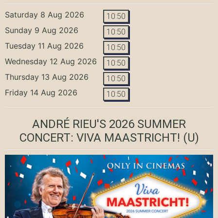
Saturday 8 Aug 2026
10:50
Sunday 9 Aug 2026
10:50
Tuesday 11 Aug 2026
10:50
Wednesday 12 Aug 2026
10:50
Thursday 13 Aug 2026
10:50
Friday 14 Aug 2026
10:50
ANDRÉ RIEU'S 2026 SUMMER
CONCERT: VIVA MAASTRICHT!
(U)