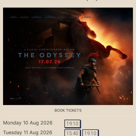
BOOK TICKETS
Monday 10 Aug 2026
19:10
Tuesday 11 Aug 2026
15:40
19:10