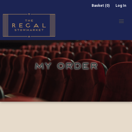
Basket (0)
Log In
MY ORDER