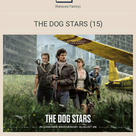
(Relaxed Family)
THE DOG STARS
(15)