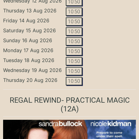
Wednesday 12 Aug 2026
10:50
Thursday 13 Aug 2026
10:50
Friday 14 Aug 2026
10:50
Saturday 15 Aug 2026
10:50
Sunday 16 Aug 2026
10:50
Monday 17 Aug 2026
10:50
Tuesday 18 Aug 2026
10:50
Wednesday 19 Aug 2026
10:50
Thursday 20 Aug 2026
10:50
REGAL REWIND- PRACTICAL MAGIC
(12A)