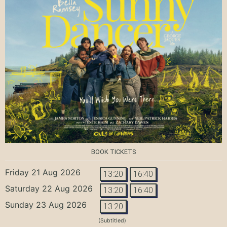
BOOK TICKETS
Friday 21 Aug 2026
13:20
16:40
Saturday 22 Aug 2026
13:20
16:40
Sunday 23 Aug 2026
13:20
(Subtitled)