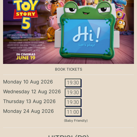
BOOK TICKETS
Monday 10 Aug 2026
19:30
Wednesday 12 Aug 2026
19:30
Thursday 13 Aug 2026
19:30
Monday 24 Aug 2026
11:00
(Baby Friendly)