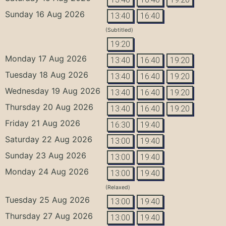
Sunday 16 Aug 2026
13:40
16:40
(Subtitled)
19:20
Monday 17 Aug 2026
13:40
16:40
19:20
Tuesday 18 Aug 2026
13:40
16:40
19:20
Wednesday 19 Aug 2026
13:40
16:40
19:20
Thursday 20 Aug 2026
13:40
16:40
19:20
Friday 21 Aug 2026
16:30
19:40
Saturday 22 Aug 2026
13:00
19:40
Sunday 23 Aug 2026
13:00
19:40
Monday 24 Aug 2026
13:00
19:40
(Relaxed)
Tuesday 25 Aug 2026
13:00
19:40
Thursday 27 Aug 2026
13:00
19:40