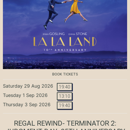
BOOK TICKETS
Saturday 29 Aug 2026
19:40
Tuesday 1 Sep 2026
13:10
Thursday 3 Sep 2026
19:40
REGAL REWIND- TERMINATOR 2: