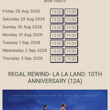
BOOK TICKETS
Friday 28 Aug 2026
13:20
19:30
Saturday 29 Aug 2026
13:20
19:30
Sunday 30 Aug 2026
13:20
19:30
Monday 31 Aug 2026
13:20
19:30
Tuesday 1 Sep 2026
13:20
19:30
Wednesday 2 Sep 2026
13:20
19:30
Thursday 3 Sep 2026
13:20
19:30
REGAL REWIND- LA LA LAND: 10TH
ANNIVERSARY
(12A)