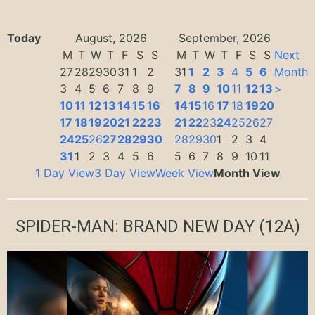
Today
August, 2026
September, 2026
M
T
W
T
F
S
S
M
T
W
T
F
S
S
Next
27
28
29
30
31
1
2
31
1
2
3
4
5
6
Month
3
4
5
6
7
8
9
7
8
9
10
11
12
13
>
10
11
12
13
14
15
16
14
15
16
17
18
19
20
17
18
19
20
21
22
23
21
22
23
24
25
26
27
24
25
26
27
28
29
30
28
29
30
1
2
3
4
31
1
2
3
4
5
6
5
6
7
8
9
10
11
1 Day View
3 Day View
Week View
Month View
SPIDER-MAN: BRAND NEW DAY
(12A)