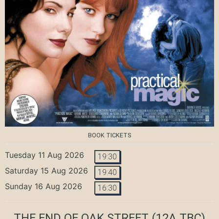
BOOK TICKETS
Tuesday 11 Aug 2026
19:30
Saturday 15 Aug 2026
19:40
Sunday 16 Aug 2026
16:30
THE END OF OAK STREET
(12A TBC)