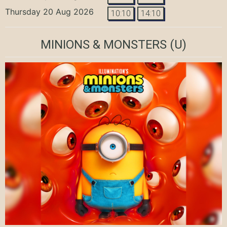
Thursday 20 Aug 2026
10:10
14:10
MINIONS & MONSTERS
(U)