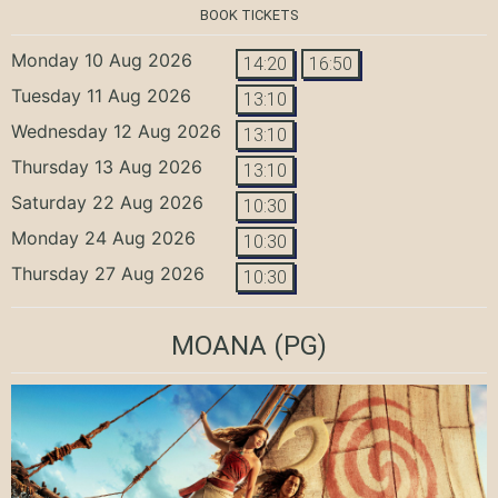
BOOK TICKETS
Monday 10 Aug 2026
14:20
16:50
Tuesday 11 Aug 2026
13:10
Wednesday 12 Aug 2026
13:10
Thursday 13 Aug 2026
13:10
Saturday 22 Aug 2026
10:30
Monday 24 Aug 2026
10:30
Thursday 27 Aug 2026
10:30
MOANA
(PG)