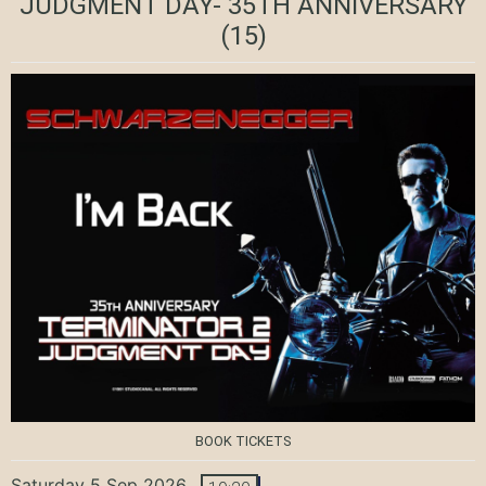
JUDGMENT DAY- 35TH ANNIVERSARY
(15)
BOOK TICKETS
Saturday 5 Sep 2026