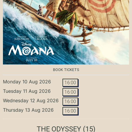
BOOK TICKETS
Monday 10 Aug 2026
16:00
Tuesday 11 Aug 2026
16:00
Wednesday 12 Aug 2026
16:00
Thursday 13 Aug 2026
16:00
THE ODYSSEY
(15)