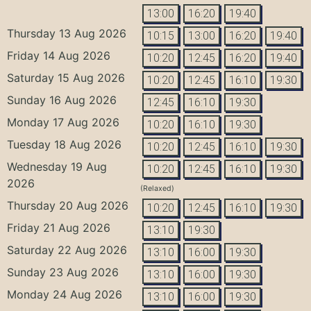
13:00
16:20
19:40
Thursday 13 Aug 2026
10:15
13:00
16:20
19:40
Friday 14 Aug 2026
10:20
12:45
16:20
19:40
Saturday 15 Aug 2026
10:20
12:45
16:10
19:30
Sunday 16 Aug 2026
12:45
16:10
19:30
Monday 17 Aug 2026
10:20
16:10
19:30
Tuesday 18 Aug 2026
10:20
12:45
16:10
19:30
Wednesday 19 Aug
10:20
12:45
16:10
19:30
2026
(Relaxed)
Thursday 20 Aug 2026
10:20
12:45
16:10
19:30
Friday 21 Aug 2026
13:10
19:30
Saturday 22 Aug 2026
13:10
16:00
19:30
Sunday 23 Aug 2026
13:10
16:00
19:30
Monday 24 Aug 2026
13:10
16:00
19:30