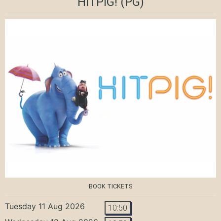
HITPIG!
(PG)
BOOK TICKETS
Tuesday 11 Aug 2026
10:50