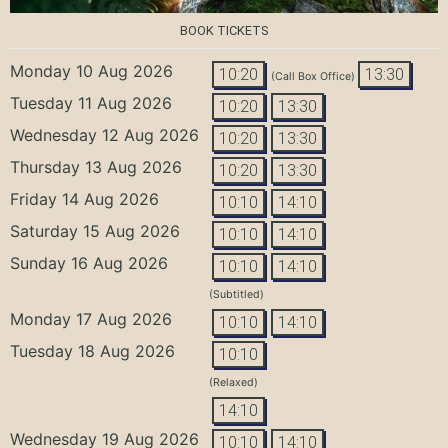
BOOK TICKETS
Monday 10 Aug 2026
10:20
13:30
(Call Box Office)
Tuesday 11 Aug 2026
10:20
13:30
Wednesday 12 Aug 2026
10:20
13:30
Thursday 13 Aug 2026
10:20
13:30
Friday 14 Aug 2026
10:10
14:10
Saturday 15 Aug 2026
10:10
14:10
Sunday 16 Aug 2026
10:10
14:10
(Subtitled)
Monday 17 Aug 2026
10:10
14:10
Tuesday 18 Aug 2026
10:10
(Relaxed)
14:10
Wednesday 19 Aug 2026
10:10
14:10