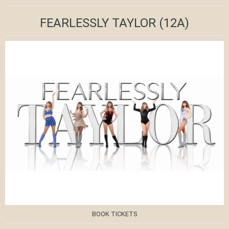
FEARLESSLY TAYLOR
(12A)
BOOK TICKETS