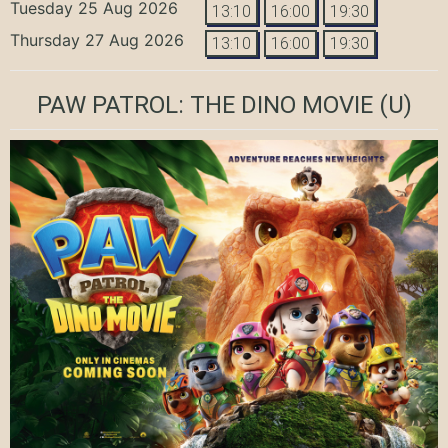
Tuesday 25 Aug 2026
13:10
16:00
19:30
Thursday 27 Aug 2026
13:10
16:00
19:30
PAW PATROL: THE DINO MOVIE
(U)