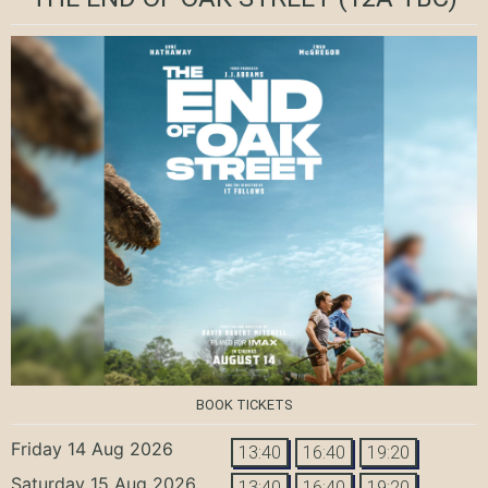
BOOK TICKETS
Friday 14 Aug 2026
13:40
16:40
19:20
Saturday 15 Aug 2026
13:40
16:40
19:20