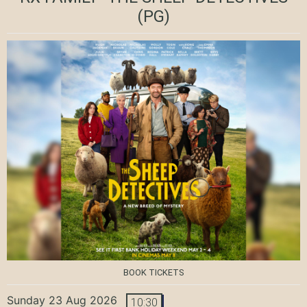
(PG)
BOOK TICKETS
Sunday 23 Aug 2026
10:30