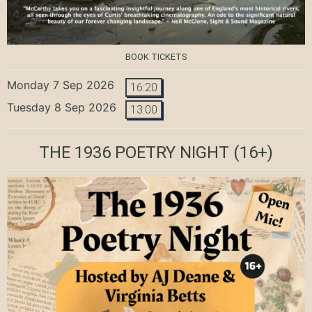
BOOK TICKETS
Monday 7 Sep 2026
16:20
Tuesday 8 Sep 2026
13:00
THE 1936 POETRY NIGHT
(16+)