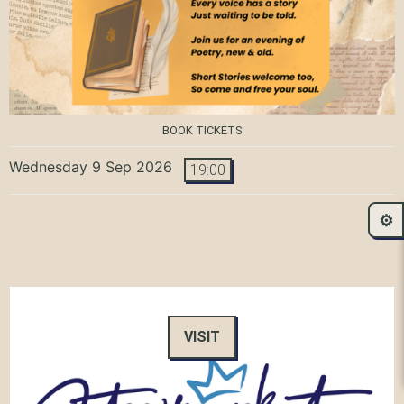
BOOK TICKETS
Wednesday 9 Sep 2026
19:00
⚙️
VISIT