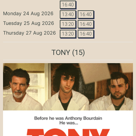
16:40
Monday 24 Aug 2026
13:40
16:40
Tuesday 25 Aug 2026
13:20
16:40
Thursday 27 Aug 2026
13:20
16:40
TONY
(15)