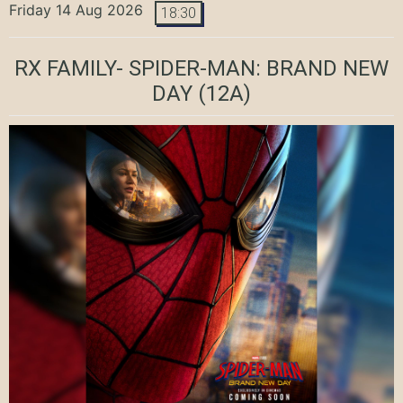
Friday 14 Aug 2026
18:30
RX FAMILY- SPIDER-MAN: BRAND NEW
DAY
(12A)