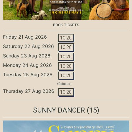
BOOK TICKETS
Friday 21 Aug 2026
10:20
Saturday 22 Aug 2026
10:20
Sunday 23 Aug 2026
10:20
Monday 24 Aug 2026
10:20
Tuesday 25 Aug 2026
10:20
(Relaxed)
Thursday 27 Aug 2026
10:20
SUNNY DANCER
(15)