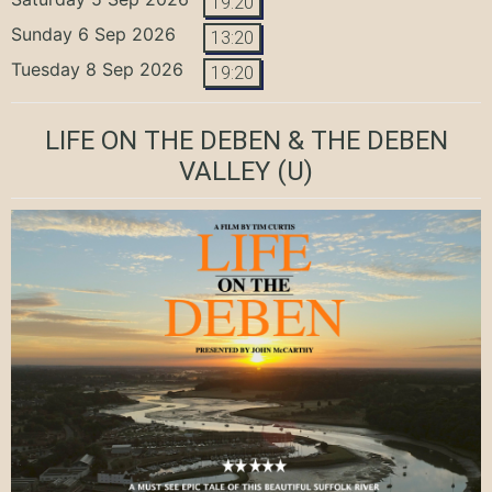
19:20
Sunday 6 Sep 2026
13:20
Tuesday 8 Sep 2026
19:20
LIFE ON THE DEBEN & THE DEBEN
VALLEY
(U)