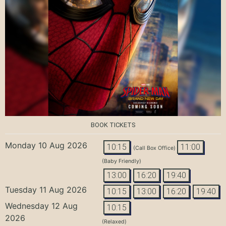
BOOK TICKETS
Monday 10 Aug 2026
10:15
11:00
(Call Box Office)
(Baby Friendly)
13:00
16:20
19:40
Tuesday 11 Aug 2026
10:15
13:00
16:20
19:40
Wednesday 12 Aug
10:15
2026
(Relaxed)