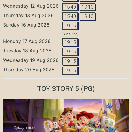
Wednesday 12 Aug 2026
15:40
19:10
Thursday 13 Aug 2026
15:40
19:10
Sunday 16 Aug 2026
19:15
(Subtiitled)
Monday 17 Aug 2026
19:15
Tuesday 18 Aug 2026
19:15
Wednesday 19 Aug 2026
19:15
Thursday 20 Aug 2026
19:15
TOY STORY 5
(PG)