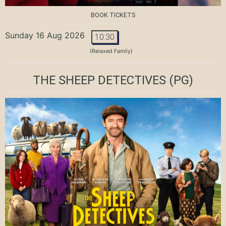
BOOK TICKETS
Sunday 16 Aug 2026
10:30
(Relaxed Family)
THE SHEEP DETECTIVES
(PG)