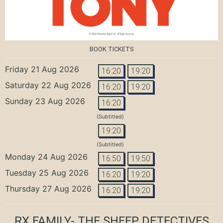
BOOK TICKETS
Friday 21 Aug 2026
16:20
19:20
Saturday 22 Aug 2026
16:20
19:20
Sunday 23 Aug 2026
16:20
(Subtitled)
19:20
(Subtitled)
Monday 24 Aug 2026
16:50
19:50
Tuesday 25 Aug 2026
16:20
19:20
Thursday 27 Aug 2026
16:20
19:20
RX FAMILY- THE SHEEP DETECTIVES