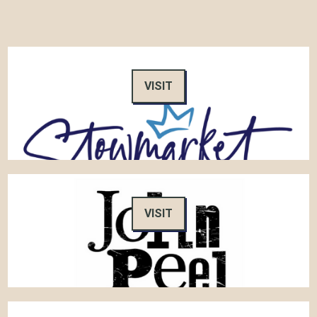
VISIT
VISIT