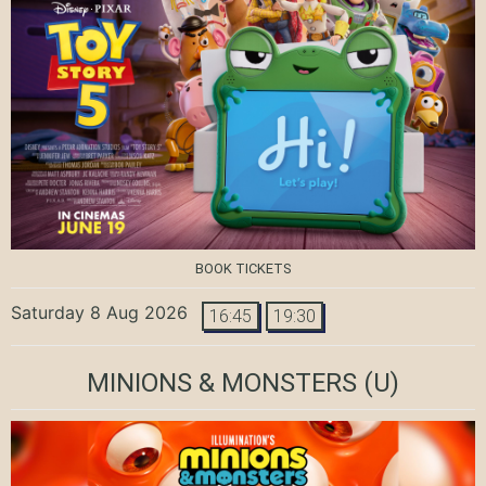
BOOK TICKETS
Saturday 8 Aug 2026
16:45
19:30
MINIONS & MONSTERS
(U)