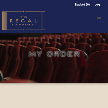
Basket (0)
Log In
MY ORDER