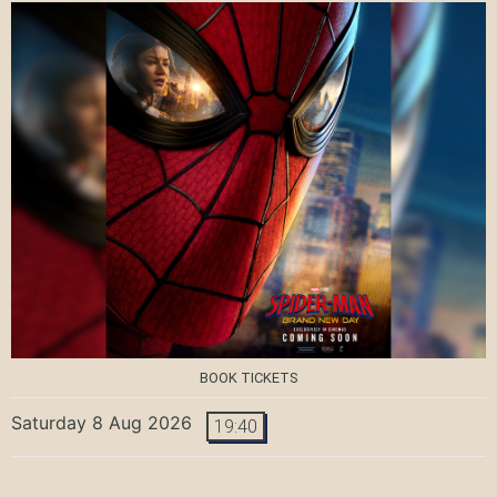
BOOK TICKETS
Saturday 8 Aug 2026
19:40