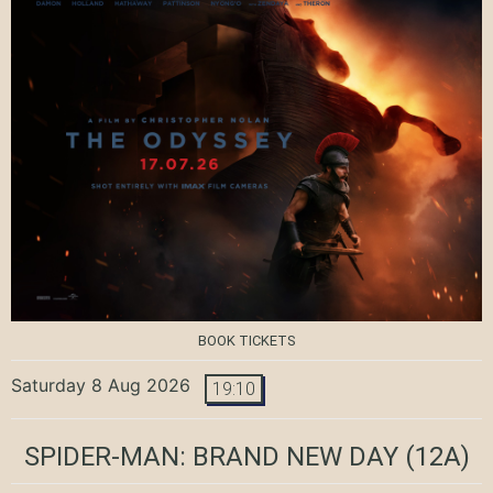
BOOK TICKETS
Saturday 8 Aug 2026
19:10
SPIDER-MAN: BRAND NEW DAY
(12A)