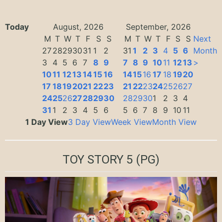
Today
August, 2026
September, 2026
M
T
W
T
F
S
S
M
T
W
T
F
S
S
Next
27
28
29
30
31
1
2
31
1
2
3
4
5
6
Month
3
4
5
6
7
8
9
7
8
9
10
11
12
13
>
10
11
12
13
14
15
16
14
15
16
17
18
19
20
17
18
19
20
21
22
23
21
22
23
24
25
26
27
24
25
26
27
28
29
30
28
29
30
1
2
3
4
31
1
2
3
4
5
6
5
6
7
8
9
10
11
1 Day View
3 Day View
Week View
Month View
TOY STORY 5
(PG)