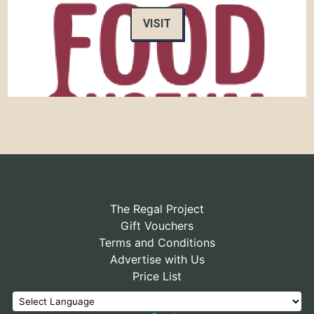
VISIT
The Regal Project
Gift Vouchers
Terms and Conditions
Advertise with Us
Price List