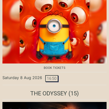
BOOK TICKETS
Saturday 8 Aug 2026
16:50
THE ODYSSEY
(15)