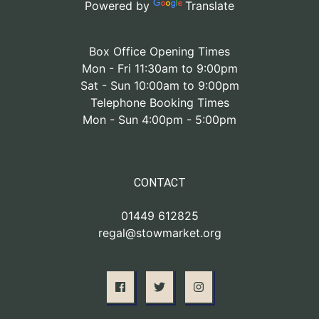
Powered by
Translate
Box Office Opening Times
Mon - Fri 11:30am to 9:00pm
Sat - Sun 10:00am to 9:00pm
Telephone Booking Times
Mon - Sun 4:00pm - 5:00pm
CONTACT
01449 612825
regal@stowmarket.org