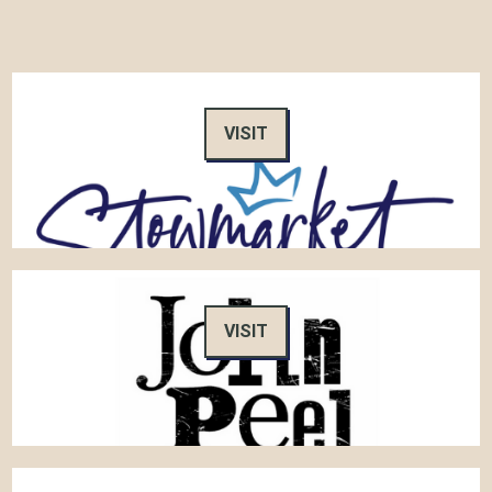
VISIT
VISIT