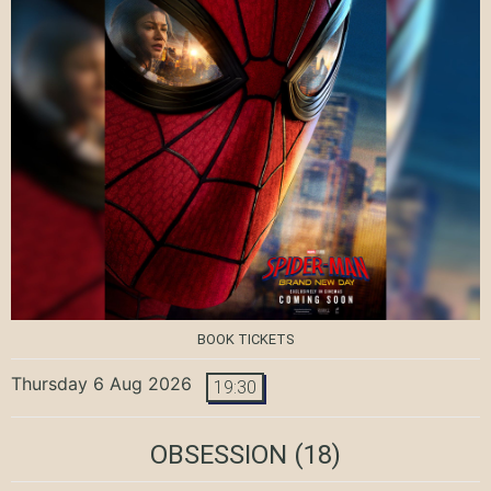
BOOK TICKETS
Thursday 6 Aug 2026
19:30
OBSESSION
(18)