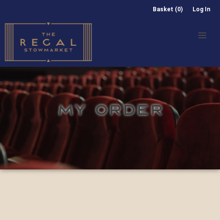
Basket (0)
Log In
MY ORDER