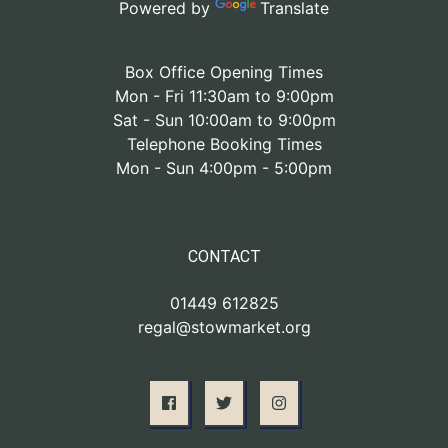
Powered by
Translate
Box Office Opening Times
Mon - Fri 11:30am to 9:00pm
Sat - Sun 10:00am to 9:00pm
Telephone Booking Times
Mon - Sun 4:00pm - 5:00pm
CONTACT
01449 612825
regal@stowmarket.org