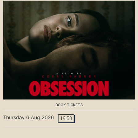
BOOK TICKETS
Thursday 6 Aug 2026
19:50