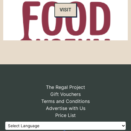
VISIT
The Regal Project
Gift Vouchers
Terms and Conditions
Advertise with Us
Price List