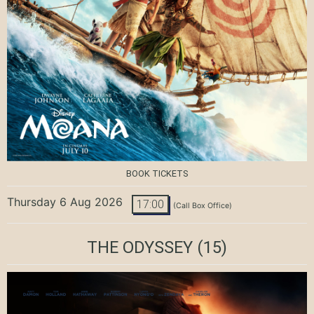
BOOK TICKETS
Thursday 6 Aug 2026
17:00
(Call Box Office)
THE ODYSSEY
(15)