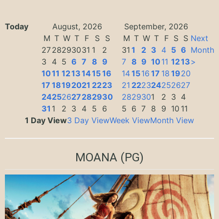
Today
August, 2026
September, 2026
M
T
W
T
F
S
S
M
T
W
T
F
S
S
Next
27
28
29
30
31
1
2
31
1
2
3
4
5
6
Month
3
4
5
6
7
8
9
7
8
9
10
11
12
13
>
10
11
12
13
14
15
16
14
15
16
17
18
19
20
17
18
19
20
21
22
23
21
22
23
24
25
26
27
24
25
26
27
28
29
30
28
29
30
1
2
3
4
31
1
2
3
4
5
6
5
6
7
8
9
10
11
1 Day View
3 Day View
Week View
Month View
MOANA
(PG)