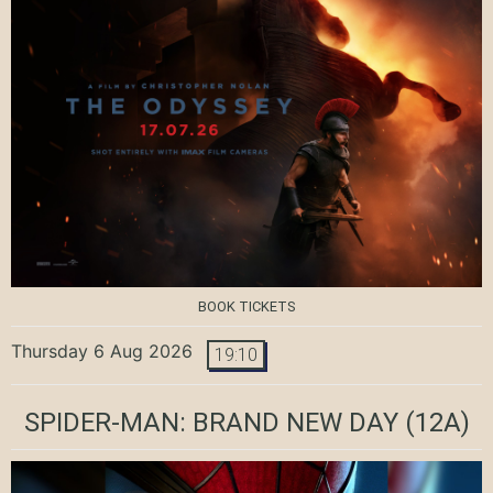
BOOK TICKETS
Thursday 6 Aug 2026
19:10
SPIDER-MAN: BRAND NEW DAY
(12A)