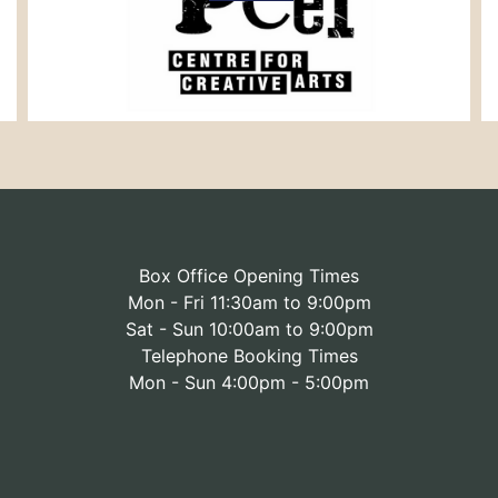
Box Office Opening Times
Mon - Fri 11:30am to 9:00pm
Sat - Sun 10:00am to 9:00pm
Telephone Booking Times
Mon - Sun 4:00pm - 5:00pm