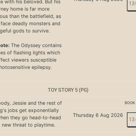
te with his beloved. But his
13
rney home is far more
ous than the battlefield, as
 face deadly monsters and
geful gods to survive.
Note:
The Odyssey
contains
s of flashing lights which
ffect viewers
susceptible
hotosensitive epilepsy.
TOY STORY 5
(PG)
ody, Jessie and the rest of
BOOK
g's jobs get exponentially
Thursday 6 Aug 2026
when they go head-to-head
13
a new threat to playtime.