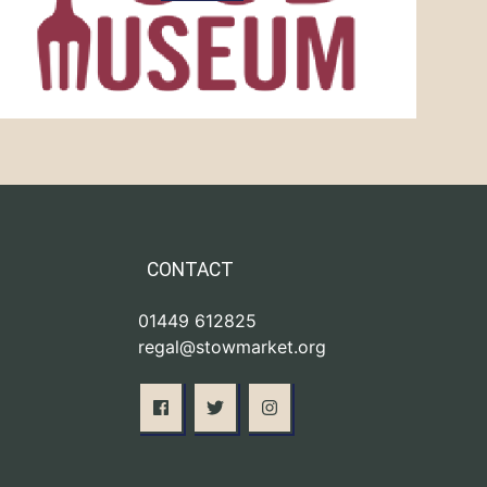
CONTACT
01449 612825
regal@stowmarket.org