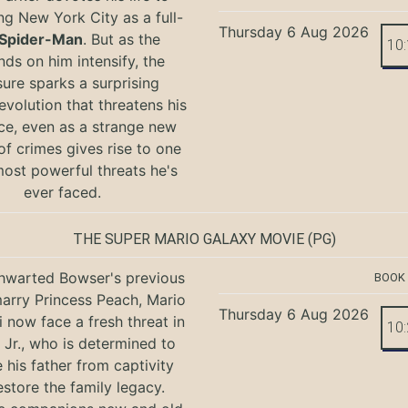
ng New York City as a full-
Thursday 6 Aug 2026
Spider-Man
. But as the
10
ds on him intensify, the
ure sparks a surprising
evolution that threatens his
ce, even as a strange new
of crimes gives rise to one
most powerful threats he's
ever faced.
THE SUPER MARIO GALAXY MOVIE
(PG)
hwarted Bowser's previous
BOOK
marry Princess Peach, Mario
Thursday 6 Aug 2026
i now face a fresh threat in
10
Jr., who is determined to
e his father from captivity
estore the family legacy.