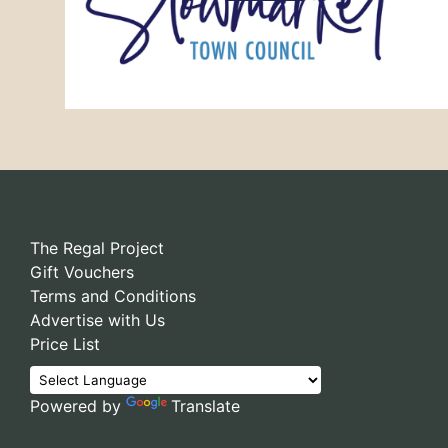
The Regal Project
Gift Vouchers
Terms and Conditions
Advertise with Us
Price List
Powered by
Translate