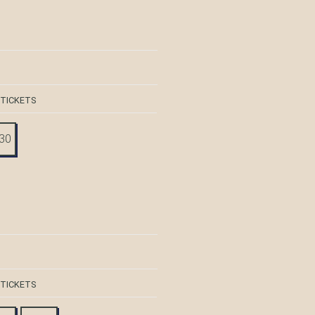
 TICKETS
:30
 TICKETS