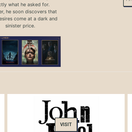
tly what he asked for.
, he soon discovers that
sires come at a dark and
sinister price.
VISIT