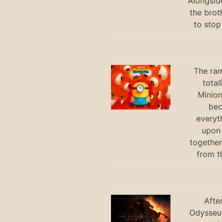
Alongsid
the brot
to stop
The ram
total
Minio
bec
everyt
upon 
together
from t
Afte
Odysseus