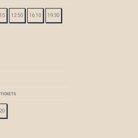
:15
12:50
16:10
19:30
 TICKETS
:20