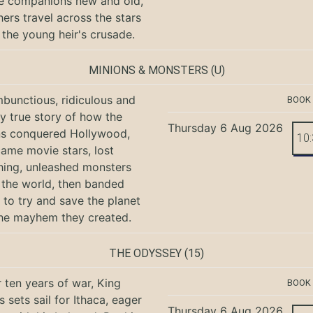
e companions new and old,
hers travel across the stars
 the young heir's crusade.
MINIONS & MONSTERS
(U)
bunctious, ridiculous and
BOOK
ly true story of how the
Thursday 6 Aug 2026
ns conquered Hollywood,
10
ame movie stars, lost
hing, unleashed monsters
the world, then banded
 to try and save the planet
he mayhem they created.
THE ODYSSEY
(15)
r ten years of war, King
BOOK
 sets sail for Ithaca, eager
Thursday 6 Aug 2026