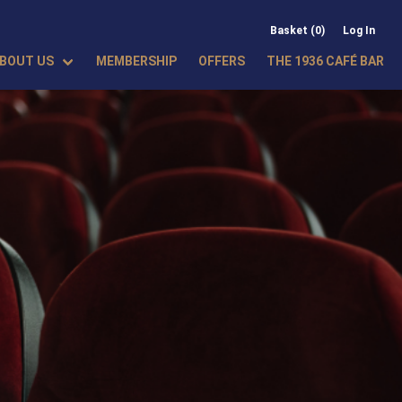
Basket (0)
Log In
BOUT US
MEMBERSHIP
OFFERS
THE 1936 CAFÉ BAR