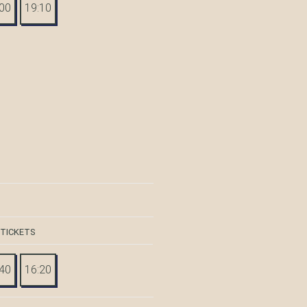
:00
19:10
 TICKETS
:40
16:20