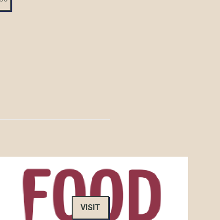
VISIT