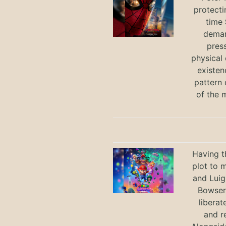
protecti
time
deman
press
physical 
existen
pattern 
of the 
Having t
plot to 
and Luig
Bowser 
liberat
and r