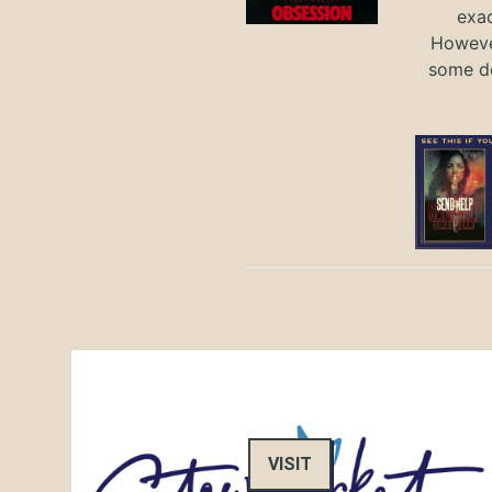
exac
However
some de
VISIT