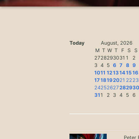
Today
August, 2026
M
T
W
T
F
S
S
27
28
29
30
31
1
2
3
4
5
6
7
8
9
10
11
12
13
14
15
16
17
18
19
20
21
22
23
24
25
26
27
28
29
3
31
1
2
3
4
5
6
Peter 