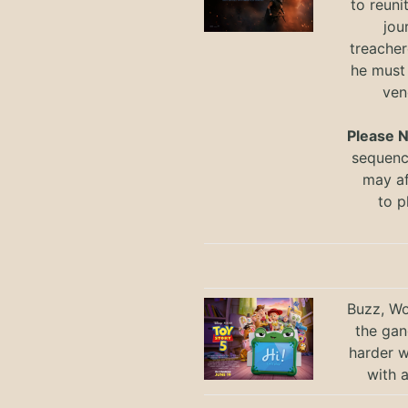
to reuni
jou
treacher
he must
ven
Please 
sequence
may a
to
p
Buzz, Wo
the gan
harder 
with 