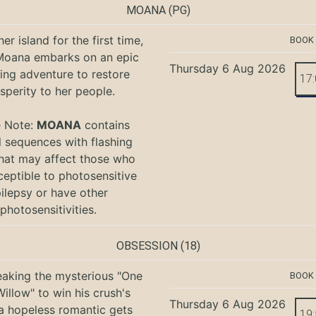
MOANA
(PG)
er island for the first time,
BOOK
oana embarks on an epic
Thursday 6 Aug 2026
ing adventure to restore
17
sperity to her people.
e Note:
MOANA
contains
l sequences with flashing
that may affect those who
ceptible to photosensitive
ilepsy or have other
photosensitivities.
OBSESSION
(18)
eaking the mysterious "One
BOOK
illow" to win his crush's
Thursday 6 Aug 2026
 a hopeless romantic gets
19