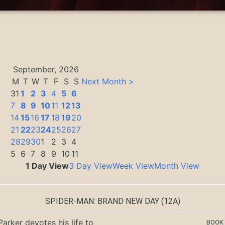
September, 2026
M
T
W
T
F
S
S
Next Month >
31
1
2
3
4
5
6
7
8
9
10
11
12
13
14
15
16
17
18
19
20
21
22
23
24
25
26
27
0
28
29
30
1
2
3
4
5
6
7
8
9
10
11
1 Day View
3 Day View
Week View
Month View
SPIDER-MAN: BRAND NEW DAY
(12A)
Parker devotes his life to
BOOK