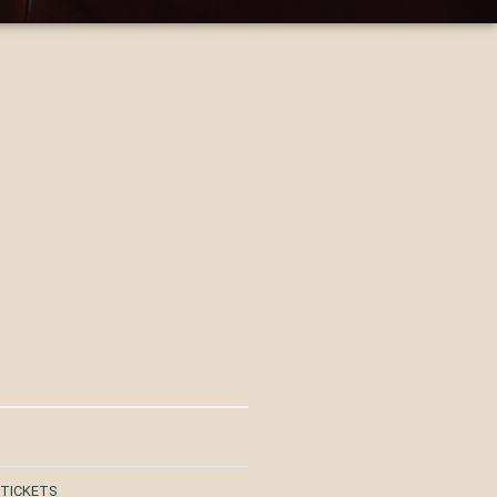
 TICKETS