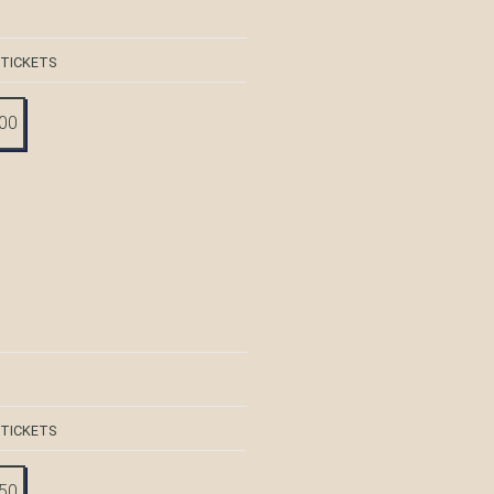
 TICKETS
:00
 TICKETS
:50