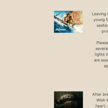
Leaving h
young M
seafar
pro
Pleas
severa
lights 
are sus
ep
After br
Wish W
heart,