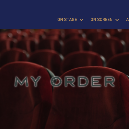
ON STAGE
ON SCREEN
A
MY ORDER