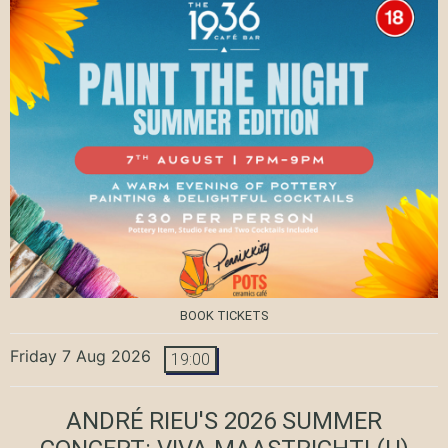
BOOK TICKETS
Friday 7 Aug 2026
19:00
ANDRÉ RIEU'S 2026 SUMMER