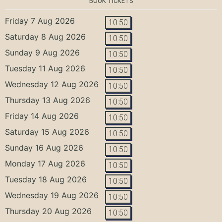
BOOK TICKETS
Friday 7 Aug 2026
10:50
Saturday 8 Aug 2026
10:50
Sunday 9 Aug 2026
10:50
Tuesday 11 Aug 2026
10:50
Wednesday 12 Aug 2026
10:50
Thursday 13 Aug 2026
10:50
Friday 14 Aug 2026
10:50
Saturday 15 Aug 2026
10:50
Sunday 16 Aug 2026
10:50
Monday 17 Aug 2026
10:50
Tuesday 18 Aug 2026
10:50
Wednesday 19 Aug 2026
10:50
Thursday 20 Aug 2026
10:50