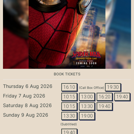
BOOK TICKETS
Thursday 6 Aug 2026
16:10
19:30
(Call Box Office)
Friday 7 Aug 2026
10:15
13:00
16:20
19:40
Saturday 8 Aug 2026
10:15
13:30
19:40
Sunday 9 Aug 2026
13:30
19:00
(Subtitled)
19:40