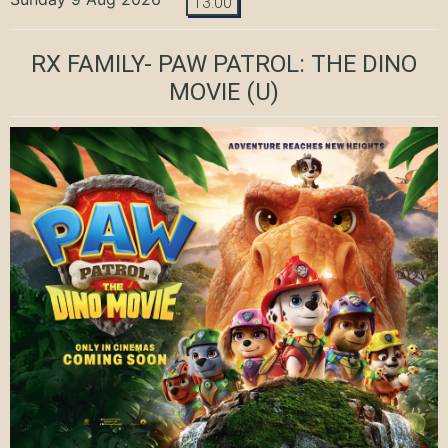
13:00
RX FAMILY- PAW PATROL: THE DINO
MOVIE
(U)