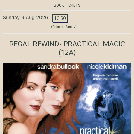
BOOK TICKETS
Sunday 9 Aug 2026
10:30
(Relaxed Family)
REGAL REWIND- PRACTICAL MAGIC
(12A)