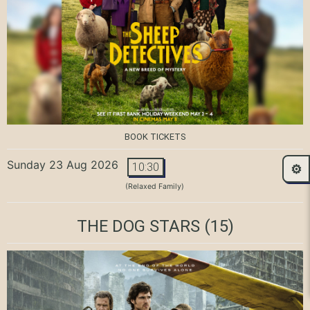
BOOK TICKETS
Sunday 23 Aug 2026
10:30
⚙️
(Relaxed Family)
THE DOG STARS
(15)