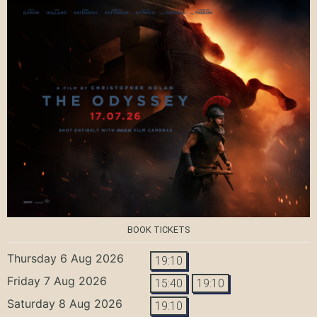
BOOK TICKETS
Thursday 6 Aug 2026
19:10
Friday 7 Aug 2026
15:40
19:10
Saturday 8 Aug 2026
19:10