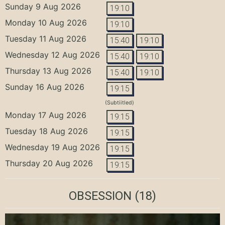
Sunday 9 Aug 2026
19:10
Monday 10 Aug 2026
19:10
Tuesday 11 Aug 2026
15:40
19:10
Wednesday 12 Aug 2026
15:40
19:10
Thursday 13 Aug 2026
15:40
19:10
Sunday 16 Aug 2026
19:15
(Subtiitled)
Monday 17 Aug 2026
19:15
Tuesday 18 Aug 2026
19:15
Wednesday 19 Aug 2026
19:15
Thursday 20 Aug 2026
19:15
OBSESSION
(18)