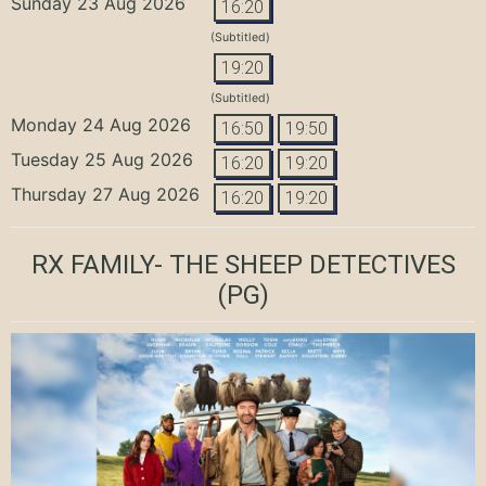
Sunday 23 Aug 2026
16:20
(Subtitled)
19:20
(Subtitled)
Monday 24 Aug 2026
16:50
19:50
Tuesday 25 Aug 2026
16:20
19:20
Thursday 27 Aug 2026
16:20
19:20
RX FAMILY- THE SHEEP DETECTIVES
(PG)