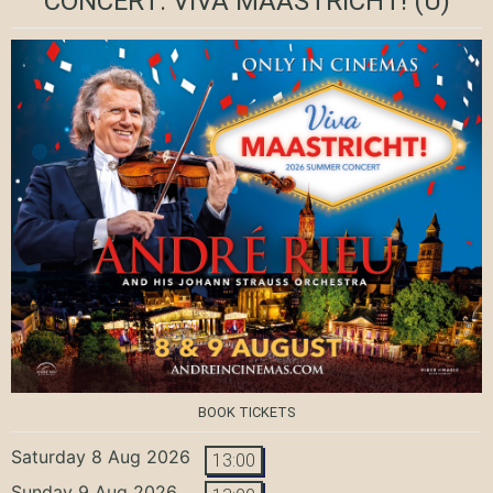
CONCERT: VIVA MAASTRICHT!
(U)
BOOK TICKETS
Saturday 8 Aug 2026
13:00
Sunday 9 Aug 2026