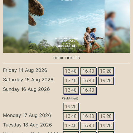
BOOK TICKETS
Friday 14 Aug 2026
13:40
16:40
19:20
Saturday 15 Aug 2026
13:40
16:40
19:20
Sunday 16 Aug 2026
13:40
16:40
(Subtitled)
19:20
Monday 17 Aug 2026
13:40
16:40
19:20
Tuesday 18 Aug 2026
13:40
16:40
19:20