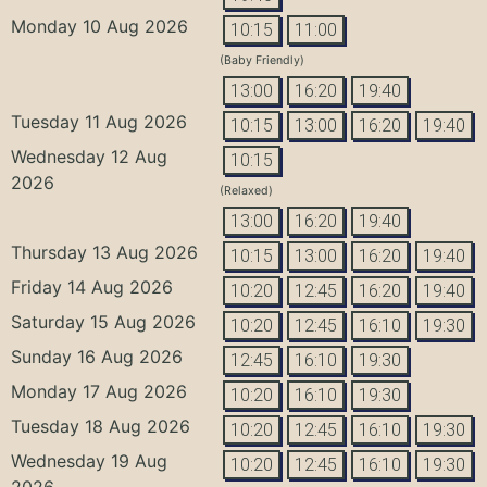
Monday 10 Aug 2026
10:15
11:00
(Baby Friendly)
13:00
16:20
19:40
Tuesday 11 Aug 2026
10:15
13:00
16:20
19:40
Wednesday 12 Aug
10:15
2026
(Relaxed)
13:00
16:20
19:40
Thursday 13 Aug 2026
10:15
13:00
16:20
19:40
Friday 14 Aug 2026
10:20
12:45
16:20
19:40
Saturday 15 Aug 2026
10:20
12:45
16:10
19:30
Sunday 16 Aug 2026
12:45
16:10
19:30
Monday 17 Aug 2026
10:20
16:10
19:30
Tuesday 18 Aug 2026
10:20
12:45
16:10
19:30
Wednesday 19 Aug
10:20
12:45
16:10
19:30
2026