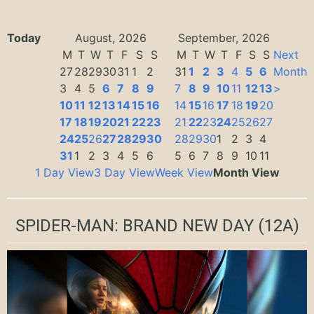
Today
August, 2026
September, 2026
M
T
W
T
F
S
S
M
T
W
T
F
S
S
Next
27
28
29
30
31
1
2
31
1
2
3
4
5
6
Month
3
4
5
6
7
8
9
7
8
9
10
11
12
13
>
10
11
12
13
14
15
16
14
15
16
17
18
19
20
17
18
19
20
21
22
23
21
22
23
24
25
26
27
24
25
26
27
28
29
30
28
29
30
1
2
3
4
31
1
2
3
4
5
6
5
6
7
8
9
10
11
1 Day View
3 Day View
Week View
Month View
SPIDER-MAN: BRAND NEW DAY
(12A)