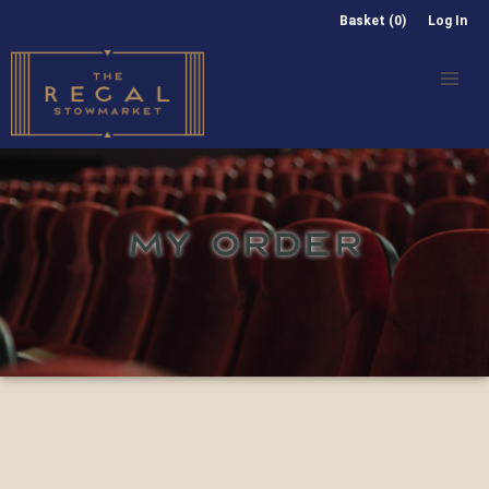
Basket (0)
Log In
MY ORDER