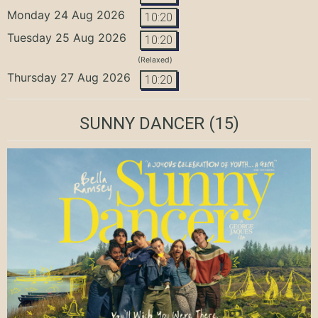
Monday 24 Aug 2026
10:20
Tuesday 25 Aug 2026
10:20
(Relaxed)
Thursday 27 Aug 2026
10:20
SUNNY DANCER
(15)