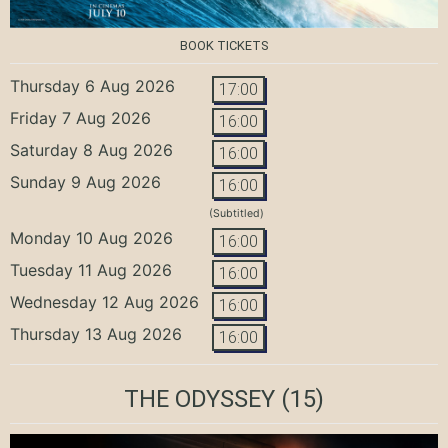
BOOK TICKETS
Thursday 6 Aug 2026
17:00
Friday 7 Aug 2026
16:00
Saturday 8 Aug 2026
16:00
Sunday 9 Aug 2026
16:00
(Subtitled)
Monday 10 Aug 2026
16:00
Tuesday 11 Aug 2026
16:00
Wednesday 12 Aug 2026
16:00
Thursday 13 Aug 2026
16:00
THE ODYSSEY
(15)