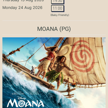
19:30
Monday 24 Aug 2026
11:00
(Baby Friendly)
MOANA
(PG)