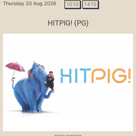
Thursday 20 Aug 2026
10:10
14:10
HITPIG!
(PG)