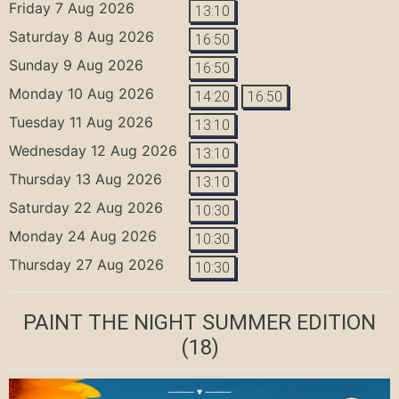
Friday 7 Aug 2026
13:10
Saturday 8 Aug 2026
16:50
Sunday 9 Aug 2026
16:50
Monday 10 Aug 2026
14:20
16:50
Tuesday 11 Aug 2026
13:10
Wednesday 12 Aug 2026
13:10
Thursday 13 Aug 2026
13:10
Saturday 22 Aug 2026
10:30
Monday 24 Aug 2026
10:30
Thursday 27 Aug 2026
10:30
PAINT THE NIGHT SUMMER EDITION
(18)