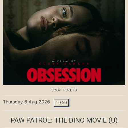
BOOK TICKETS
Thursday 6 Aug 2026
19:50
PAW PATROL: THE DINO MOVIE
(U)