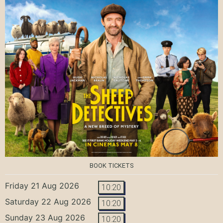
BOOK TICKETS
Friday 21 Aug 2026
10:20
Saturday 22 Aug 2026
10:20
Sunday 23 Aug 2026
10:20