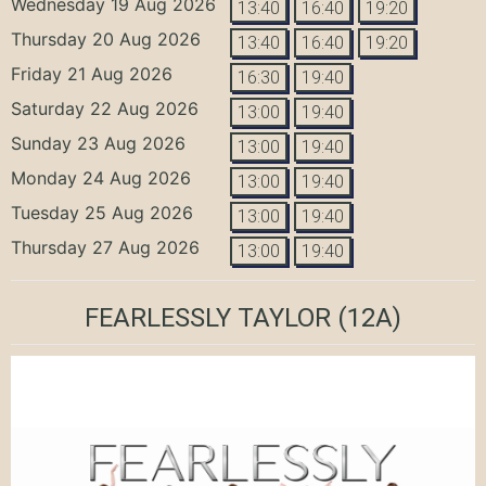
Wednesday 19 Aug 2026
13:40
16:40
19:20
Thursday 20 Aug 2026
13:40
16:40
19:20
Friday 21 Aug 2026
16:30
19:40
Saturday 22 Aug 2026
13:00
19:40
Sunday 23 Aug 2026
13:00
19:40
Monday 24 Aug 2026
13:00
19:40
Tuesday 25 Aug 2026
13:00
19:40
Thursday 27 Aug 2026
13:00
19:40
FEARLESSLY TAYLOR
(12A)