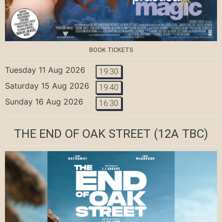
BOOK TICKETS
Tuesday 11 Aug 2026
19:30
Saturday 15 Aug 2026
19:40
Sunday 16 Aug 2026
16:30
THE END OF OAK STREET
(12A TBC)