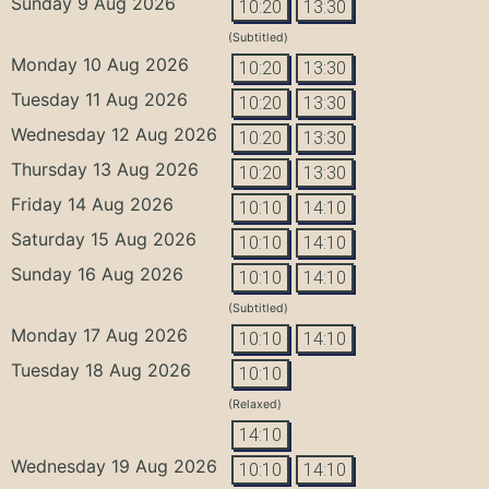
Sunday 9 Aug 2026
10:20
13:30
(Subtitled)
Monday 10 Aug 2026
10:20
13:30
Tuesday 11 Aug 2026
10:20
13:30
Wednesday 12 Aug 2026
10:20
13:30
Thursday 13 Aug 2026
10:20
13:30
Friday 14 Aug 2026
10:10
14:10
Saturday 15 Aug 2026
10:10
14:10
Sunday 16 Aug 2026
10:10
14:10
(Subtitled)
Monday 17 Aug 2026
10:10
14:10
Tuesday 18 Aug 2026
10:10
(Relaxed)
14:10
Wednesday 19 Aug 2026
10:10
14:10