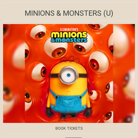
MINIONS & MONSTERS
(U)
BOOK TICKETS