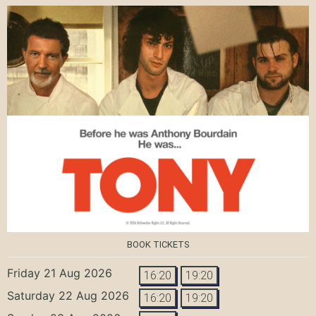
BOOK TICKETS
Friday 21 Aug 2026
16:20
19:20
Saturday 22 Aug 2026
16:20
19:20