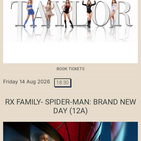
BOOK TICKETS
Friday 14 Aug 2026
18:30
RX FAMILY- SPIDER-MAN: BRAND NEW
DAY
(12A)