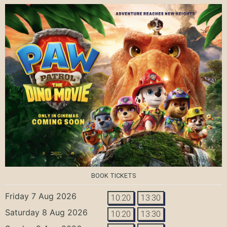
BOOK TICKETS
Friday 7 Aug 2026
10:20
13:30
Saturday 8 Aug 2026
10:20
13:30