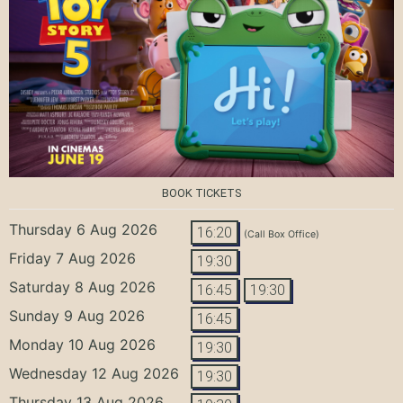
BOOK TICKETS
Thursday 6 Aug 2026
16:20
(Call Box Office)
Friday 7 Aug 2026
19:30
Saturday 8 Aug 2026
16:45
19:30
Sunday 9 Aug 2026
16:45
Monday 10 Aug 2026
19:30
Wednesday 12 Aug 2026
19:30
Thursday 13 Aug 2026