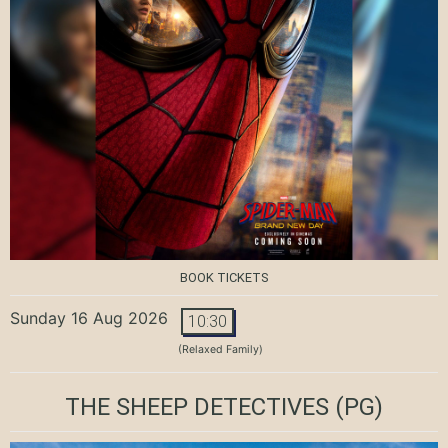
BOOK TICKETS
Sunday 16 Aug 2026
10:30
(Relaxed Family)
THE SHEEP DETECTIVES
(PG)