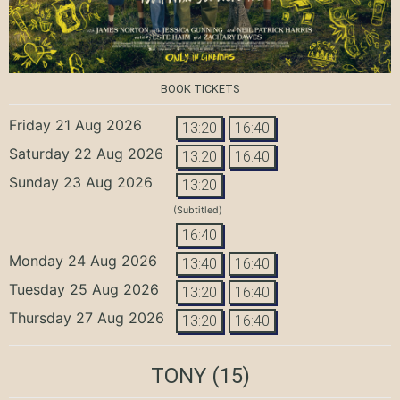
BOOK TICKETS
Friday 21 Aug 2026
13:20
16:40
Saturday 22 Aug 2026
13:20
16:40
Sunday 23 Aug 2026
13:20
(Subtitled)
16:40
Monday 24 Aug 2026
13:40
16:40
Tuesday 25 Aug 2026
13:20
16:40
Thursday 27 Aug 2026
13:20
16:40
TONY
(15)