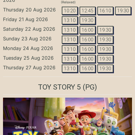
(Relaxed)
Thursday 20 Aug 2026
10:20
12:45
16:10
19:30
Friday 21 Aug 2026
13:10
19:30
Saturday 22 Aug 2026
13:10
16:00
19:30
Sunday 23 Aug 2026
13:10
16:00
19:30
Monday 24 Aug 2026
13:10
16:00
19:30
Tuesday 25 Aug 2026
13:10
16:00
19:30
Thursday 27 Aug 2026
13:10
16:00
19:30
TOY STORY 5
(PG)