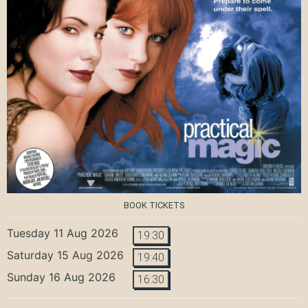
BOOK TICKETS
Tuesday 11 Aug 2026
19:30
Saturday 15 Aug 2026
19:40
Sunday 16 Aug 2026
16:30