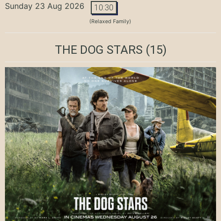
Sunday 23 Aug 2026
10:30
(Relaxed Family)
THE DOG STARS
(15)