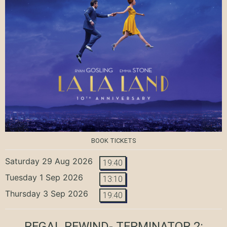
BOOK TICKETS
Saturday 29 Aug 2026
19:40
Tuesday 1 Sep 2026
13:10
Thursday 3 Sep 2026
19:40
REGAL REWIND- TERMINATOR 2: