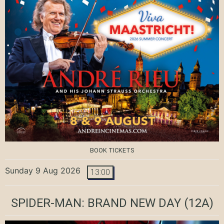
BOOK TICKETS
Sunday 9 Aug 2026
13:00
SPIDER-MAN: BRAND NEW DAY
(12A)