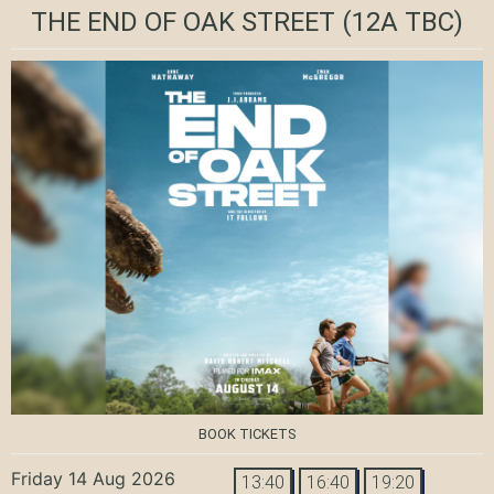
THE END OF OAK STREET
(12A TBC)
BOOK TICKETS
Friday 14 Aug 2026
13:40
16:40
19:20