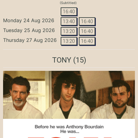
(Subtitled)
16:40
Monday 24 Aug 2026
13:40
16:40
Tuesday 25 Aug 2026
13:20
16:40
Thursday 27 Aug 2026
13:20
16:40
TONY
(15)