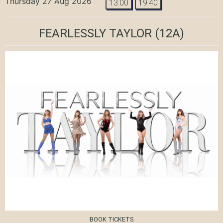
Thursday 27 Aug 2026
13:00
19:40
FEARLESSLY TAYLOR
(12A)
BOOK TICKETS