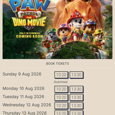
BOOK TICKETS
Sunday 9 Aug 2026
10:20
13:30
(Subtitled)
Monday 10 Aug 2026
10:20
13:30
Tuesday 11 Aug 2026
10:20
13:30
Wednesday 12 Aug 2026
10:20
13:30
Thursday 13 Aug 2026
10:20
13:30