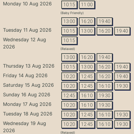
Monday 10 Aug 2026
10:15
11:00
(Baby Friendly)
13:00
16:20
19:40
Tuesday 11 Aug 2026
10:15
13:00
16:20
19:40
Wednesday 12 Aug
10:15
2026
(Relaxed)
13:00
16:20
19:40
Thursday 13 Aug 2026
10:15
13:00
16:20
19:40
Friday 14 Aug 2026
10:20
12:45
16:20
19:40
Saturday 15 Aug 2026
10:20
12:45
16:10
19:30
Sunday 16 Aug 2026
12:45
16:10
19:30
Monday 17 Aug 2026
10:20
16:10
19:30
Tuesday 18 Aug 2026
10:20
12:45
16:10
19:30
Wednesday 19 Aug
10:20
12:45
16:10
19:30
2026
(Relaxed)