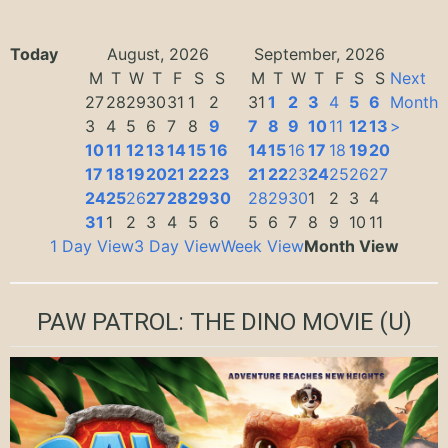
Today
August, 2026
September, 2026
M
T
W
T
F
S
S
M
T
W
T
F
S
S
Next
27
28
29
30
31
1
2
31
1
2
3
4
5
6
Month
3
4
5
6
7
8
9
7
8
9
10
11
12
13
>
10
11
12
13
14
15
16
14
15
16
17
18
19
20
17
18
19
20
21
22
23
21
22
23
24
25
26
27
24
25
26
27
28
29
30
28
29
30
1
2
3
4
31
1
2
3
4
5
6
5
6
7
8
9
10
11
1 Day View
3 Day View
Week View
Month View
PAW PATROL: THE DINO MOVIE
(U)