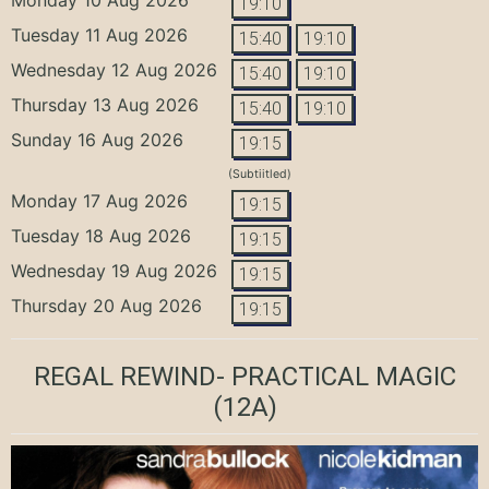
19:10
Tuesday 11 Aug 2026
15:40
19:10
Wednesday 12 Aug 2026
15:40
19:10
Thursday 13 Aug 2026
15:40
19:10
Sunday 16 Aug 2026
19:15
(Subtiitled)
Monday 17 Aug 2026
19:15
Tuesday 18 Aug 2026
19:15
Wednesday 19 Aug 2026
19:15
Thursday 20 Aug 2026
19:15
REGAL REWIND- PRACTICAL MAGIC
(12A)