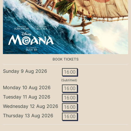
BOOK TICKETS
Sunday 9 Aug 2026
16:00
(Subtitled)
Monday 10 Aug 2026
16:00
Tuesday 11 Aug 2026
16:00
Wednesday 12 Aug 2026
16:00
Thursday 13 Aug 2026
16:00