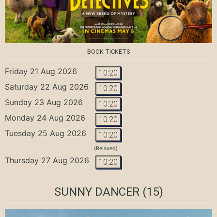
BOOK TICKETS
Friday 21 Aug 2026
10:20
Saturday 22 Aug 2026
10:20
Sunday 23 Aug 2026
10:20
Monday 24 Aug 2026
10:20
Tuesday 25 Aug 2026
10:20
(Relaxed)
Thursday 27 Aug 2026
10:20
SUNNY DANCER
(15)