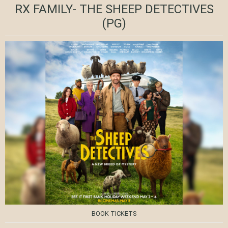
RX FAMILY- THE SHEEP DETECTIVES
(PG)
BOOK TICKETS