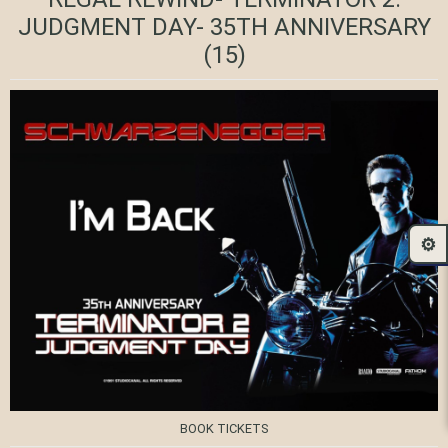
JUDGMENT DAY- 35TH ANNIVERSARY
(15)
⚙️
BOOK TICKETS