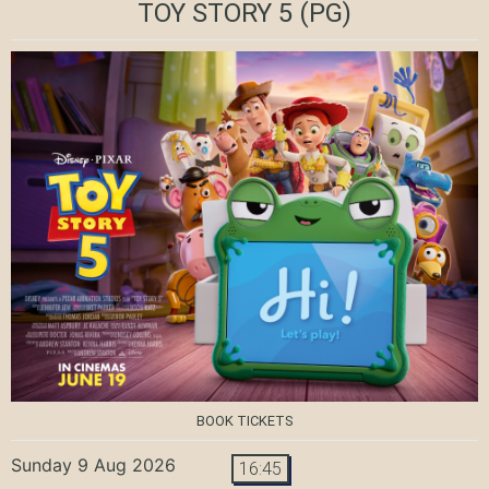
TOY STORY 5
(PG)
BOOK TICKETS
Sunday 9 Aug 2026
16:45