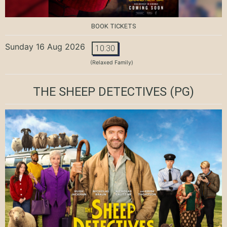
BOOK TICKETS
Sunday 16 Aug 2026
10:30
(Relaxed Family)
THE SHEEP DETECTIVES
(PG)