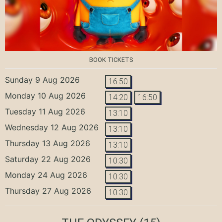
BOOK TICKETS
Sunday 9 Aug 2026
16:50
Monday 10 Aug 2026
14:20
16:50
Tuesday 11 Aug 2026
13:10
Wednesday 12 Aug 2026
13:10
Thursday 13 Aug 2026
13:10
Saturday 22 Aug 2026
10:30
Monday 24 Aug 2026
10:30
Thursday 27 Aug 2026
10:30