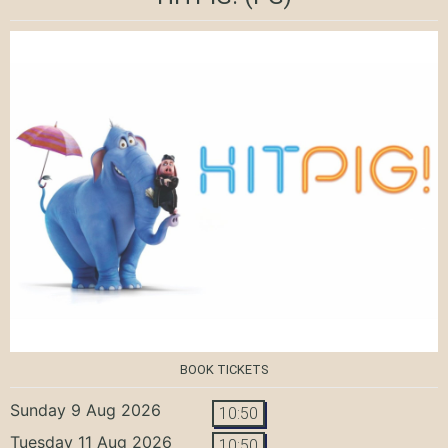
BOOK TICKETS
Sunday 9 Aug 2026
10:50
Tuesday 11 Aug 2026
10:50