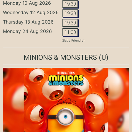
Monday 10 Aug 2026
19:30
Wednesday 12 Aug 2026
19:30
Thursday 13 Aug 2026
19:30
Monday 24 Aug 2026
11:00
(Baby Friendly)
MINIONS & MONSTERS
(U)