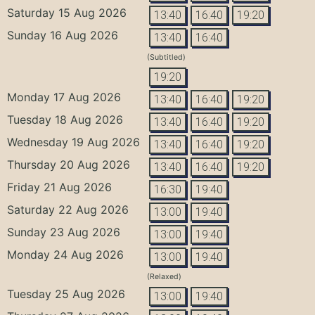
Saturday 15 Aug 2026
13:40
16:40
19:20
Sunday 16 Aug 2026
13:40
16:40
(Subtitled)
19:20
Monday 17 Aug 2026
13:40
16:40
19:20
Tuesday 18 Aug 2026
13:40
16:40
19:20
Wednesday 19 Aug 2026
13:40
16:40
19:20
Thursday 20 Aug 2026
13:40
16:40
19:20
Friday 21 Aug 2026
16:30
19:40
Saturday 22 Aug 2026
13:00
19:40
Sunday 23 Aug 2026
13:00
19:40
Monday 24 Aug 2026
13:00
19:40
(Relaxed)
Tuesday 25 Aug 2026
13:00
19:40