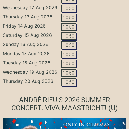
Wednesday 12 Aug 2026
10:50
Thursday 13 Aug 2026
10:50
Friday 14 Aug 2026
10:50
Saturday 15 Aug 2026
10:50
Sunday 16 Aug 2026
10:50
Monday 17 Aug 2026
10:50
Tuesday 18 Aug 2026
10:50
Wednesday 19 Aug 2026
10:50
Thursday 20 Aug 2026
10:50
ANDRÉ RIEU'S 2026 SUMMER
CONCERT: VIVA MAASTRICHT!
(U)