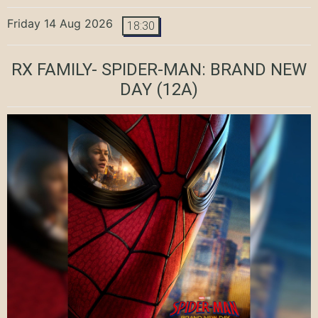
Friday 14 Aug 2026
18:30
RX FAMILY- SPIDER-MAN: BRAND NEW
DAY
(12A)