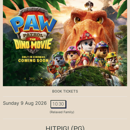
BOOK TICKETS
Sunday 9 Aug 2026
10:30
(Relaxed Family)
HITPIG!
(PG)