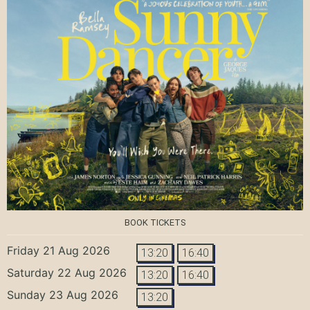
BOOK TICKETS
Friday 21 Aug 2026
13:20
16:40
Saturday 22 Aug 2026
13:20
16:40
Sunday 23 Aug 2026
13:20