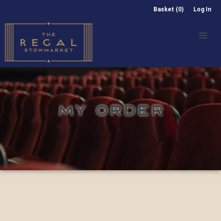
Basket (0)
Log In
MY ORDER