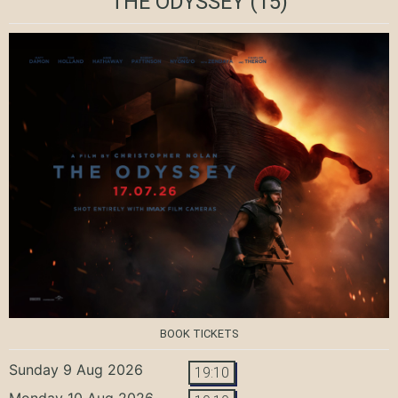
THE ODYSSEY
(15)
BOOK TICKETS
Sunday 9 Aug 2026
19:10
Monday 10 Aug 2026