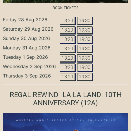
BOOK TICKETS
Friday 28 Aug 2026
13:20
19:30
Saturday 29 Aug 2026
13:20
19:30
Sunday 30 Aug 2026
13:20
19:30
Monday 31 Aug 2026
13:20
19:30
Tuesday 1 Sep 2026
13:20
19:30
Wednesday 2 Sep 2026
13:20
19:30
Thursday 3 Sep 2026
13:20
19:30
REGAL REWIND- LA LA LAND: 10TH
ANNIVERSARY
(12A)