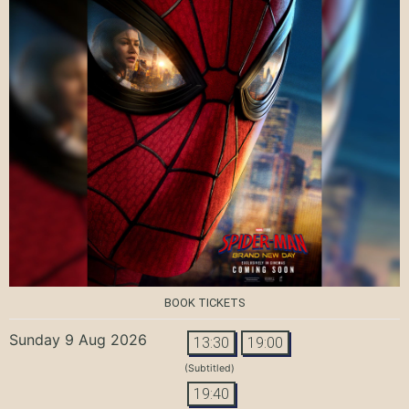
BOOK TICKETS
Sunday 9 Aug 2026
13:30
19:00
(Subtitled)
19:40