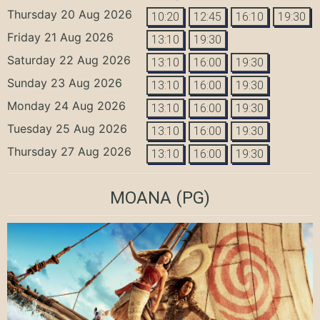
Thursday 20 Aug 2026
10:20
12:45
16:10
19:30
Friday 21 Aug 2026
13:10
19:30
Saturday 22 Aug 2026
13:10
16:00
19:30
Sunday 23 Aug 2026
13:10
16:00
19:30
Monday 24 Aug 2026
13:10
16:00
19:30
Tuesday 25 Aug 2026
13:10
16:00
19:30
Thursday 27 Aug 2026
13:10
16:00
19:30
MOANA
(PG)