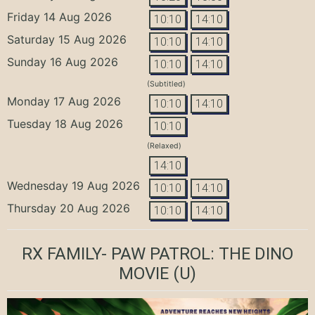
Friday 14 Aug 2026
10:10
14:10
Saturday 15 Aug 2026
10:10
14:10
Sunday 16 Aug 2026
10:10
14:10
(Subtitled)
Monday 17 Aug 2026
10:10
14:10
Tuesday 18 Aug 2026
10:10
(Relaxed)
14:10
Wednesday 19 Aug 2026
10:10
14:10
Thursday 20 Aug 2026
10:10
14:10
RX FAMILY- PAW PATROL: THE DINO
MOVIE
(U)