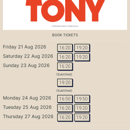
BOOK TICKETS
Friday 21 Aug 2026
16:20
19:20
Saturday 22 Aug 2026
16:20
19:20
Sunday 23 Aug 2026
16:20
(Subtitled)
19:20
(Subtitled)
Monday 24 Aug 2026
16:50
19:50
Tuesday 25 Aug 2026
16:20
19:20
Thursday 27 Aug 2026
16:20
19:20