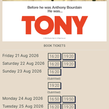
BOOK TICKETS
Friday 21 Aug 2026
16:20
19:20
Saturday 22 Aug 2026
16:20
19:20
Sunday 23 Aug 2026
16:20
(Subtitled)
19:20
(Subtitled)
Monday 24 Aug 2026
16:50
19:50
Tuesday 25 Aug 2026
16:20
19:20