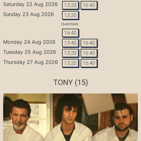
Saturday 22 Aug 2026
13:20
16:40
Sunday 23 Aug 2026
13:20
(Subtitled)
16:40
Monday 24 Aug 2026
13:40
16:40
Tuesday 25 Aug 2026
13:20
16:40
Thursday 27 Aug 2026
13:20
16:40
TONY
(15)