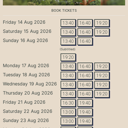
BOOK TICKETS
Friday 14 Aug 2026
13:40
16:40
19:20
Saturday 15 Aug 2026
13:40
16:40
19:20
Sunday 16 Aug 2026
13:40
16:40
(Subtitled)
19:20
Monday 17 Aug 2026
13:40
16:40
19:20
Tuesday 18 Aug 2026
13:40
16:40
19:20
Wednesday 19 Aug 2026
13:40
16:40
19:20
Thursday 20 Aug 2026
13:40
16:40
19:20
Friday 21 Aug 2026
16:30
19:40
Saturday 22 Aug 2026
13:00
19:40
Sunday 23 Aug 2026
13:00
19:40