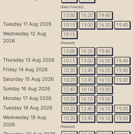
(Baby Friendly)
13:00
16:20
19:40
Tuesday 11 Aug 2026
10:15
13:00
16:20
19:40
Wednesday 12 Aug
10:15
2026
(Relaxed)
13:00
16:20
19:40
Thursday 13 Aug 2026
10:15
13:00
16:20
19:40
Friday 14 Aug 2026
10:20
12:45
16:20
19:40
Saturday 15 Aug 2026
10:20
12:45
16:10
19:30
Sunday 16 Aug 2026
12:45
16:10
19:30
Monday 17 Aug 2026
10:20
16:10
19:30
Tuesday 18 Aug 2026
10:20
12:45
16:10
19:30
Wednesday 19 Aug
10:20
12:45
16:10
19:30
2026
(Relaxed)
Thursday 20 Aug 2026