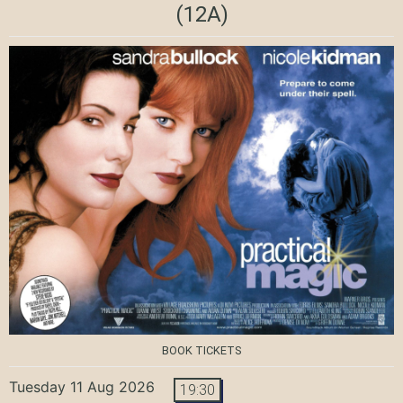
(12A)
BOOK TICKETS
Tuesday 11 Aug 2026
19:30