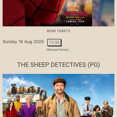
BOOK TICKETS
Sunday 16 Aug 2026
10:30
(Relaxed Family)
THE SHEEP DETECTIVES
(PG)