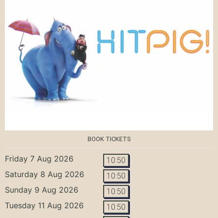
BOOK TICKETS
Friday 7 Aug 2026
10:50
Saturday 8 Aug 2026
10:50
Sunday 9 Aug 2026
10:50
Tuesday 11 Aug 2026
10:50