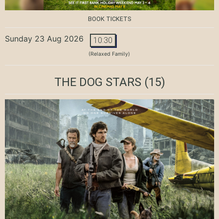
BOOK TICKETS
Sunday 23 Aug 2026
10:30
(Relaxed Family)
THE DOG STARS
(15)