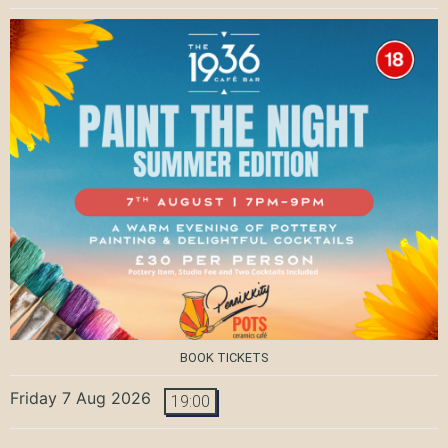
BOOK TICKETS
Friday 7 Aug 2026
19:00