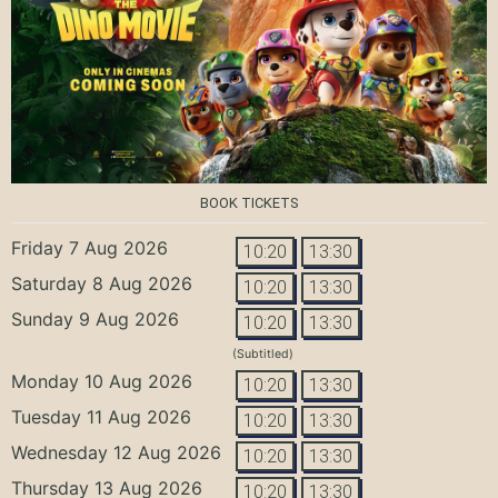
BOOK TICKETS
Friday 7 Aug 2026
10:20
13:30
Saturday 8 Aug 2026
10:20
13:30
Sunday 9 Aug 2026
10:20
13:30
(Subtitled)
Monday 10 Aug 2026
10:20
13:30
Tuesday 11 Aug 2026
10:20
13:30
Wednesday 12 Aug 2026
10:20
13:30
Thursday 13 Aug 2026
10:20
13:30