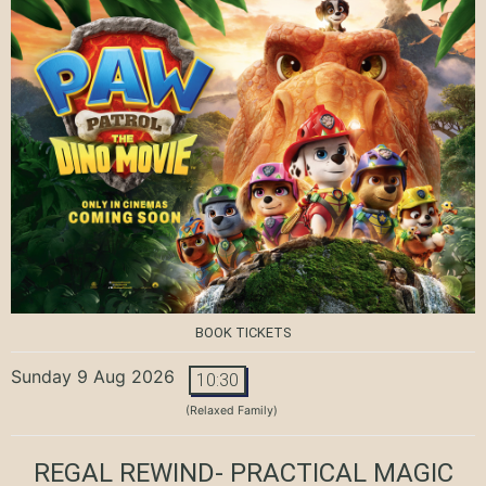
BOOK TICKETS
Sunday 9 Aug 2026
10:30
(Relaxed Family)
REGAL REWIND- PRACTICAL MAGIC