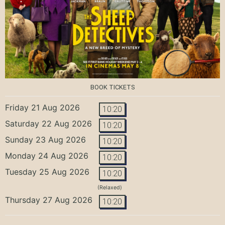
BOOK TICKETS
Friday 21 Aug 2026
10:20
Saturday 22 Aug 2026
10:20
Sunday 23 Aug 2026
10:20
Monday 24 Aug 2026
10:20
Tuesday 25 Aug 2026
10:20
(Relaxed)
Thursday 27 Aug 2026
10:20