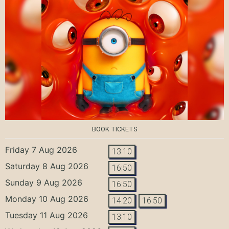
BOOK TICKETS
Friday 7 Aug 2026
13:10
Saturday 8 Aug 2026
16:50
Sunday 9 Aug 2026
16:50
Monday 10 Aug 2026
14:20
16:50
Tuesday 11 Aug 2026
13:10