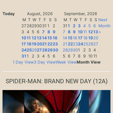
Today
August, 2026
September, 2026
M
T
W
T
F
S
S
M
T
W
T
F
S
S
Next
27
28
29
30
31
1
2
31
1
2
3
4
5
6
Month
3
4
5
6
7
8
9
7
8
9
10
11
12
13
>
10
11
12
13
14
15
16
14
15
16
17
18
19
20
17
18
19
20
21
22
23
21
22
23
24
25
26
27
24
25
26
27
28
29
30
28
29
30
1
2
3
4
31
1
2
3
4
5
6
5
6
7
8
9
10
11
1 Day View
3 Day View
Week View
Month View
SPIDER-MAN: BRAND NEW DAY
(12A)