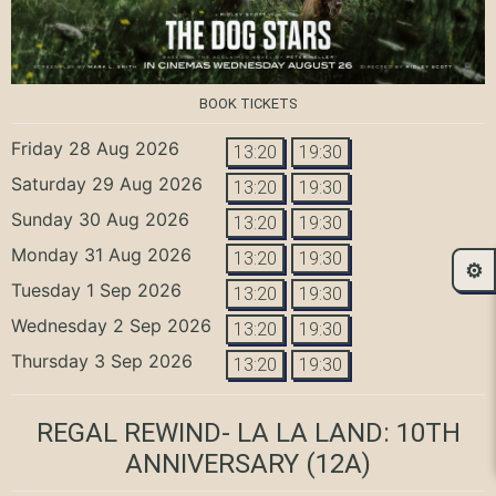
BOOK TICKETS
Friday 28 Aug 2026
13:20
19:30
Saturday 29 Aug 2026
13:20
19:30
Sunday 30 Aug 2026
13:20
19:30
Monday 31 Aug 2026
13:20
19:30
⚙️
Tuesday 1 Sep 2026
13:20
19:30
Wednesday 2 Sep 2026
13:20
19:30
Thursday 3 Sep 2026
13:20
19:30
REGAL REWIND- LA LA LAND: 10TH
ANNIVERSARY
(12A)