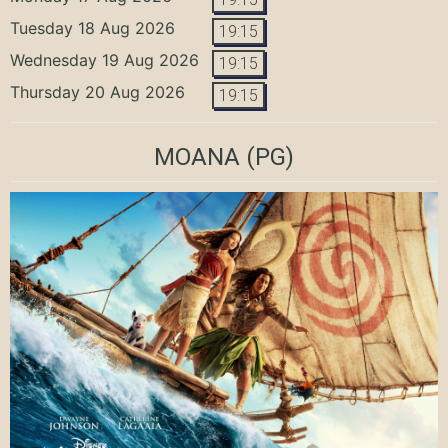
Tuesday 18 Aug 2026
19:15
Wednesday 19 Aug 2026
19:15
Thursday 20 Aug 2026
19:15
MOANA
(PG)