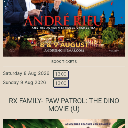
BOOK TICKETS
Saturday 8 Aug 2026
13:00
Sunday 9 Aug 2026
13:00
RX FAMILY- PAW PATROL: THE DINO
MOVIE
(U)