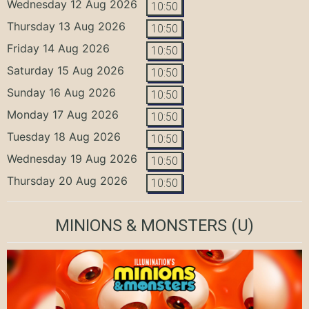
Wednesday 12 Aug 2026
10:50
Thursday 13 Aug 2026
10:50
Friday 14 Aug 2026
10:50
Saturday 15 Aug 2026
10:50
Sunday 16 Aug 2026
10:50
Monday 17 Aug 2026
10:50
Tuesday 18 Aug 2026
10:50
Wednesday 19 Aug 2026
10:50
Thursday 20 Aug 2026
10:50
MINIONS & MONSTERS
(U)