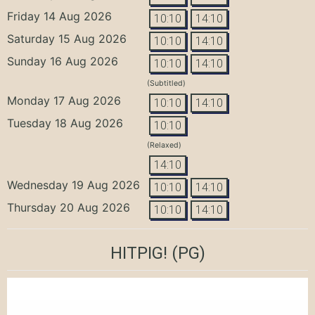
Friday 14 Aug 2026
10:10
14:10
Saturday 15 Aug 2026
10:10
14:10
Sunday 16 Aug 2026
10:10
14:10
(Subtitled)
Monday 17 Aug 2026
10:10
14:10
Tuesday 18 Aug 2026
10:10
(Relaxed)
14:10
Wednesday 19 Aug 2026
10:10
14:10
Thursday 20 Aug 2026
10:10
14:10
HITPIG!
(PG)