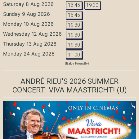
Saturday 8 Aug 2026
16:45
19:30
Sunday 9 Aug 2026
16:45
Monday 10 Aug 2026
19:30
Wednesday 12 Aug 2026
19:30
Thursday 13 Aug 2026
19:30
Monday 24 Aug 2026
11:00
(Baby Friendly)
ANDRÉ RIEU'S 2026 SUMMER
CONCERT: VIVA MAASTRICHT!
(U)