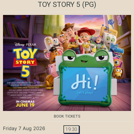
TOY STORY 5
(PG)
BOOK TICKETS
Friday 7 Aug 2026
19:30