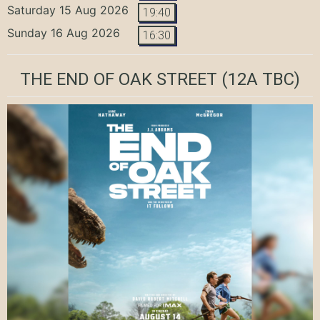
Saturday 15 Aug 2026
19:40
Sunday 16 Aug 2026
16:30
THE END OF OAK STREET
(12A TBC)