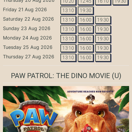
10:20
12:45
16:10
19:30
Friday 21 Aug 2026
13:10
19:30
Saturday 22 Aug 2026
13:10
16:00
19:30
Sunday 23 Aug 2026
13:10
16:00
19:30
Monday 24 Aug 2026
13:10
16:00
19:30
Tuesday 25 Aug 2026
13:10
16:00
19:30
Thursday 27 Aug 2026
13:10
16:00
19:30
PAW PATROL: THE DINO MOVIE
(U)