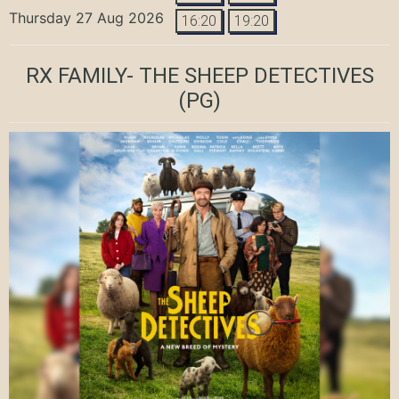
Thursday 27 Aug 2026
16:20
19:20
RX FAMILY- THE SHEEP DETECTIVES
(PG)