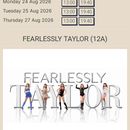
Monday 24 Aug 2026
13:00
19:40
Tuesday 25 Aug 2026
13:00
19:40
Thursday 27 Aug 2026
13:00
19:40
FEARLESSLY TAYLOR
(12A)