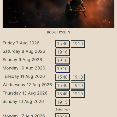
BOOK TICKETS
Friday 7 Aug 2026
15:40
19:10
Saturday 8 Aug 2026
19:10
Sunday 9 Aug 2026
19:10
Monday 10 Aug 2026
19:10
Tuesday 11 Aug 2026
15:40
19:10
Wednesday 12 Aug 2026
15:40
19:10
Thursday 13 Aug 2026
15:40
19:10
Sunday 16 Aug 2026
19:15
(Subtiitled)
Monday 17 Aug 2026
19:15