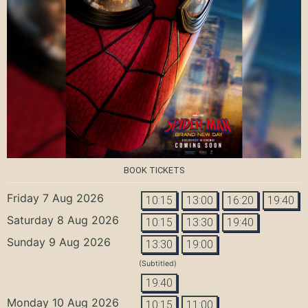
BOOK TICKETS
Friday 7 Aug 2026
10:15
13:00
16:20
19:40
Saturday 8 Aug 2026
10:15
13:30
19:40
Sunday 9 Aug 2026
13:30
19:00
(Subtitled)
19:40
Monday 10 Aug 2026
10:15
11:00