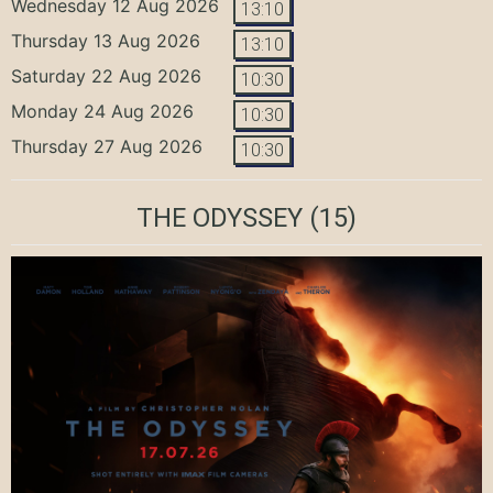
Wednesday 12 Aug 2026
13:10
Thursday 13 Aug 2026
13:10
Saturday 22 Aug 2026
10:30
Monday 24 Aug 2026
10:30
Thursday 27 Aug 2026
10:30
THE ODYSSEY
(15)