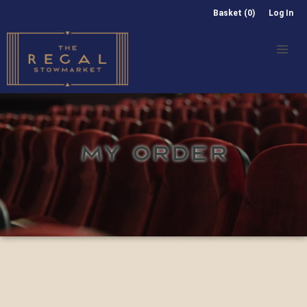
Basket (0)
Log In
MY ORDER