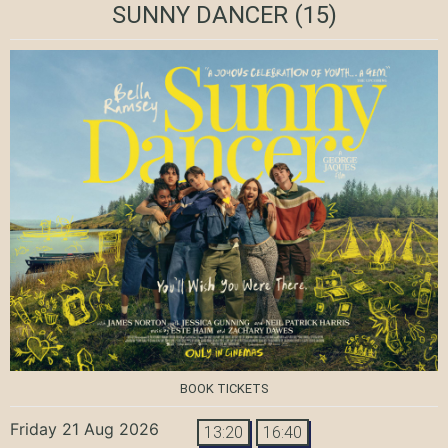
SUNNY DANCER
(15)
BOOK TICKETS
Friday 21 Aug 2026
13:20
16:40