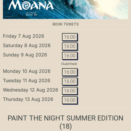
BOOK TICKETS
Friday 7 Aug 2026
16:00
Saturday 8 Aug 2026
16:00
Sunday 9 Aug 2026
16:00
(Subtitled)
Monday 10 Aug 2026
16:00
Tuesday 11 Aug 2026
16:00
Wednesday 12 Aug 2026
16:00
Thursday 13 Aug 2026
16:00
PAINT THE NIGHT SUMMER EDITION
(18)