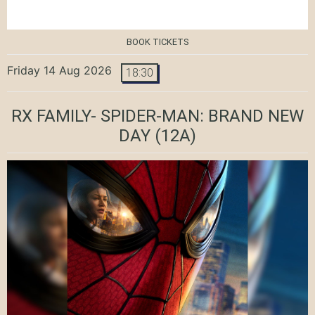
BOOK TICKETS
Friday 14 Aug 2026
18:30
RX FAMILY- SPIDER-MAN: BRAND NEW
DAY
(12A)