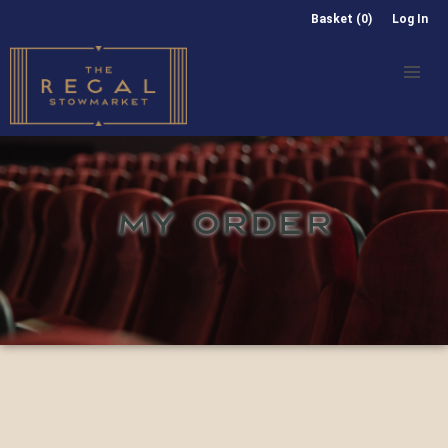
Basket (0)
Log In
MY ORDER