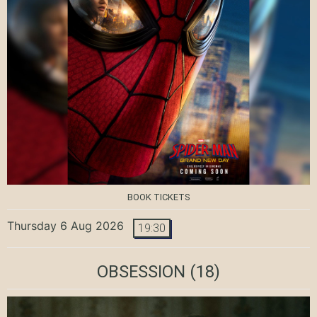
BOOK TICKETS
Thursday 6 Aug 2026
19:30
OBSESSION
(18)