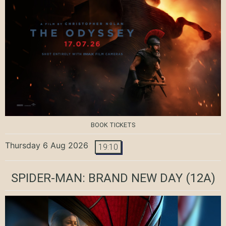
BOOK TICKETS
Thursday 6 Aug 2026
19:10
SPIDER-MAN: BRAND NEW DAY
(12A)