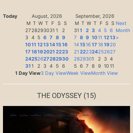
Today
August, 2026
September, 2026
M
T
W
T
F
S
S
M
T
W
T
F
S
S
Next
27
28
29
30
31
1
2
31
1
2
3
4
5
6
Month
3
4
5
6
7
8
9
7
8
9
10
11
12
13
>
10
11
12
13
14
15
16
14
15
16
17
18
19
20
17
18
19
20
21
22
23
21
22
23
24
25
26
27
24
25
26
27
28
29
30
28
29
30
1
2
3
4
31
1
2
3
4
5
6
5
6
7
8
9
10
11
1 Day View
3 Day View
Week View
Month View
THE ODYSSEY
(15)