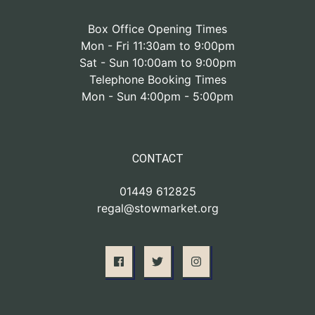
Box Office Opening Times
Mon - Fri 11:30am to 9:00pm
Sat - Sun 10:00am to 9:00pm
Telephone Booking Times
Mon - Sun 4:00pm - 5:00pm
CONTACT
01449 612825
regal@stowmarket.org