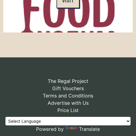
VISIT
The Regal Project
Gift Vouchers
Terms and Conditions
Advertise with Us
Price List
Powered by
Translate