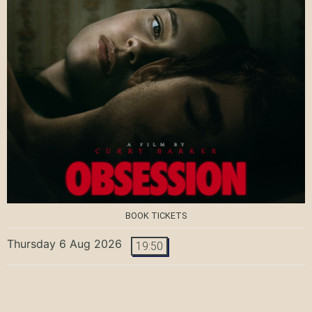
BOOK TICKETS
Thursday 6 Aug 2026
19:50