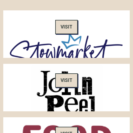
VISIT
VISIT